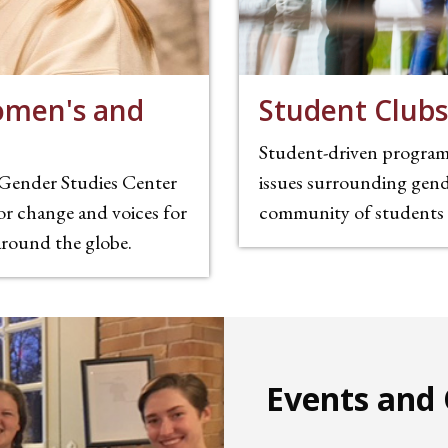
omen's and
Student Clubs
Student-driven programs
Gender Studies Center
issues surrounding gende
or change and voices for
community of students w
 around the globe.
Events and 