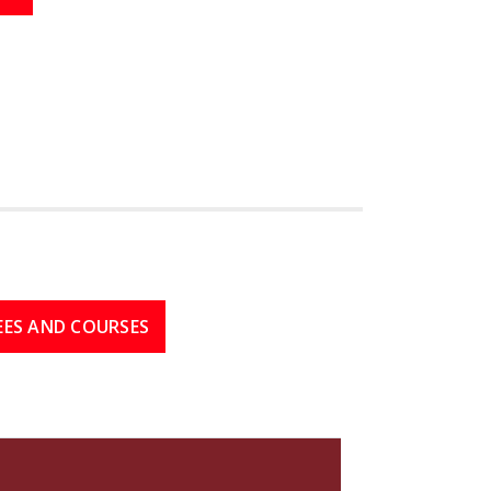
EES AND COURSES