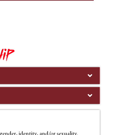
ip
nder, identity, and/or sexuality.