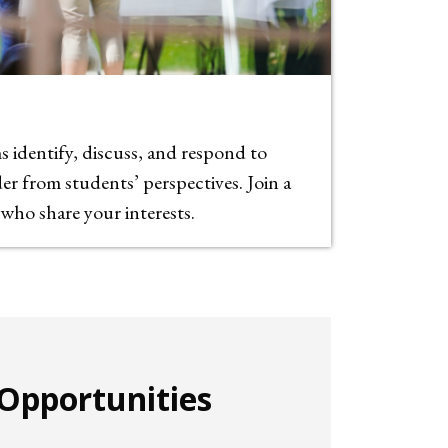
 identify, discuss, and respond to
r from students’ perspectives. Join a
ho share your interests.
Opportunities