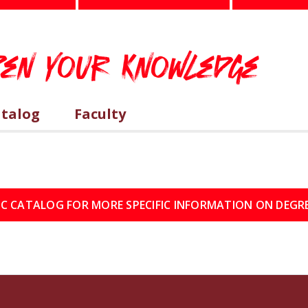
epen Your Knowledge
atalog
Faculty
IC CATALOG FOR MORE SPECIFIC INFORMATION ON DEGR