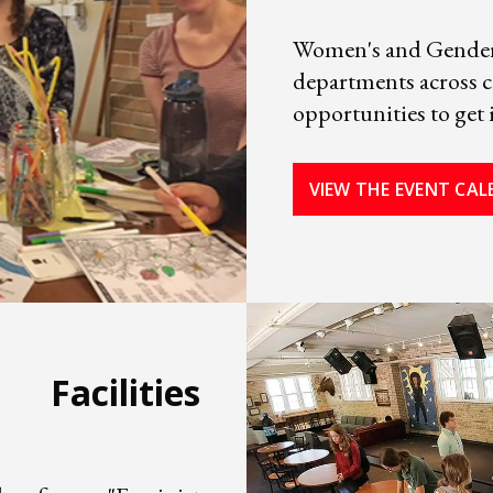
Women's and Gender 
departments across 
opportunities to get 
VIEW THE EVENT CA
Facilities