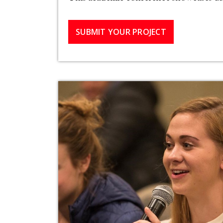
SUBMIT YOUR PROJECT