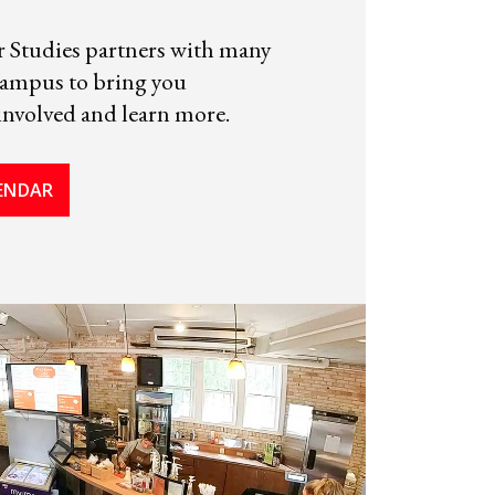
Studies partners with many
campus to bring you
involved and learn more.
LENDAR