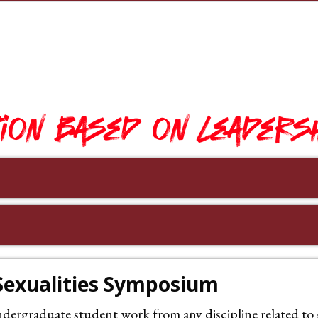
ion based on leadersh
 Sexualities Symposium
rgraduate student work from any discipline related to ge