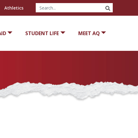
SEARCH
Athletics
AID
STUDENT LIFE
MEET AQ