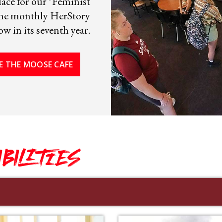
ace for our "Feminist
 the monthly HerStory
w in its seventh year.
E THE MOOSE CAFE
IBILITIES