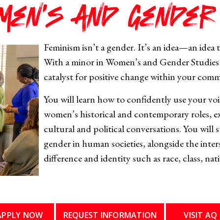
men's and Gender
Feminism isn’t a gender. It’s an idea—an idea t
With a minor in Women’s and Gender Studies 
catalyst for positive change within your com
You will learn how to confidently use your voi
women’s historical and contemporary roles, e
cultural and political conversations. You will
gender in human societies, alongside the inter
difference and identity such as race, class, nat
APPLY NOW
REQUEST INFORMATION
VISIT AQ