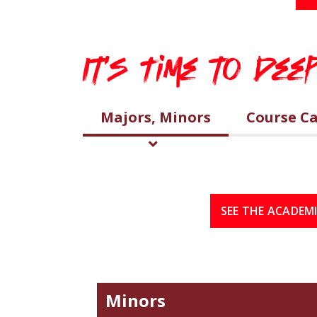
It's Time to De
Majors, Minors
Course C
SEE THE ACADEM
Minors