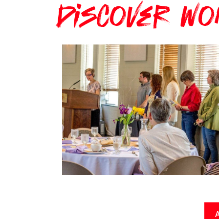
Discover Wo