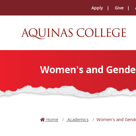
Apply
Give
Women's and Gender 
Home
Academics
Women's and Gende