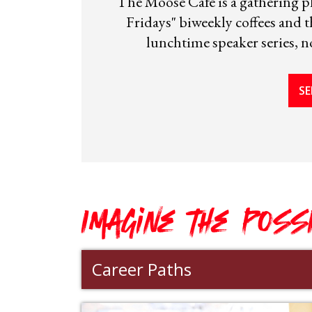
The Moose Cafe is a gathering pl
Fridays" biweekly coffees and
lunchtime speaker series, no
SE
Imagine the POSS
Career Paths