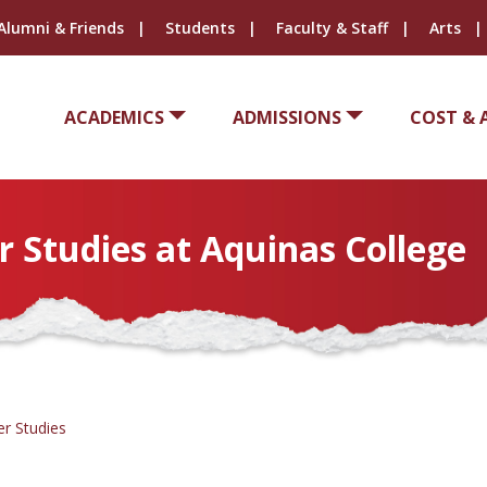
Alumni & Friends
Students
Faculty & Staff
Arts
ACADEMICS
ADMISSIONS
COST & 
Studies at Aquinas College
r Studies