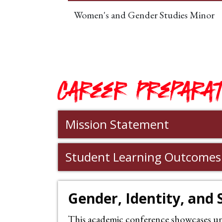
Women's and Gender Studies Minor
Career Preparat
Mission Statement
Student Learning Outcomes
Gender, Identity, and
This academic conference showcases unde