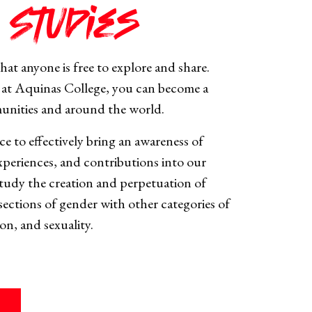
 Studies
hat anyone is free to explore and share.
at Aquinas College, you can become a
munities and around the world.
ce to effectively bring an awareness of
xperiences, and contributions into our
 study the creation and perpetuation of
sections of gender with other categories of
ion, and sexuality.