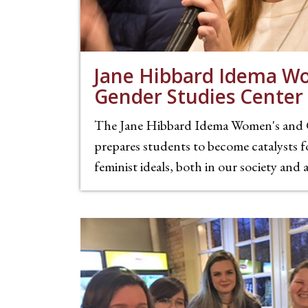
Jane Hibbard Idema W
Gender Studies Center
The Jane Hibbard Idema Women's and 
prepares students to become catalysts f
feminist ideals, both in our society and