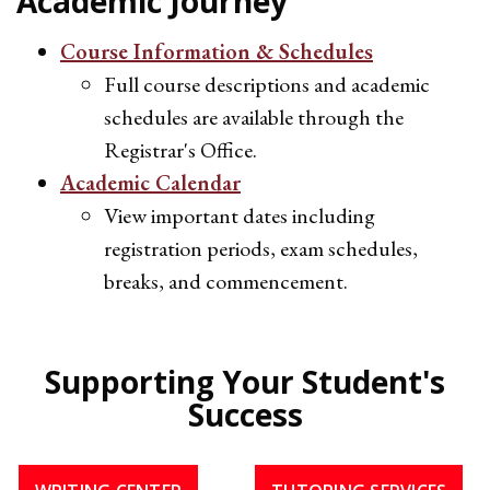
Academic Journey
Course Information & Schedules
Full course descriptions and academic
schedules are available through the
Registrar's Office.
Academic Calendar
View important dates including
registration periods, exam schedules,
breaks, and commencement.
Supporting Your Student's
Success