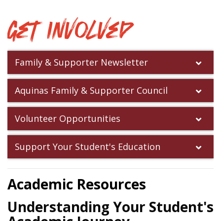
Get Involved
Family & Supporter Newsletter
Aquinas Family & Supporter Council
Volunteer Opportunities
Support Your Student's Education
Academic Resources
Understanding Your Student's