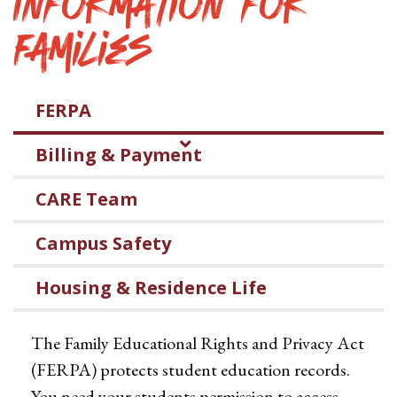
Information for
Families
FERPA
Billing & Payment
CARE Team
Campus Safety
Housing & Residence Life
The Family Educational Rights and Privacy Act
(FERPA) protects student education records.
You need your students permission to access