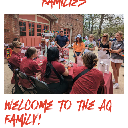
Families
Welcome to the AQ
Family!