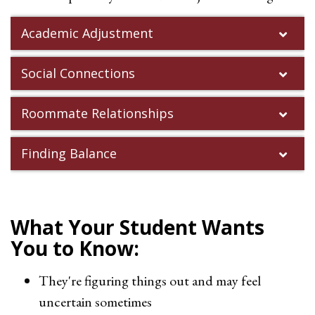
Academic Adjustment
Social Connections
Roommate Relationships
Finding Balance
What Your Student Wants
You to Know:
They're figuring things out and may feel
uncertain sometimes