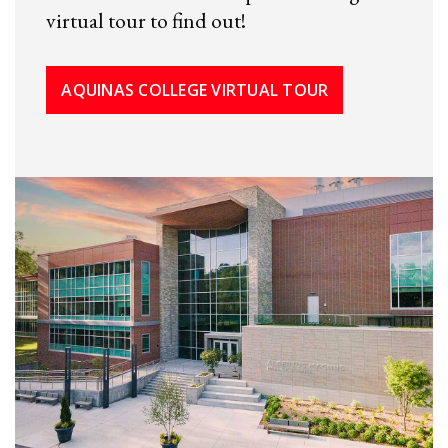
virtual tour to find out!
AQUINAS COLLEGE VIRTUAL TOUR