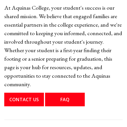
At Aquinas College, your student's success is our
shared mission. We believe that engaged families are
essential partners in the college experience, and we're
committed to keeping you informed, connected, and
involved throughout your student's journey.
Whether your student is a first-year finding their
footing or a senior preparing for graduation, this
page is your hub for resources, updates, and
opportunities to stay connected to the Aquinas
community.
CONTACT US
FAQ