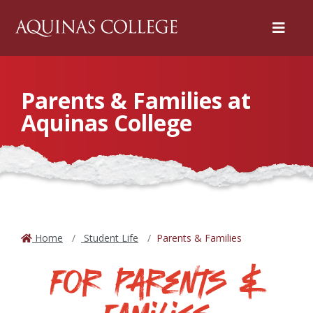
Menu
Parents & Families at
Aquinas College
Home
Student Life
Parents & Families
For Parents &