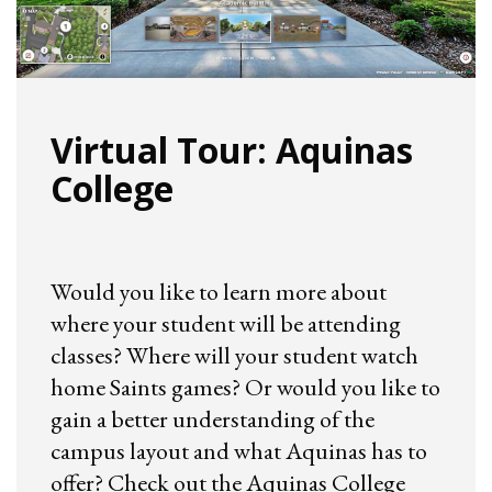
Virtual Tour: Aquinas
College
Would you like to learn more about
where your student will be attending
classes? Where will your student watch
home Saints games? Or would you like to
gain a better understanding of the
campus layout and what Aquinas has to
offer? Check out the Aquinas College