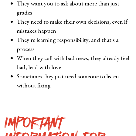
They want you to ask about more than just
grades
They need to make their own decisions, even if
mistakes happen
They're learning responsibility, and that's a
process
When they call with bad news, they already feel
bad, lead with love
Sometimes they just need someone to listen
without fixing
Important