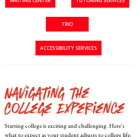
WRITING CENTER
TUTORING SERVICES
TRIO
ACCESSIBILITY SERVICES
Navigating the
College Experience
Starting college is exciting and challenging. Here's
what to expect as your student adjusts to college life: