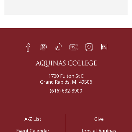
Facebook
Twitter
TikTok
YouTube
Instagram
LinkedIn
h
q
s
t
f
e
1700 Fulton St E
Grand Rapids, MI 49506
(616) 632-8900
A-Z List
Give
Event Calendar
Jobs at Aquinas