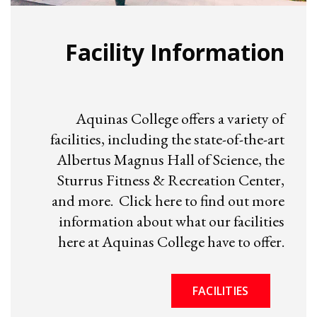
Facility Information
Aquinas College offers a variety of
facilities, including the state-of-the-art
Albertus Magnus Hall of Science, the
Sturrus Fitness & Recreation Center,
and more. Click here to find out more
information about what our facilities
here at Aquinas College have to offer.
FACILITIES