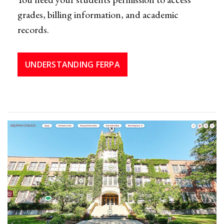
grades, billing information, and academic
records.
UNDERSTANDING FERPA