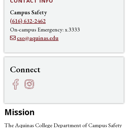
CONTACT INFO
Campus Safety
(616) 632-2462
On-campus Emergency: x.3333
cso@aquinas.edu
Connect
Facebook
Instagram
h
f
Mission
The Aquinas College Department of Campus Safety