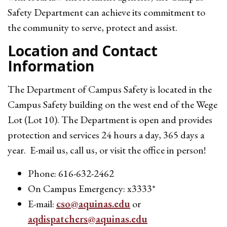
Safety Department can achieve its commitment to
the community to serve, protect and assist.
Location and Contact
Information
The Department of Campus Safety is located in the
Campus Safety building on the west end of the Wege
Lot (Lot 10). The Department is open and provides
protection and services 24 hours a day, 365 days a
year. E-mail us, call us, or visit the office in person!
Phone: 616-632-2462
On Campus Emergency: x3333*
E-mail:
cso@aquinas.edu
or
aqdispatchers@aquinas.edu