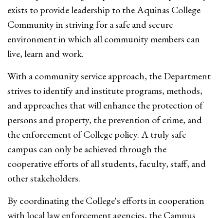
exists to provide leadership to the Aquinas College
Community in striving for a safe and secure
environment in which all community members can
live, learn and work.
With a community service approach, the Department
strives to identify and institute programs, methods,
and approaches that will enhance the protection of
persons and property, the prevention of crime, and
the enforcement of College policy. A truly safe
campus can only be achieved through the
cooperative efforts of all students, faculty, staff, and
other stakeholders.
By coordinating the College's efforts in cooperation
with local law enforcement agencies, the Campus