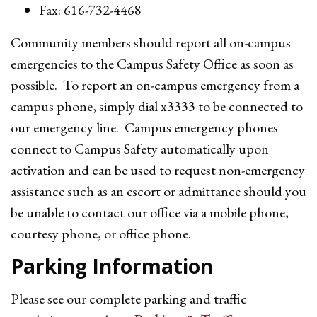
Fax: 616-732-4468
Community members should report all on-campus
emergencies to the Campus Safety Office as soon as
possible. To report an on-campus emergency from a
campus phone, simply dial x3333 to be connected to
our emergency line. Campus emergency phones
connect to Campus Safety automatically upon
activation and can be used to request non-emergency
assistance such as an escort or admittance should you
be unable to contact our office via a mobile phone,
courtesy phone, or office phone.
Parking Information
Please see our complete parking and traffic