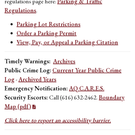
regulations page here:
Parking & Traffic
Regulations
.
Parking Lot Restrictions
Order a Parking Permit
View, Pay, or Appeal a Parking Citation
Timely Warnings:
Archives
Public Crime Log:
Current Year Public Crime
Log
-
Archived Years
Emergency Notification:
AQ C.A.R.E.S.
Security Escorts:
Call (616) 632-2462.
Boundary
Map (pdf)
Click here to report an accessibility barrier.