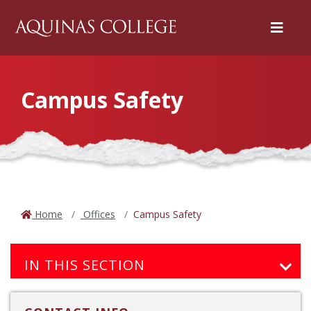
Menu
Campus Safety
Home
Offices
Campus Safety
IN THIS SECTION