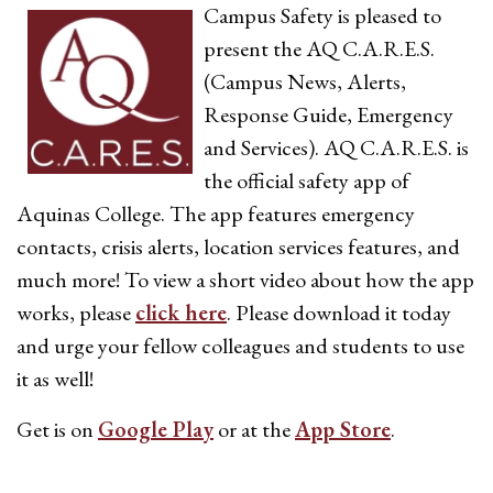
Campus Safety is pleased to
present the AQ C.A.R.E.S.
(Campus News, Alerts,
Response Guide, Emergency
and Services). AQ C.A.R.E.S. is
the official safety app of
Aquinas College. The app features emergency
contacts, crisis alerts, location services features, and
much more! To view a short video about how the app
works, please
click here
. Please download it today
and urge your fellow colleagues and students to use
it as well!
Get is on
Google Play
or at the
App Store
.