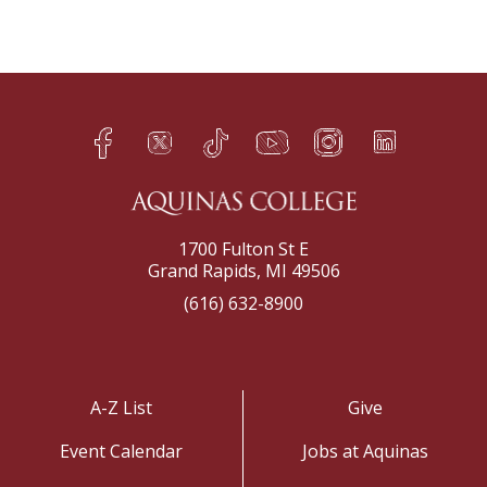
Facebook
Twitter
TikTok
YouTube
Instagram
LinkedIn
h
q
s
t
f
e
1700 Fulton St E
Grand Rapids, MI 49506
(616) 632-8900
A-Z List
Give
Event Calendar
Jobs at Aquinas