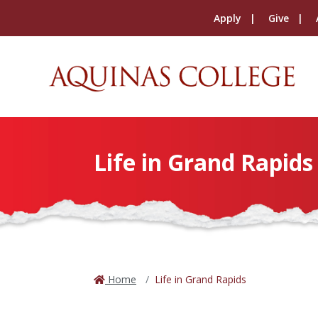
Apply
Give
Life in Grand Rapids
Home
Life in Grand Rapids