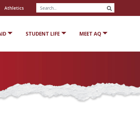
SEARCH
Athletics
AID
STUDENT LIFE
MEET AQ