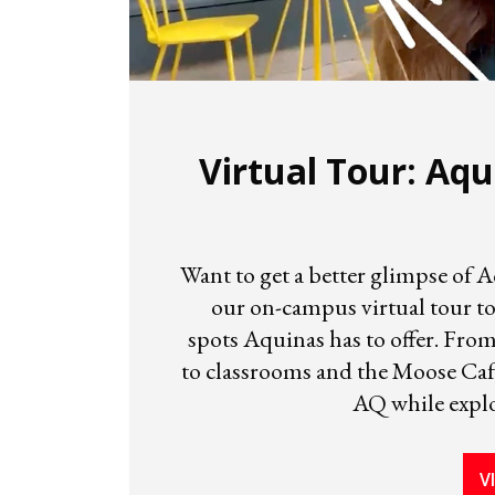
Virtual Tour: Aqu
Want to get a better glimpse of 
our on-campus virtual tour to
spots Aquinas has to offer. Fro
to classrooms and the Moose Café
AQ while expl
V