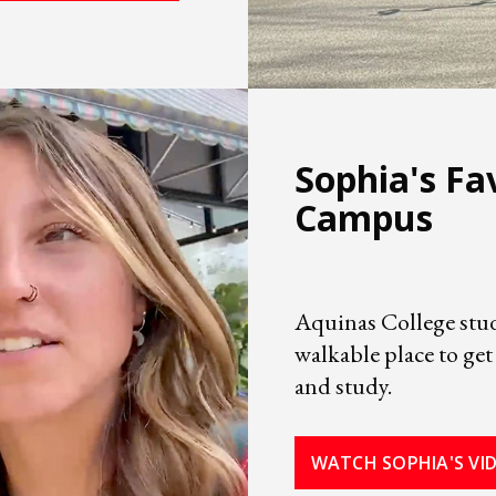
Sophia's Fa
Campus
Aquinas College stud
walkable place to get
and study.
WATCH SOPHIA'S VI