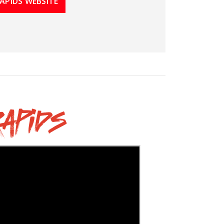
APIDS WEBSITE
apids