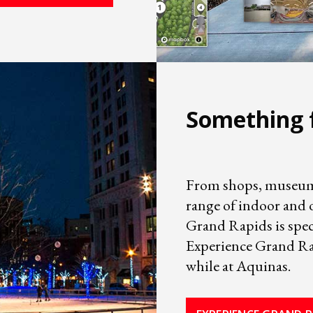
Something 
From shops, museums,
range of indoor and o
Grand Rapids is spec
Experience Grand Rap
while at Aquinas.