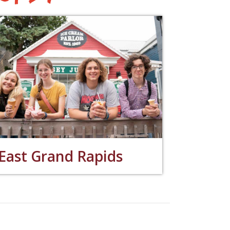
East Grand Rapids