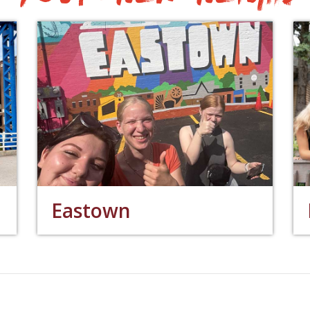
Eastown