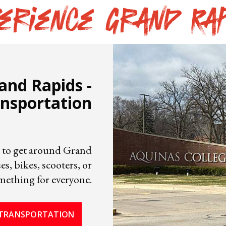
erience Grand Ra
rand Rapids -
nsportation
sy to get around Grand
s, bikes, scooters, or
omething for everyone.
TRANSPORTATION