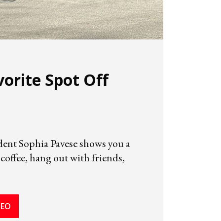
vorite Spot Off
ent Sophia Pavese shows you a
 coffee, hang out with friends,
DEO