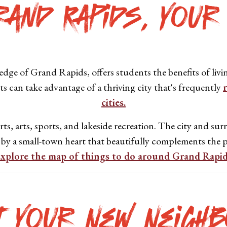
rand Rapids, Your
dge of Grand Rapids, offers students the benefits of livin
ts can take advantage of a thriving city that's frequently
cities.
s, arts, sports, and lakeside recreation. The city and surr
 by a small-town heart that beautifully complements the p
xplore the map of things to do around Grand Rapi
t Your New Neighb