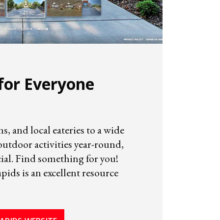
for Everyone
 and local eateries to a wide
utdoor activities year-round,
ial. Find something for you!
ids is an excellent resource