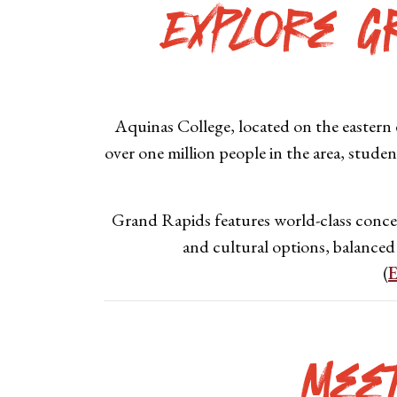
Explore G
Aquinas College, located on the eastern e
over one million people in the area, studen
Grand Rapids features world-class concert
and cultural options, balanced
(
E
Mee