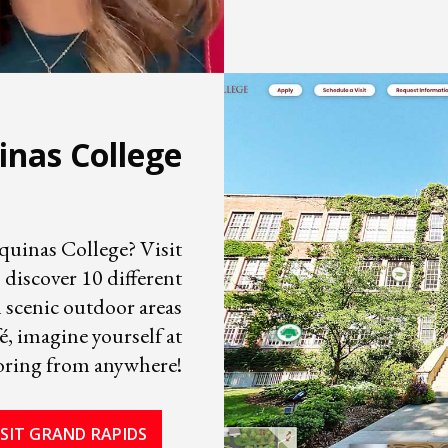
inas College
Aquinas College? Visit
 discover 10 different
m scenic outdoor areas
, imagine yourself at
oring from anywhere!
ISIT GRAND RAPIDS