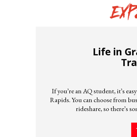
Exp
Life in G
Tra
If you’re an AQ student, it’s ea
Rapids. You can choose from buse
rideshare, so there’s s