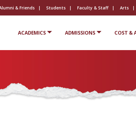
Alumni & Friends
Students
Faculty & Staff
Arts
ACADEMICS
ADMISSIONS
COST & 