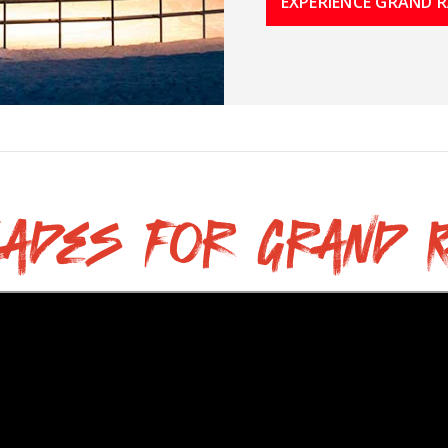
EXPERIENCE GRAND R
lades for Grand R