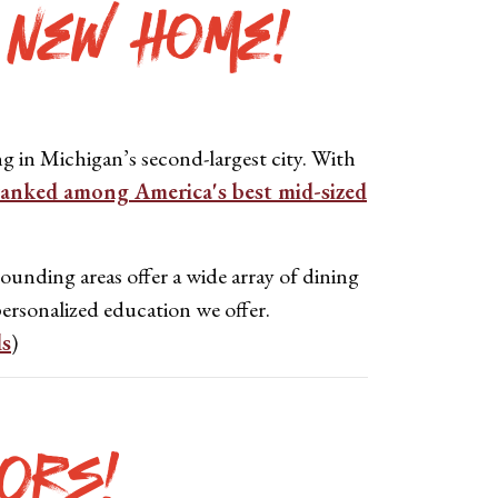
 New Home!
g in Michigan’s second-largest city.
With
ranked among America's best mid-sized
ounding areas offer a wide array of dining
ersonalized education we offer.
ds
)
ors!