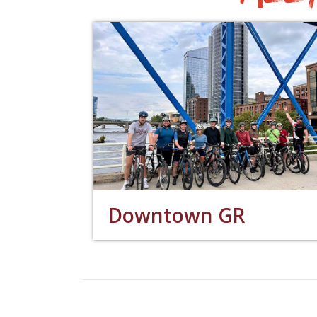
Downtown GR