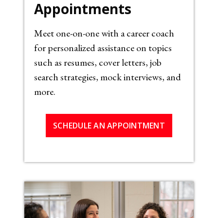
Appointments
Meet one-on-one with a career coach
for personalized assistance on topics
such as resumes, cover letters, job
search strategies, mock interviews, and
more.
SCHEDULE AN APPOINTMENT