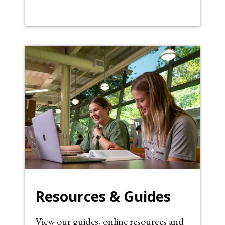
Resources & Guides
View our guides, online resources and