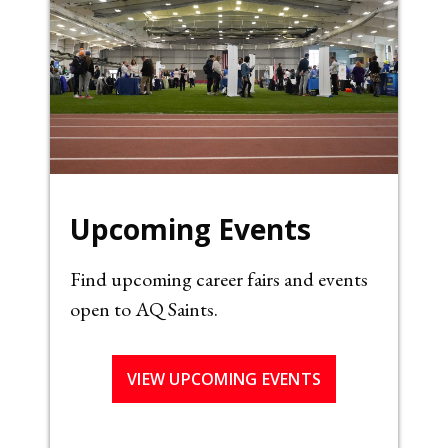
Upcoming Events
Find upcoming career fairs and events
open to AQ Saints.
VIEW UPCOMING EVENTS