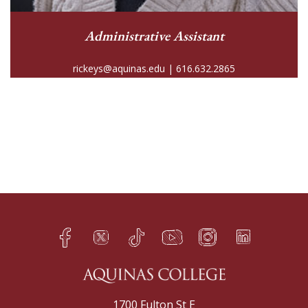
Administrative Assistant
rickeys@aquinas.edu | 616.632.2865
Facebook
Twitter
TikTok
YouTube
Instagram
LinkedIn
h
q
s
t
f
e
1700 Fulton St E