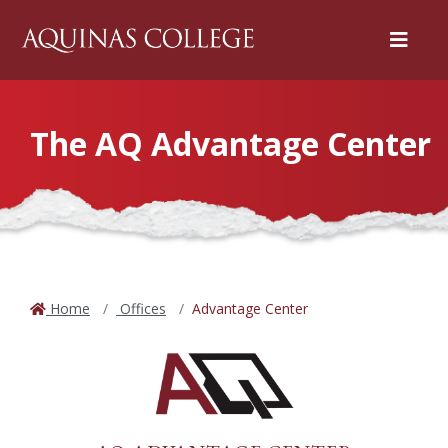
Menu
The AQ Advantage Center
Home
Offices
Advantage Center