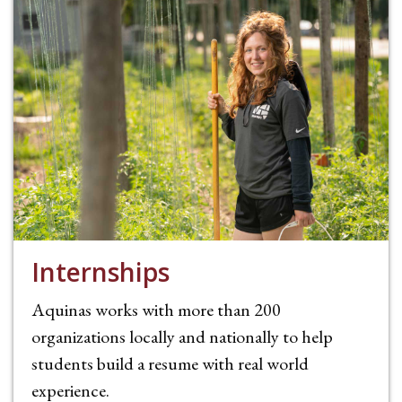
Internships
Aquinas works with more than 200
organizations locally and nationally to help
students build a resume with real world
experience.