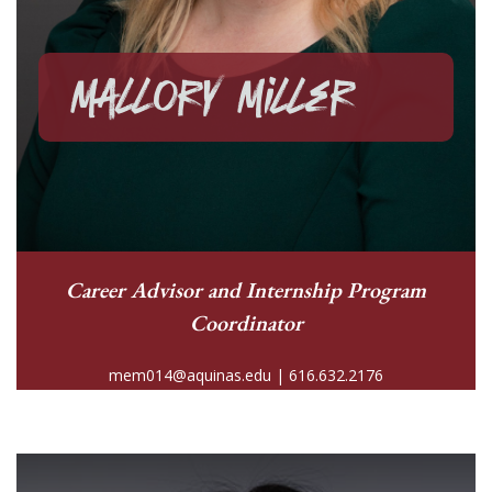
Mallory Miller
Career Advisor and
Internship Program
Coordinator
mem014@aquinas.edu | 616.632.2176