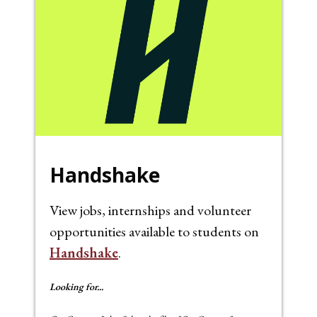
Handshake
View jobs, internships and volunteer
opportunities available to students on
Handshake
.
Looking for...