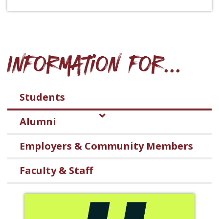
Information for...
Students
Alumni
Employers & Community Members
Faculty & Staff