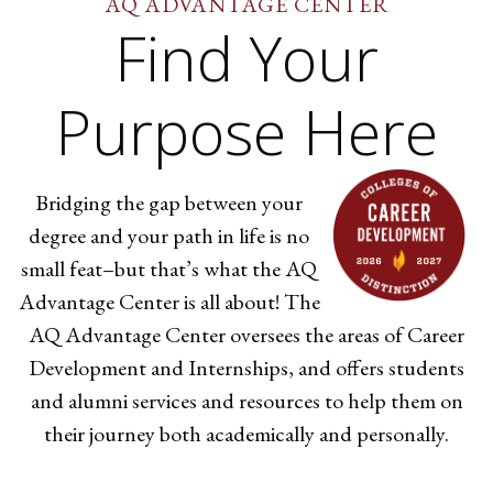
AQ ADVANTAGE CENTER
Find Your
Purpose Here
Bridging the gap between your
degree and your path in life is no
small feat–but that’s what the AQ
Advantage Center is all about! The
AQ Advantage Center oversees the areas of Career
Development and Internships, and offers students
and alumni services and resources to help them on
their journey both academically and personally.