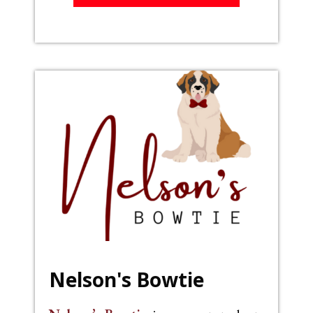
Nelson's Bowtie