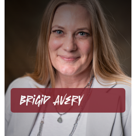
Brigid Avery