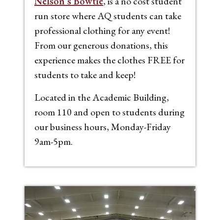
Nelson’s Bowtie
, is a no cost student
run store where AQ students can take
professional clothing for any event!
From our generous donations, this
experience makes the clothes FREE for
students to take and keep!
Located in the Academic Building,
room 110 and open to students during
our business hours, Monday-Friday
9am-5pm.