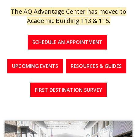
The AQ Advantage Center has moved to
Academic Building 113 & 115.
SCHEDULE AN APPOINTMENT
UPCOMING EVENTS
RESOURCES & GUIDES
FIRST DESTINATION SURVEY