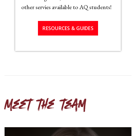
other servies available to AQ students!
RESOURCES & GUIDES
Meet the team