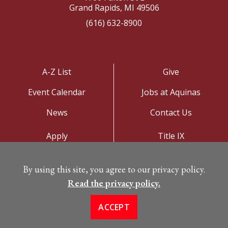
Grand Rapids, MI 49506
(616) 632-8900
A-Z List
Give
Event Calendar
Jobs at Aquinas
News
Contact Us
Apply
Title IX
Visit
Privacy Policy
By using this site, you agree to our privacy policy.
Campus Map
Read the privacy policy.
ACCEPT
©
Copyright 2026. All Rights Reserved