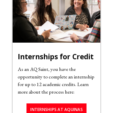
Internships for Credit
As an AQ Saint, you have the
opportunity to complete an internship
for up to 12 academic credits. Learn
more about the process here:
INTERNSHIPS AT AQUINAS