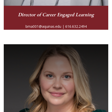
Director of Career Engaged Learning
bma001@aquinas.edu | 616.632.2494