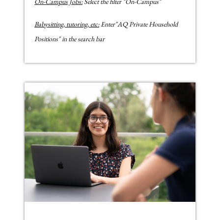
On-Campus Jobs:
Select the filter "On-Campus"
Babysitting, tutoring, etc:
Enter"AQ Private Household
Positions" in the search bar