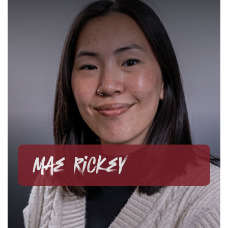
Mae Rickey