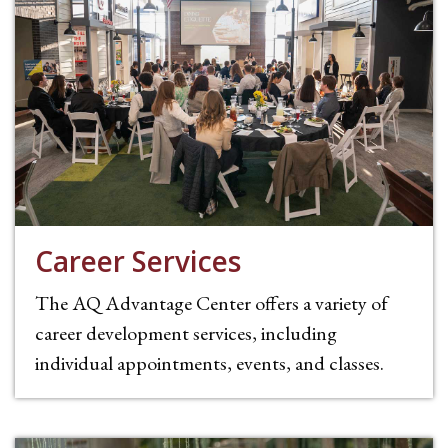
Career Services
The AQ Advantage Center offers a variety of
career development services, including
individual appointments, events, and classes.