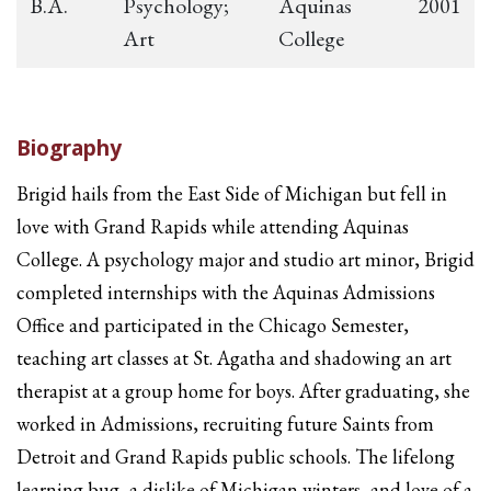
B.A.
Psychology;
Aquinas
2001
Art
College
Biography
Brigid hails from the East Side of Michigan but fell in
love with Grand Rapids while attending Aquinas
College. A psychology major and studio art minor, Brigid
completed internships with the Aquinas Admissions
Office and participated in the Chicago Semester,
teaching art classes at St. Agatha and shadowing an art
therapist at a group home for boys. After graduating, she
worked in Admissions, recruiting future Saints from
Detroit and Grand Rapids public schools. The lifelong
learning bug, a dislike of Michigan winters, and love of a