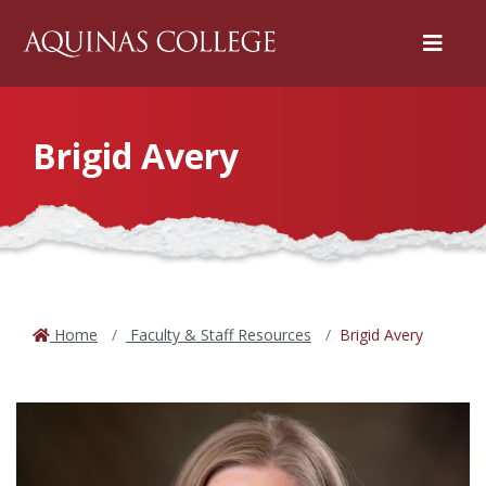
Menu
Brigid Avery
Home
Faculty & Staff Resources
Brigid Avery