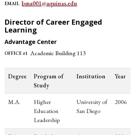
bma001@aquinas.edu
EMAIL
Director of Career Engaged
Learning
Advantage Center
Academic Building 113
OFFICE #1
Degree
Program of
Institution
Year
Study
M.A.
Higher
University of
2006
Education
San Diego
Leadership