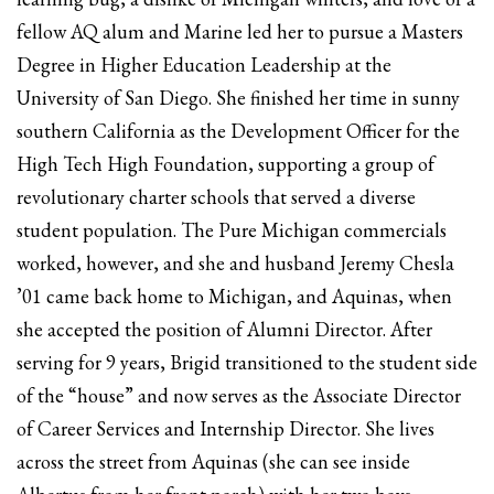
fellow AQ alum and Marine led her to pursue a Masters
Degree in Higher Education Leadership at the
University of San Diego. She finished her time in sunny
southern California as the Development Officer for the
High Tech High Foundation, supporting a group of
revolutionary charter schools that served a diverse
student population. The Pure Michigan commercials
worked, however, and she and husband Jeremy Chesla
’01 came back home to Michigan, and Aquinas, when
she accepted the position of Alumni Director. After
serving for 9 years, Brigid transitioned to the student side
of the “house” and now serves as the Associate Director
of Career Services and Internship Director. She lives
across the street from Aquinas (she can see inside