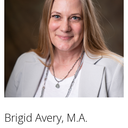
Brigid Avery, M.A.