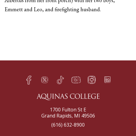
Albertus from her front porch) with her two boys,
Emmett and Leo, and firefighting husband.
Facebook
Twitter
TikTok
YouTube
Instagram
LinkedIn
h
q
s
t
f
e
1700 Fulton St E
Grand Rapids, MI 49506
(616) 632-8900