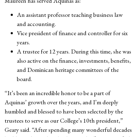
Maureen has served Aquinas as:
An assistant professor teaching business law
and accounting.
Vice president of finance and controller for six
years.
A trustee for 12 years. During this time, she was
also active on the finance, investments, benefits,
and Dominican heritage committees of the
board.
“It’s been an incredible honor to be a part of
Aquinas’ growth over the years, and I’m deeply
humbled and blessed to have been selected by the
trustees to serve as our College’s 10th president,”
Geary said. “After spending many wonderful decades