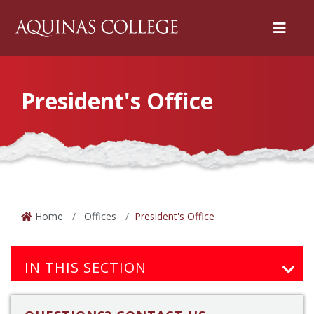
Menu
President's Office
Home
Offices
President's Office
IN THIS SECTION