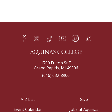
Facebook
Twitter
TikTok
YouTube
Instagram
LinkedIn
h
q
s
t
f
e
1700 Fulton St E
Grand Rapids, MI 49506
(616) 632-8900
A-Z List
Give
Event Calendar
Jobs at Aquinas