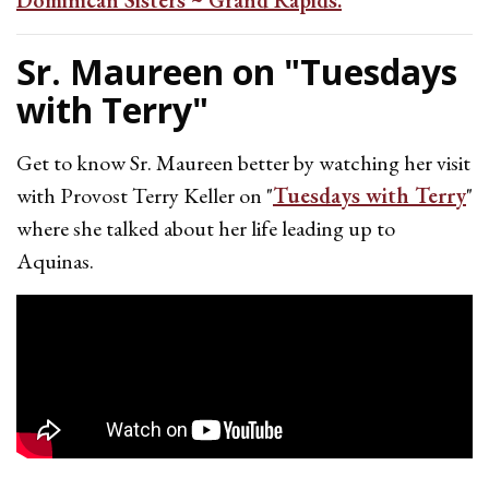
Dominican Sisters ~ Grand Rapids.
Sr. Maureen on "Tuesdays
with Terry"
Get to know Sr. Maureen better by watching her visit
with Provost Terry Keller on "
Tuesdays with Terry
"
where she talked about her life leading up to
Aquinas.