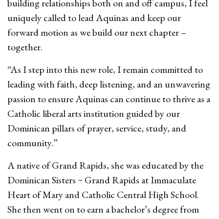
building relationships both on and off campus, I feel
uniquely called to lead Aquinas and keep our
forward motion as we build our next chapter –
together.
“As I step into this new role, I remain committed to
leading with faith, deep listening, and an unwavering
passion to ensure Aquinas can continue to thrive as a
Catholic liberal arts institution guided by our
Dominican pillars of prayer, service, study, and
community.”
A native of Grand Rapids, she was educated by the
Dominican Sisters ~ Grand Rapids at Immaculate
Heart of Mary and Catholic Central High School.
She then went on to earn a bachelor’s degree from