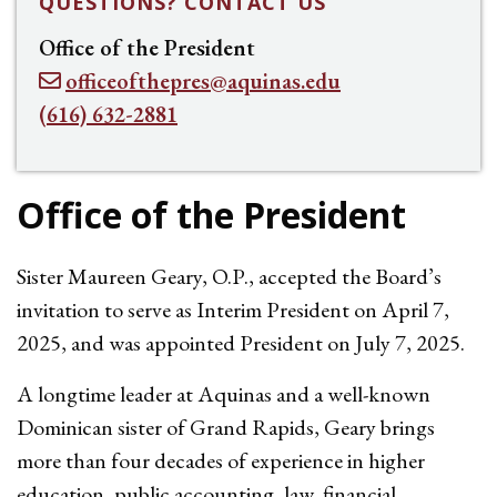
QUESTIONS? CONTACT US
Office of the President
officeofthepres@aquinas.edu
(616) 632-2881
Office of the President
Sister Maureen Geary, O.P., accepted the Board’s
invitation to serve as Interim President
on April 7,
2025, and was appointed President on July 7, 2025
.
A longtime leader at Aquinas and a well-known
Dominican sister of Grand Rapids, Geary brings
more than four decades of experience in higher
education, public accounting, law, financial