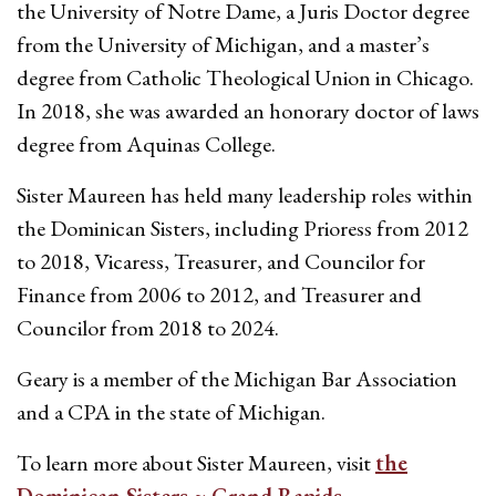
the University of Notre Dame, a Juris Doctor degree
from the University of Michigan, and a master’s
degree from Catholic Theological Union in Chicago.
In 2018, she was awarded an honorary doctor of laws
degree from Aquinas College.
Sister Maureen has held many leadership roles within
the Dominican Sisters, including Prioress from 2012
to 2018, Vicaress, Treasurer, and Councilor for
Finance from 2006 to 2012, and Treasurer and
Councilor from 2018 to 2024.
Geary is a member of the Michigan Bar Association
and a CPA in the state of Michigan.
To learn more about Sister Maureen, visit
the