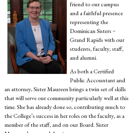
friend to our campus
and a faithful presence
representing the
Dominican Sisters ~
Grand Rapids with our
students, faculty, staff,
and alumni.
As both a Certified
Public Accountant and
an attorney, Sister Maureen brings a twin set of skills
that will serve our community particularly well at this
time. She has already done so, contributing much to
the College’s success in her roles on the faculty, as a
member of the staff, and on our Board. Sister