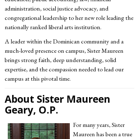
administration, social justice advocacy, and
congregational leadership to her new role leading the
nationally ranked liberal arts institution.
A leader within the Dominican community and a
much-loved presence on campus, Sister Maureen
brings strong faith, deep understanding, solid
expertise, and the compassion needed to lead our
campus at this pivotal time.
About Sister Maureen
Geary, O.P.
For many years, Sister
Maureen has been a true