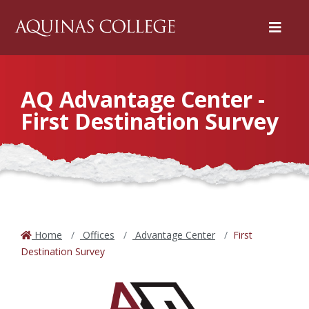
Menu
AQ Advantage Center -
First Destination Survey
Home
Offices
Advantage Center
First
Destination Survey