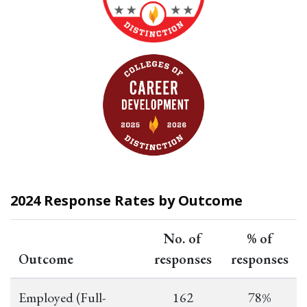
2024 Response Rates by Outcome
No. of
% of
Outcome
responses
responses
Employed (Full-
162
78%