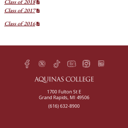
Class of 2018
Class of 2017
Class of 2016
Facebook
Twitter
TikTok
YouTube
Instagram
LinkedIn
h
q
s
t
f
e
1700 Fulton St E
Grand Rapids, MI 49506
(616) 632-8900