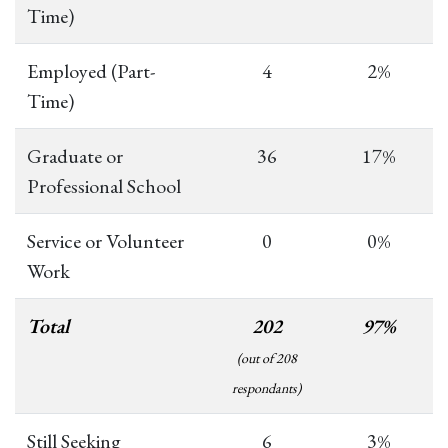
Time)
Employed (Part-
4
2%
Time)
Graduate or
36
17%
Professional School
Service or Volunteer
0
0%
Work
Total
202
97%
(out of 208
respondants)
Still Seeking
6
3%