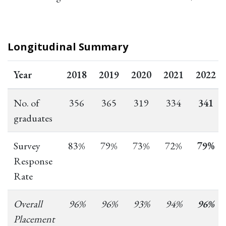
Longitudinal Summary
Year
2018
2019
2020
2021
2022
No. of
356
365
319
334
341
graduates
Survey
83%
79%
73%
72%
79%
Response
Rate
Overall
96%
96%
93%
94%
96%
Placement