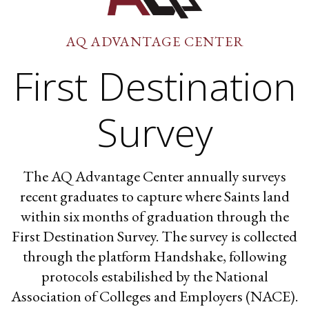
AQ ADVANTAGE CENTER
First Destination
Survey
The AQ Advantage Center annually surveys
recent graduates to capture where Saints land
within six months of graduation through the
First Destination Survey. The survey is collected
through the platform Handshake, following
protocols estabilished by the National
Association of Colleges and Employers (NACE).