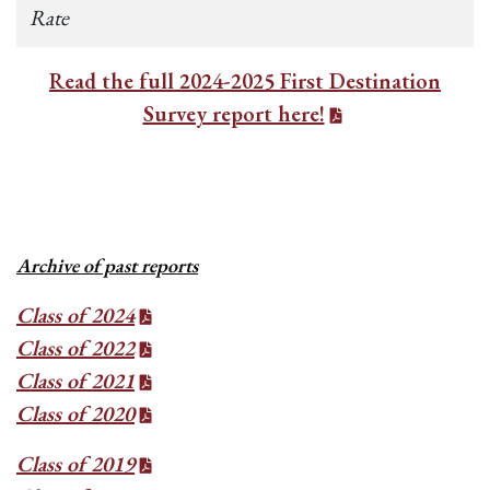
Rate
Read the full 2024-2025 First Destination
Survey report here!
Archive of past reports
Class of 2024
Class of 2022
Class of 2021
Class of 2020
Class of 2019