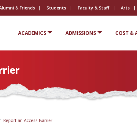
Alumni & Friends
Students
Faculty & Staff
Arts
ACADEMICS
ADMISSIONS
COST & 
rrier
Report an Access Barrier