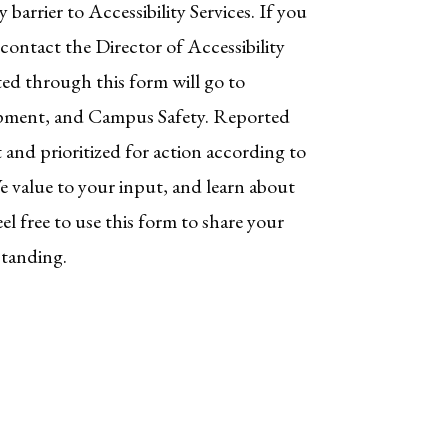
y barrier to Accessibility Services. If you
ontact the Director of Accessibility
ted through this form will go to
lopment, and Campus Safety. Reported
st and prioritized for action according to
 value to your input, and learn about
el free to use this form to share your
standing.