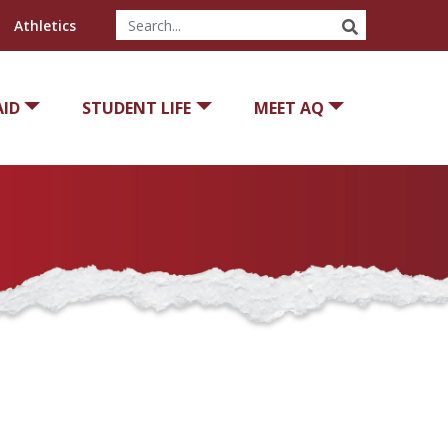
SEARCH
Athletics
AID
STUDENT LIFE
MEET AQ