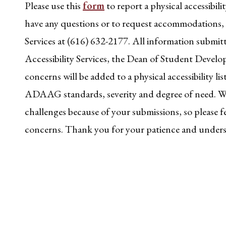
Please use this
form
to report a physical accessibilit
have any questions or to request accommodations, c
Services at (616) 632-2177. All information submit
Accessibility Services, the Dean of Student Deve
concerns will be added to a physical accessibility li
ADAAG standards, severity and degree of need. We
challenges because of your submissions, so please fe
concerns. Thank you for your patience and under