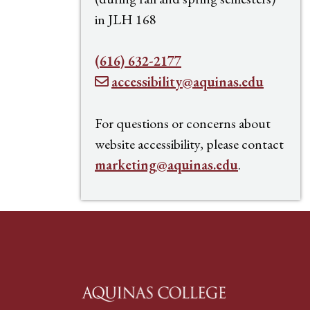
in JLH 168
(616) 632-2177
accessibility@aquinas.edu
For questions or concerns about
website accessibility, please contact
marketing@aquinas.edu
.