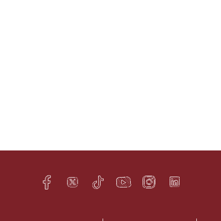
Facebook
Twitter
TikTok
YouTube
Instagram
LinkedIn
h
q
s
t
f
e