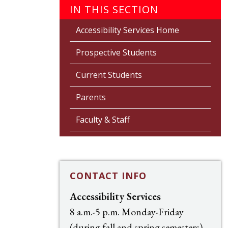
IN THIS SECTION
Accessibility Services Home
Prospective Students
Current Students
Parents
Faculty & Staff
CONTACT INFO
Accessibility Services
8 a.m.-5 p.m. Monday-Friday
(during fall and spring semesters)