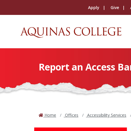
Apply
Give
Report an Access Ba
Home
Offices
Accessibility Services