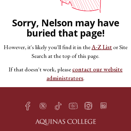
Sorry, Nelson may have
buried that page!
However, it's likely you'll find it in the
A-Z List
or Site
Search at the top of this page.
If that doesn't work, please
contact our website
administrators
.
Facebook
Twitter
TikTok
YouTube
Instagram
LinkedIn
h
q
s
t
f
e