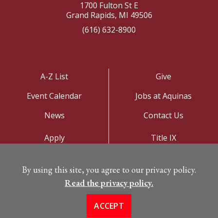
1700 Fulton St E
Grand Rapids, MI 49506
(616) 632-8900
A-Z List
Give
Event Calendar
Jobs at Aquinas
News
Contact Us
Apply
Title IX
Visit
Privacy Policy
By using this site, you agree to our privacy policy.
Campus Map
Read the privacy policy.
ACCEPT
©
Copyright 2026. All Rights Reserved