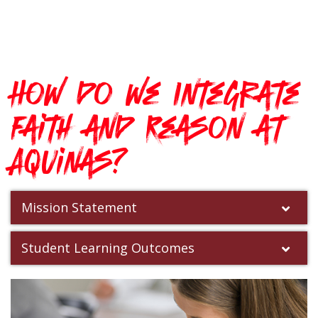
How do we Integrate
Faith and Reason at
Aquinas?
Mission Statement
Student Learning Outcomes