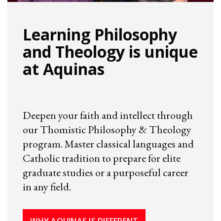
Learning Philosophy
and Theology is unique
at Aquinas
Deepen your faith and intellect through
our Thomistic Philosophy & Theology
program. Master classical languages and
Catholic tradition to prepare for elite
graduate studies or a purposeful career
in any field.
WHY AQUINAS IS DIFFERENT