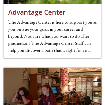
Advantage Center
The Advantage Center is here to support you as
you pursue your goals in your career and
beyond. Not sure what you want to do after
graduation? The Advantage Center Staff can
help you discover a path that is right for you.