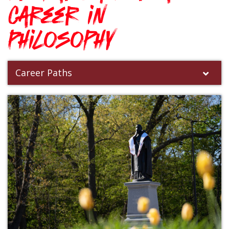
career in
Philosophy
Career Paths