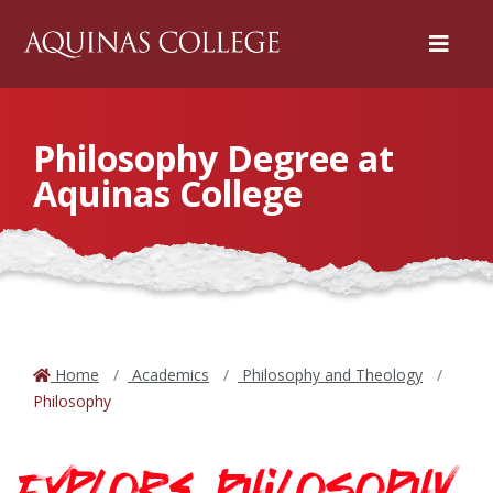
Menu
Philosophy Degree at
Aquinas College
Home
Academics
Philosophy and Theology
Philosophy