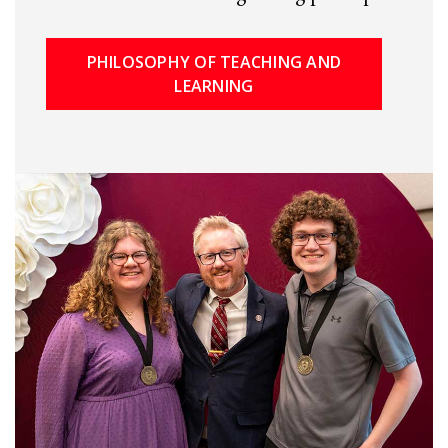
PHILOSOPHY OF TEACHING AND
LEARNING