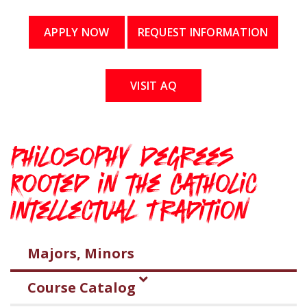
APPLY NOW
REQUEST INFORMATION
VISIT AQ
Philosophy Degrees
Rooted in the Catholic
Intellectual Tradition
Majors, Minors
Course Catalog