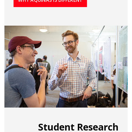
Student Research