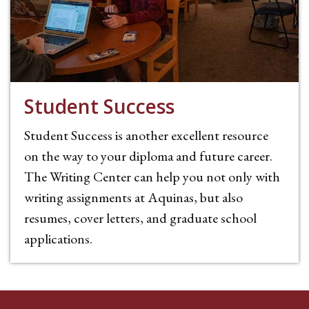
Student Success
Student Success is another excellent resource
on the way to your diploma and future career.
The Writing Center can help you not only with
writing assignments at Aquinas, but also
resumes, cover letters, and graduate school
applications.