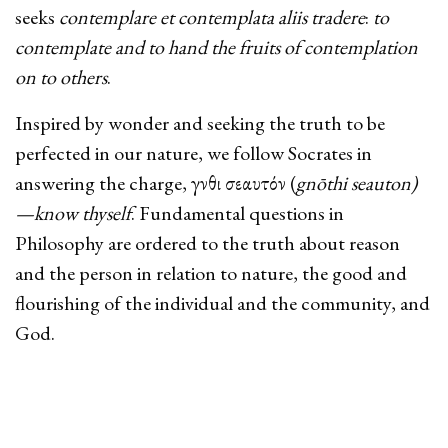
seeks
contemplare et contemplata aliis tradere
:
to
contemplate and to hand the fruits of contemplation
on to others
.
Inspired by wonder and seeking the truth to be
perfected in our nature, we follow Socrates in
answering the charge, γνῶθι σεαυτόν (
gnōthi seauton)
—know thyself
. Fundamental questions in
Philosophy are ordered to the truth about reason
and the person in relation to nature, the good and
flourishing of the individual and the community, and
God.