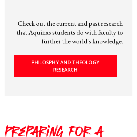
Check out the current and past research
that Aquinas students do with faculty to
further the world's knowledge.
PHILOSPHY AND THEOLOGY
RESEARCH
Preparing for a