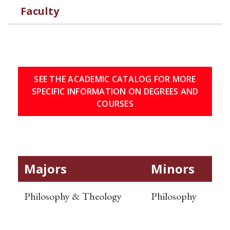
Faculty
SEE THE ACADEMIC CATALOG FOR MORE
SPECIFIC INFORMATION ON DEGREES AND
COURSES
Majors
Minors
Philosophy & Theology
Philosophy