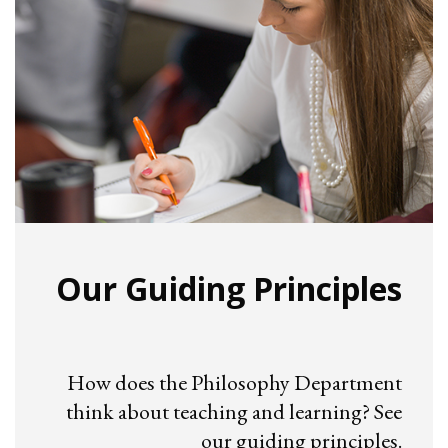
Our Guiding Principles
How does the Philosophy Department
think about teaching and learning? See
our guiding principles.