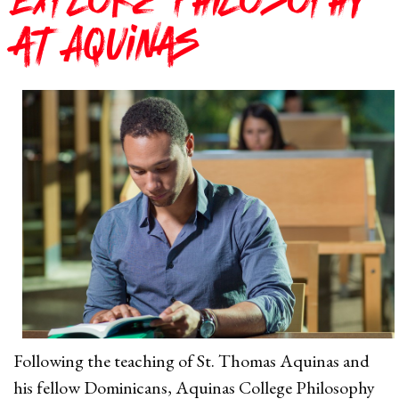
Explore Philosophy
at Aquinas
Following the teaching of St. Thomas Aquinas and
his fellow Dominicans, Aquinas College Philosophy