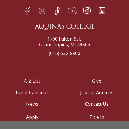
Facebook
Twitter
TikTok
YouTube
Instagram
LinkedIn
h
q
s
t
f
e
1700 Fulton St E
Grand Rapids, MI 49506
(616) 632-8900
A-Z List
Give
Event Calendar
Jobs at Aquinas
News
Contact Us
Apply
Title IX
Visit
Privacy Policy