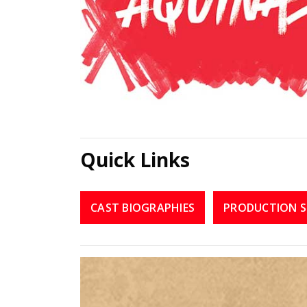
Quick Links
CAST BIOGRAPHIES
PRODUCTION S