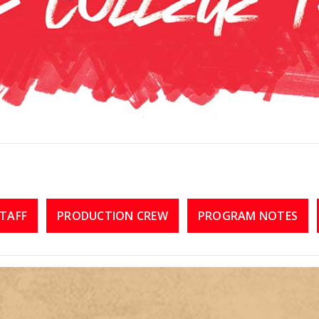
TAFF
PRODUCTION CREW
PROGRAM NOTES