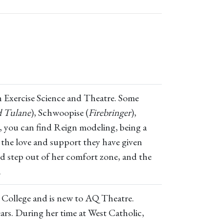
 in Exercise Science and Theatre. Some
d Tulane
), Schwoopise (
Firebringer
),
e, you can find Reign modeling, being a
 the love and support they have given
nd step out of her comfort zone, and the
.
as College and is new to AQ Theatre.
ars. During her time at West Catholic,