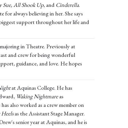
gy Sue, All Shook Up
, and
Cinderella
.
e for always believing in her. She says
 biggest support throughout her life and
majoring in Theatre. Previously at
cast and crew for being wonderful
support, guidance, and love. He hopes
Night
at Aquinas College. He has
Edward,
Waking Nightmare
as
 has also worked as a crew member on
 Heels
as the Assistant Stage Manager.
rew's senior year at Aquinas, and he is