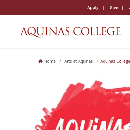
Apply
Give
Home
Arts at Aquinas
Aquinas Colleg