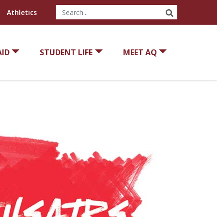
SEARCH
Athletics
AID
STUDENT LIFE
MEET AQ