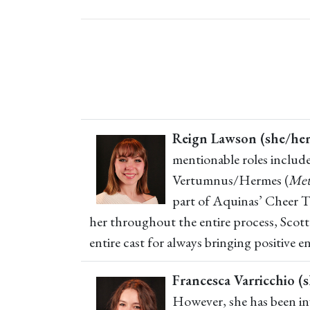
Reign Lawson (she/her
mentionable roles includ
Vertumnus/Hermes (
Met
part of Aquinas’ Cheer Te
her throughout the entire process, Scott
entire cast for always bringing positive 
Francesca Varricchio (s
However, she has been inv