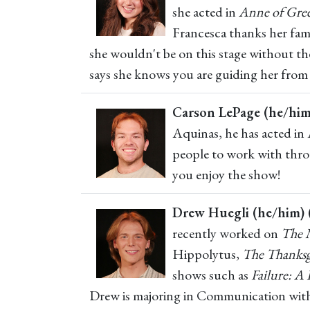
she acted in
Anne of Gre
Francesca thanks her famil
she wouldn't be on this stage without t
says she knows you are guiding her from 
Carson LePage (he/him
Aquinas, he has acted in
people to work with throu
you enjoy the show!
Drew Huegli (he/him) 
recently worked on
The 
Hippolytus,
The Thanksg
shows such as
Failure: A
Drew is majoring in Communication with a