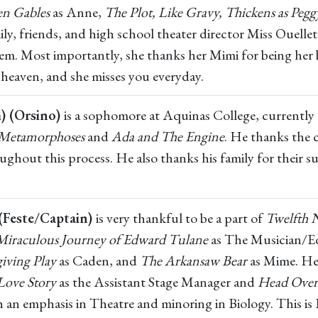
en Gables
as Anne,
The Plot, Like Gravy, Thickens as Peg
y, friends, and high school theater director Miss Ouellett
hem. Most importantly, she thanks her Mimi for being her
heaven, and she misses you everyday.
) (Orsino)
is a sophomore at Aquinas College, currently 
Metamorphoses
and
Ada and The Engine
. He thanks the 
ghout this process. He also thanks his family for their 
(Feste/Captain)
is very thankful to be a part of
Twelfth 
Miraculous Journey of Edward Tulane
as The Musician/
iving Play
as Caden, and
The Arkansaw Bear
as Mime. He
 Love Story
as the Assistant Stage Manager and
Head Over
n emphasis in Theatre and minoring in Biology. This is D