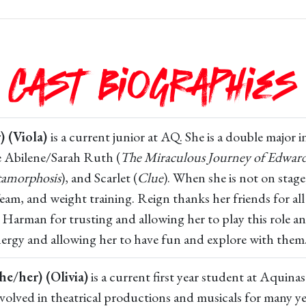
Cast Biographies
) (Viola)
is a current junior at AQ. She is a double major
e Abilene/Sarah Ruth (
The Miraculous Journey of Edwar
amorphosis
), and Scarlet (
Clue
). When she is not on stag
am, and weight training. Reign thanks her friends for all
 Harman for trusting and allowing her to play this role a
energy and allowing her to have fun and explore with them
he/her) (Olivia)
is a current first year student at Aquin
olved in theatrical productions and musicals for many ye