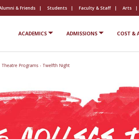
Alumni & Friends
Students
Faculty & Staff
Arts
ACADEMICS
ADMISSIONS
COST & 
e Theatre Programs - Twelfth Night