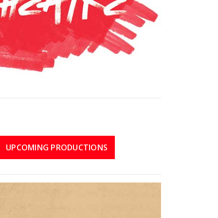
UPCOMING PRODUCTIONS