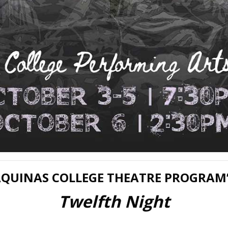
QUINAS COLLEGE THEATRE PROGRAM
Twelfth Night