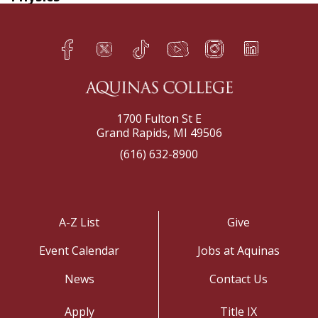
Facebook
Twitter
TikTok
YouTube
Instagram
LinkedIn
h
q
s
t
f
e
1700 Fulton St E
Grand Rapids, MI 49506
(616) 632-8900
A-Z List
Give
Event Calendar
Jobs at Aquinas
News
Contact Us
Apply
Title IX