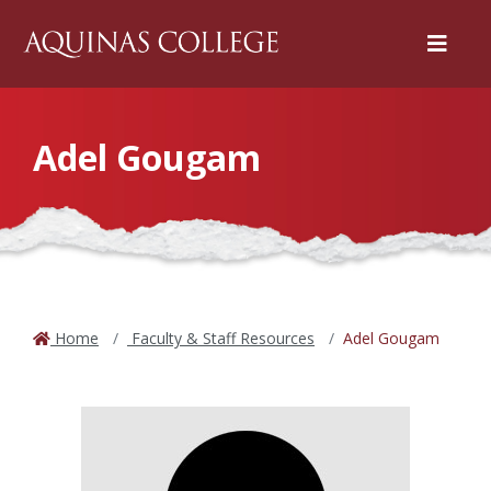
Menu
Adel Gougam
Home
Faculty & Staff Resources
Adel Gougam