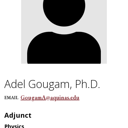
Adel Gougam, Ph.D.
GougamA@aquinas.edu
EMAIL
Adjunct
Physics