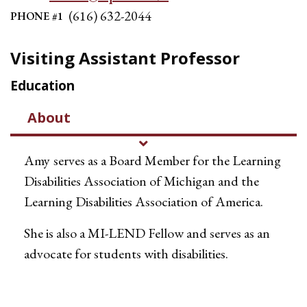
(616) 632-2044
PHONE #1
Visiting Assistant Professor
Education
About
Amy
serves as a Board Member for the Learning
Disabilities Association of Michigan and the
Learning Disabilities Association of America.
She is also a MI-LEND Fellow and serves as an
advocate for students with disabilities.