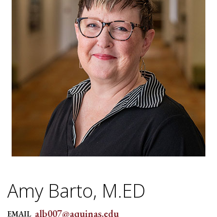
Amy Barto, M.ED
alb007@aquinas.edu
EMAIL