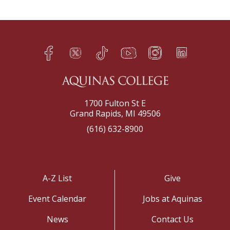
Facebook
Twitter
TikTok
YouTube
Instagram
LinkedIn
h
q
s
t
f
e
1700 Fulton St E
Grand Rapids, MI 49506
(616) 632-8900
A-Z List
Give
Event Calendar
Jobs at Aquinas
News
Contact Us