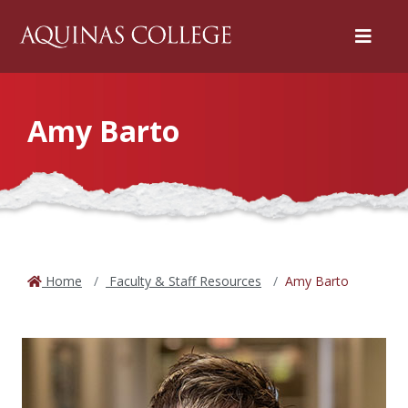
Menu
Amy Barto
Home
Faculty & Staff Resources
Amy Barto