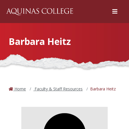
Menu
Barbara Heitz
Home
Faculty & Staff Resources
Barbara Heitz