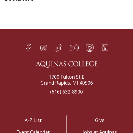
Facebook
Twitter
TikTok
YouTube
Instagram
LinkedIn
h
q
s
t
f
e
1700 Fulton St E
Grand Rapids, MI 49506
(616) 632-8900
A-Z List
Give
Event Calendar
Jobs at Aquinas