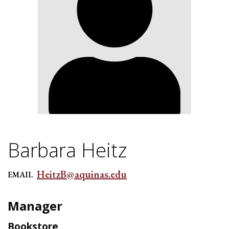
Barbara Heitz
HeitzB@aquinas.edu
EMAIL
Manager
Bookstore