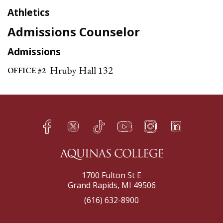
Athletics
Admissions Counselor
Admissions
Hruby Hall 132
OFFICE #2
Facebook
Twitter
TikTok
YouTube
Instagram
LinkedIn
h
q
s
t
f
e
1700 Fulton St E
Grand Rapids, MI 49506
(616) 632-8900