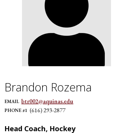
Brandon Rozema
btr002@aquinas.edu
EMAIL
(616) 293-2877
PHONE #1
Head Coach, Hockey