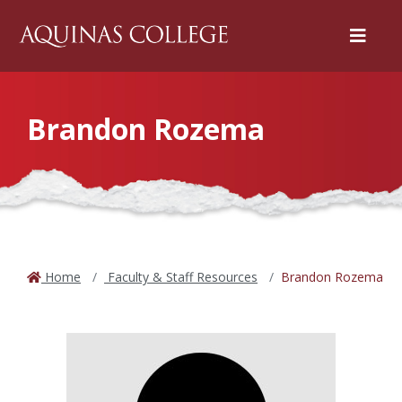
Menu
Brandon Rozema
Home
Faculty & Staff Resources
Brandon Rozema