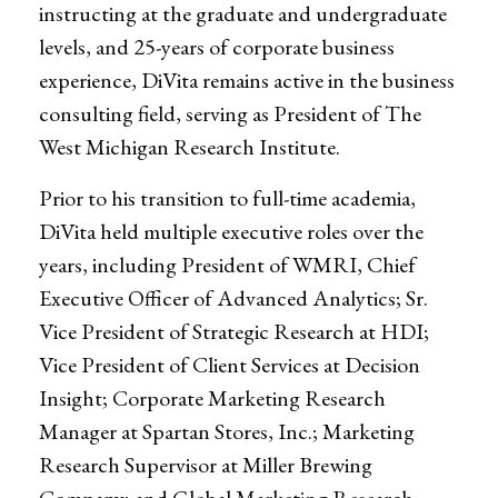
instructing at the graduate and undergraduate
levels, and 25-years of corporate business
experience, DiVita remains active in the business
consulting field, serving as President of The
West Michigan Research Institute.
Prior to his transition to full-time academia,
DiVita held multiple executive roles over the
years, including President of WMRI, Chief
Executive Officer of Advanced Analytics; Sr.
Vice President of Strategic Research at HDI;
Vice President of Client Services at Decision
Insight; Corporate Marketing Research
Manager at Spartan Stores, Inc.; Marketing
Research Supervisor at Miller Brewing