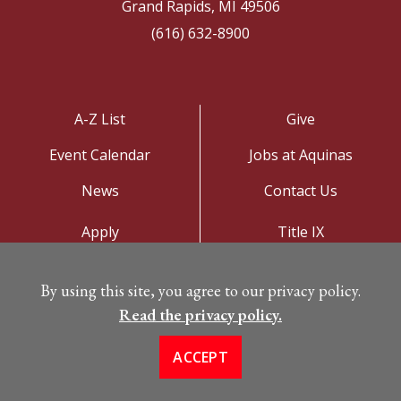
Grand Rapids, MI 49506
(616) 632-8900
A-Z List
Give
Event Calendar
Jobs at Aquinas
News
Contact Us
Apply
Title IX
Visit
Privacy Policy
By using this site, you agree to our privacy policy.
Campus Map
Read the privacy policy.
ACCEPT
©
Copyright 2026. All Rights Reserved