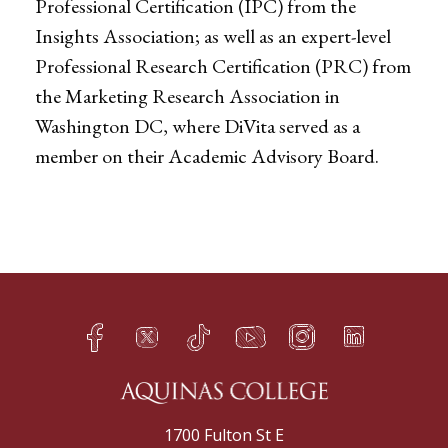
Professional Certification (IPC) from the
Insights Association; as well as an expert-level
Professional Research Certification (PRC) from
the Marketing Research Association in
Washington DC, where DiVita served as a
member on their Academic Advisory Board.
Facebook
Twitter
TikTok
YouTube
Instagram
LinkedIn
h
q
s
t
f
e
1700 Fulton St E