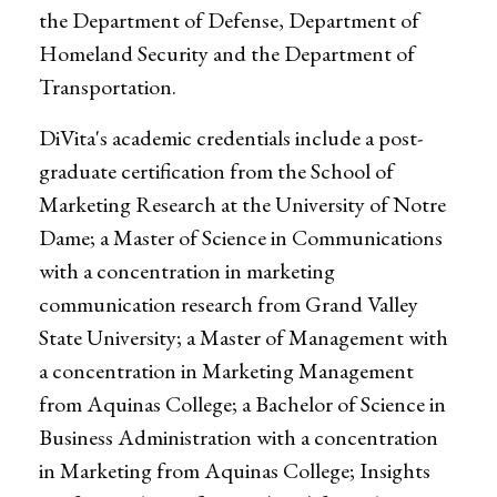
the Department of Defense, Department of
Homeland Security and the Department of
Transportation.
DiVita's academic credentials include a post-
graduate certification from the School of
Marketing Research at the University of Notre
Dame; a Master of Science in Communications
with a concentration in marketing
communication research from Grand Valley
State University; a Master of Management with
a concentration in Marketing Management
from Aquinas College; a Bachelor of Science in
Business Administration with a concentration
in Marketing from Aquinas College; Insights