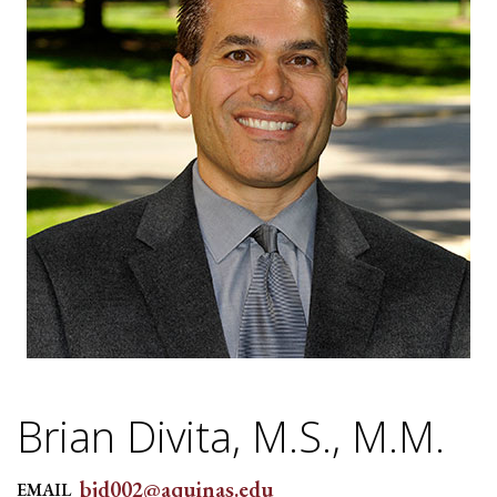
Brian Divita, M.S., M.M.
bjd002@aquinas.edu
EMAIL