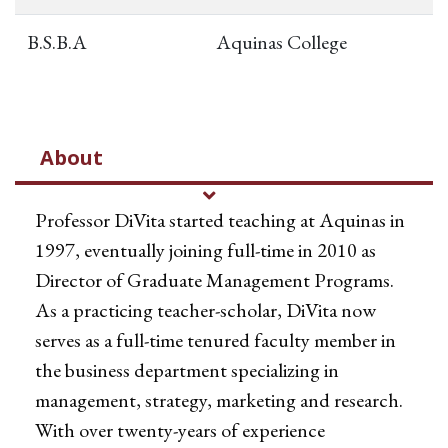
B.S.B.A
Aquinas College
About
Professor DiVita started teaching at Aquinas in
1997, eventually joining full-time in 2010 as
Director of Graduate Management Programs.
As a practicing teacher-scholar, DiVita now
serves as a full-time tenured faculty member in
the business department specializing in
management, strategy, marketing and research.
With over twenty-years of experience