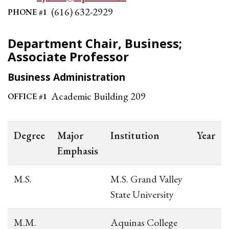
(616) 632-2929
PHONE #1
Department Chair, Business;
Associate Professor
Business Administration
Academic Building 209
OFFICE #1
Degree
Major
Institution
Year
Emphasis
M.S.
M.S. Grand Valley
State University
M.M.
Aquinas College