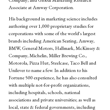
Company; and Global Marketing Research
Associate at Amway Corporation.
His background in marketing science includes
authoring over 1,000 proprietary studies for
corporations with some of the world's largest
brands including American Seating, Amway,
BMW, General Motors, Hallmark, McKinsey &
Company, Michelin, Miller Brewing Co.,
Motorola, Pizza Hut, Steelcase, Taco Bell and
Unilever to name a few. In addition to his
Fortune 500 experience, he has also consulted
with multiple not-for-profit organizations,
including hospitals, schools, national
associations and private universities; as well as
local, state & federal governments, including