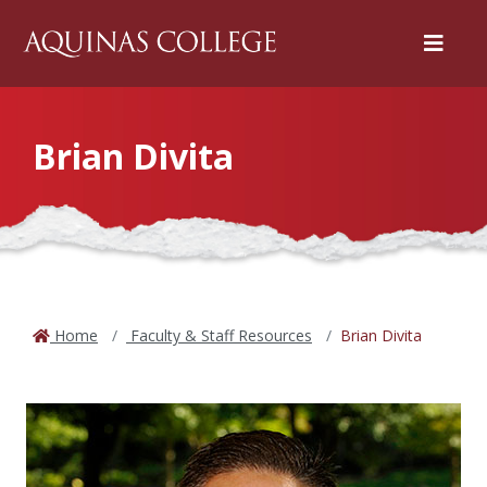
Menu
Brian Divita
Home
Faculty & Staff Resources
Brian Divita