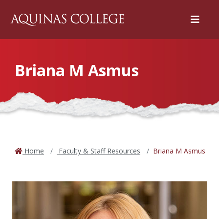
Menu
Briana M Asmus
Home
Faculty & Staff Resources
Briana M Asmus