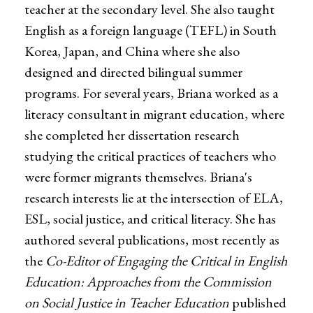
teacher at the secondary level. She also taught
English as a foreign language (TEFL) in South
Korea, Japan, and China where she also
designed and directed bilingual summer
programs. For several years, Briana worked as a
literacy consultant in migrant education, where
she completed her dissertation research
studying the critical practices of teachers who
were former migrants themselves. Briana's
research interests lie at the intersection of ELA,
ESL, social justice, and critical literacy. She has
authored several publications, most recently as
the
Co-Editor of Engaging the Critical in English
Education: Approaches from the Commission
on Social Justice in Teacher Education
published