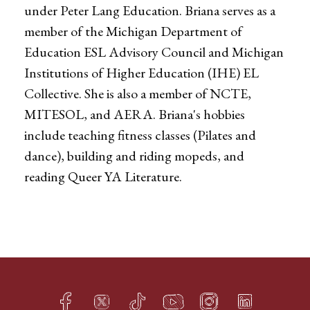
under Peter Lang Education. Briana serves as a
member of the Michigan Department of
Education ESL Advisory Council and Michigan
Institutions of Higher Education (IHE) EL
Collective. She is also a member of NCTE,
MITESOL, and AERA. Briana's hobbies
include teaching fitness classes (Pilates and
dance), building and riding mopeds, and
reading Queer YA Literature.
Facebook
Twitter
TikTok
YouTube
Instagram
LinkedIn
h
q
s
t
f
e