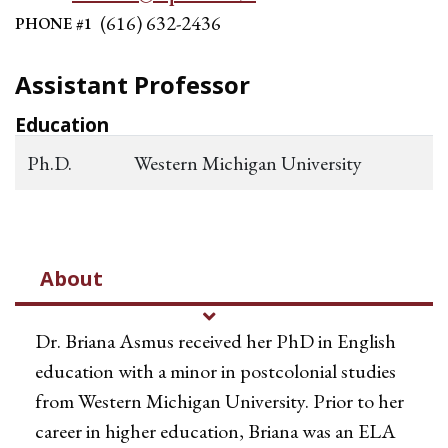
(616) 632-2436
PHONE #1
Assistant Professor
Education
Ph.D.
Western Michigan University
About
Dr. Briana Asmus received her PhD in English
education with a minor in postcolonial studies
from Western Michigan University. Prior to her
career in higher education, Briana was an ELA