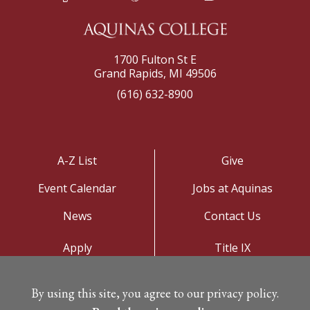
1700 Fulton St E
Grand Rapids, MI 49506
(616) 632-8900
A-Z List
Give
Event Calendar
Jobs at Aquinas
News
Contact Us
Apply
Title IX
Visit
Privacy Policy
By using this site, you agree to our privacy policy.
Campus Map