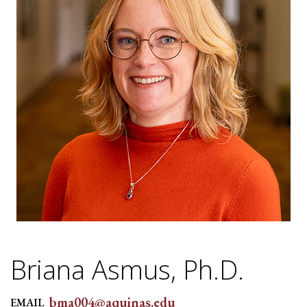
Briana Asmus, Ph.D.
bma004@aquinas.edu
EMAIL