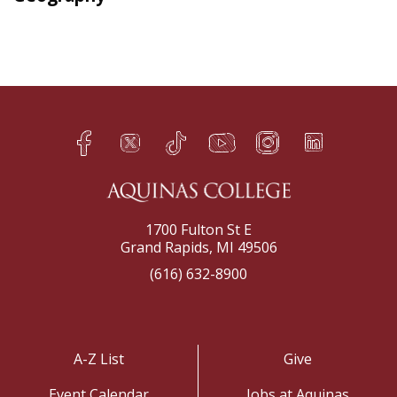
Facebook
Twitter
TikTok
YouTube
Instagram
LinkedIn
h
q
s
t
f
e
1700 Fulton St E
Grand Rapids, MI 49506
(616) 632-8900
A-Z List
Give
Event Calendar
Jobs at Aquinas