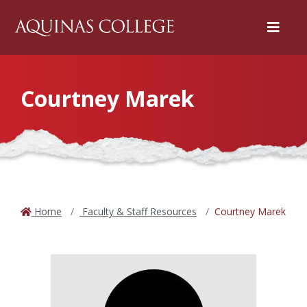
Menu
Courtney Marek
Home
Faculty & Staff Resources
Courtney Marek