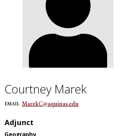
Courtney Marek
MarekC@aquinas.edu
EMAIL
Adjunct
Geography