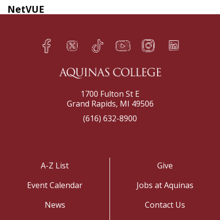
NetVUE
Facebook
Twitter
TikTok
YouTube
Instagram
LinkedIn
h
q
s
t
f
e
1700 Fulton St E
Grand Rapids, MI 49506
(616) 632-8900
A-Z List
Give
Event Calendar
Jobs at Aquinas
News
Contact Us