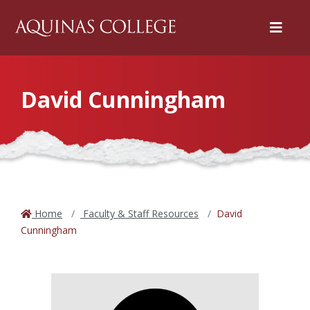
Menu
David Cunningham
Home
Faculty & Staff Resources
David
Cunningham