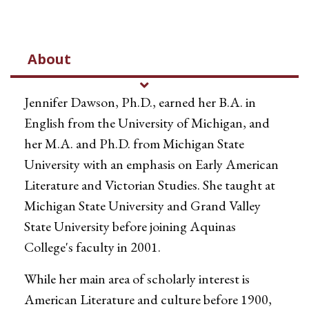
About
Jennifer Dawson, Ph.D., earned her B.A. in
English from the University of Michigan, and
her M.A. and Ph.D. from Michigan State
University with an emphasis on Early American
Literature and Victorian Studies. She taught at
Michigan State University and Grand Valley
State University before joining Aquinas
College's faculty in 2001.
While her main area of scholarly interest is
American Literature and culture before 1900,