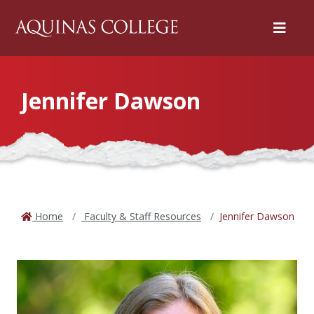
Menu
Jennifer Dawson
Home
Faculty & Staff Resources
Jennifer Dawson