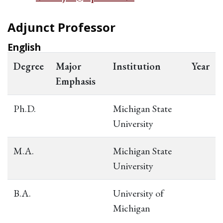
Adjunct Professor
English
Degree
Major
Institution
Year
Emphasis
Ph.D.
Michigan State
University
M.A.
Michigan State
University
B.A.
University of
Michigan