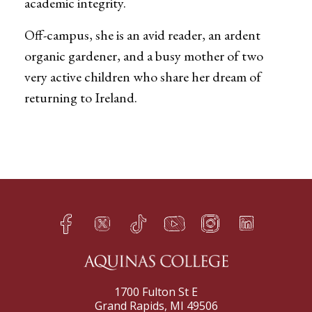
academic integrity.
Off-campus, she is an avid reader, an ardent
organic gardener, and a busy mother of two
very active children who share her dream of
returning to Ireland.
Facebook
Twitter
TikTok
YouTube
Instagram
LinkedIn
h
q
s
t
f
e
1700 Fulton St E
Grand Rapids, MI 49506