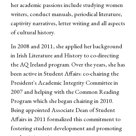
her academic passions include studying women
writers, conduct manuals, periodical literature,
captivity narratives, letter writing and all aspects
of cultural history.
In 2008 and 2011, she applied her background
in Irish Literature and History to co-directing
the AQ Ireland program. Over the years, she has
been active in Student Affairs: co-chairing the
President's Academic Integrity Committee in
2007 and helping with the Common Reading
Program which she began chairing in 2010.
Being appointed Associate Dean of Student
Affairs in 2011 formalized this commitment to
fostering student development and promoting