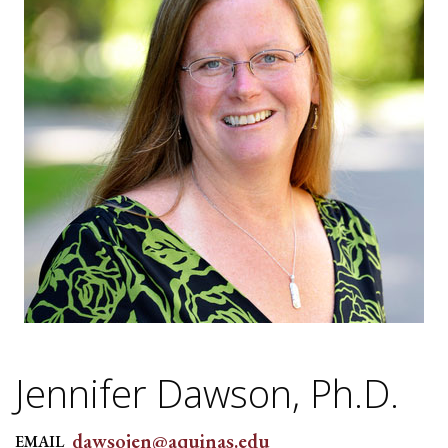
Jennifer Dawson, Ph.D.
dawsojen@aquinas.edu
EMAIL