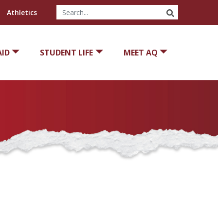
SEARCH
Athletics
AID
STUDENT LIFE
MEET AQ