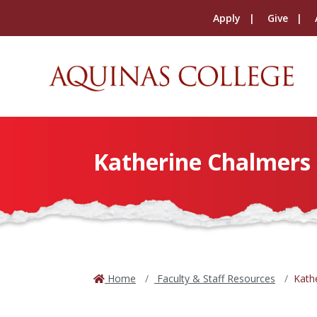
Apply
Give
Katherine Chalmers
Home
Faculty & Staff Resources
Kath