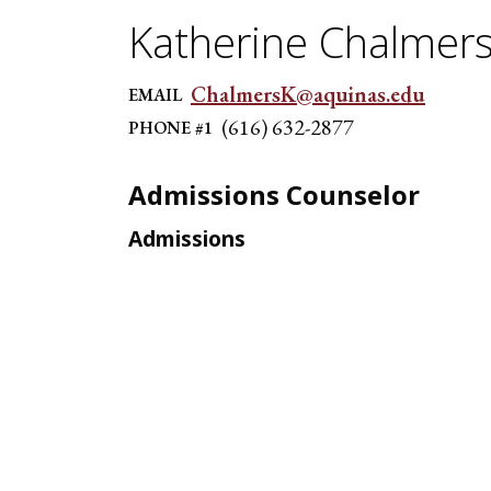
Katherine Chalmer
ChalmersK@aquinas.edu
EMAIL
(616) 632-2877
PHONE #1
Admissions Counselor
Admissions