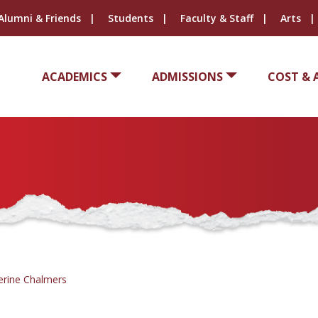
Alumni & Friends
Students
Faculty & Staff
Arts
ACADEMICS
ADMISSIONS
COST & 
erine Chalmers