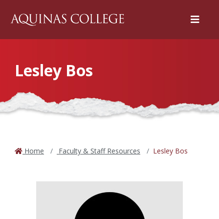
Menu
Lesley Bos
Home
Faculty & Staff Resources
Lesley Bos