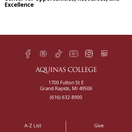
Excellence
Facebook
Twitter
TikTok
YouTube
Instagram
LinkedIn
h
q
s
t
f
e
1700 Fulton St E
Grand Rapids, MI 49506
(616) 632-8900
A-Z List
Give