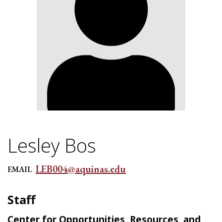
Lesley Bos
LEB004@aquinas.edu
EMAIL
Staff
Center for Opportunities, Resources, and