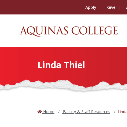
Apply
Give
Linda Thiel
Home
Faculty & Staff Resources
Linda