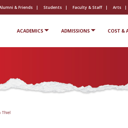
Alumni & Friends
Students
Faculty & Staff
Arts
ACADEMICS
ADMISSIONS
COST & 
 Thiel