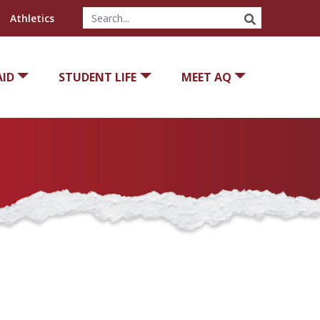
SEARCH
Athletics
AID
STUDENT LIFE
MEET AQ