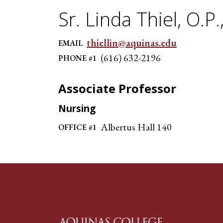
Sr. Linda Thiel, O.P.
thiellin@aquinas.edu
EMAIL
(616) 632-2196
PHONE #1
Associate Professor
Nursing
Albertus Hall 140
OFFICE #1