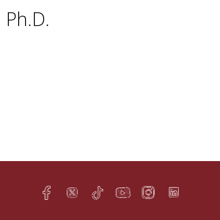
, Ph.D.
Facebook
Twitter
TikTok
YouTube
Instagram
LinkedIn
h
q
s
t
f
e