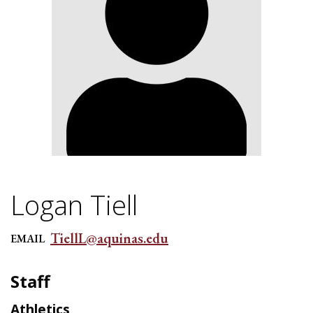
Logan Tiell
TiellL@aquinas.edu
EMAIL
Staff
Athletics