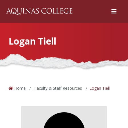
Menu
Logan Tiell
Home
Faculty & Staff Resources
Logan Tiell