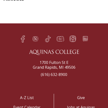
Facebook
Twitter
TikTok
YouTube
Instagram
LinkedIn
h
q
s
t
f
e
1700 Fulton St E
Grand Rapids, MI 49506
(616) 632-8900
A-Z List
Give
Event Calendar
Jobs at Aquinas