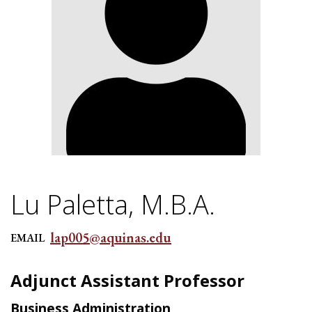
Lu Paletta, M.B.A.
lap005@aquinas.edu
EMAIL
Adjunct Assistant Professor
Business Administration