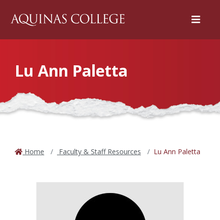
Menu
Lu Ann Paletta
Home
Faculty & Staff Resources
Lu Ann Paletta