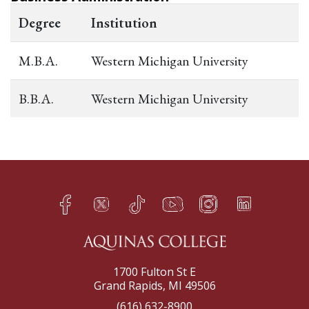
Degree
Institution
M.B.A.
Western Michigan University
B.B.A.
Western Michigan University
Facebook
Twitter
TikTok
YouTube
Instagram
LinkedIn
h
q
s
t
f
e
1700 Fulton St E
Grand Rapids, MI 49506
(616) 632-8900