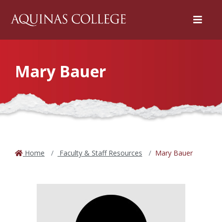
Menu
Mary Bauer
Home
Faculty & Staff Resources
Mary Bauer