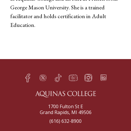
George Mason University. She is a trained
facilitator and holds certification in Adult
Education.
Facebook
Twitter
TikTok
YouTube
Instagram
LinkedIn
h
q
s
t
f
e
1700 Fulton St E
Grand Rapids, MI 49506
(616) 632-8900