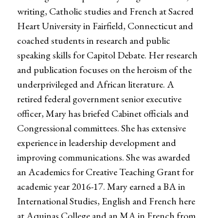
writing, Catholic studies and French at Sacred
Heart University in Fairfield, Connecticut and
coached students in research and public
speaking skills for Capitol Debate. Her research
and publication focuses on the heroism of the
underprivileged and African literature. A
retired federal government senior executive
officer, Mary has briefed Cabinet officials and
Congressional committees. She has extensive
experience in leadership development and
improving communications. She was awarded
an Academics for Creative Teaching Grant for
academic year 2016-17. Mary earned a BA in
International Studies, English and French here
at Aquinas College and an MA in French from