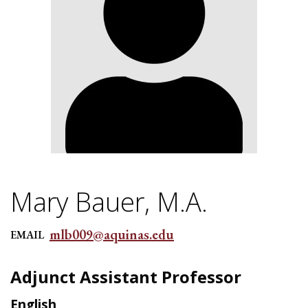
Mary Bauer, M.A.
mlb009@aquinas.edu
EMAIL
Adjunct Assistant Professor
English