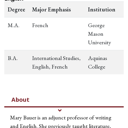
Degree
Major Emphasis
Institution
M.A.
French
George
Mason
University
B.A.
International Studies,
Aquinas
English, French
College
About
Mary Bauer is an adjunct professor of writing
and English. She previously taught literature,