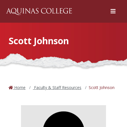
Menu
Scott Johnson
Home
Faculty & Staff Resources
Scott Johnson