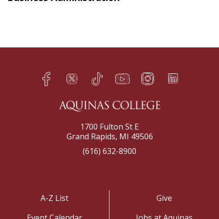
Facebook
Twitter
TikTok
YouTube
Instagram
LinkedIn
h
q
s
t
f
e
1700 Fulton St E
Grand Rapids, MI 49506
(616) 632-8900
A-Z List
Give
Event Calendar
Jobs at Aquinas