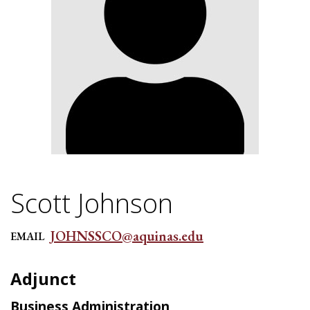
Scott Johnson
JOHNSSCO@aquinas.edu
EMAIL
Adjunct
Business Administration