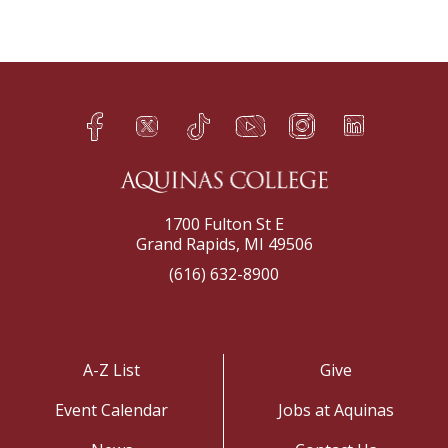
Facebook
Twitter
TikTok
YouTube
Instagram
LinkedIn
h
q
s
t
f
e
1700 Fulton St E
Grand Rapids, MI 49506
(616) 632-8900
A-Z List
Give
Event Calendar
Jobs at Aquinas