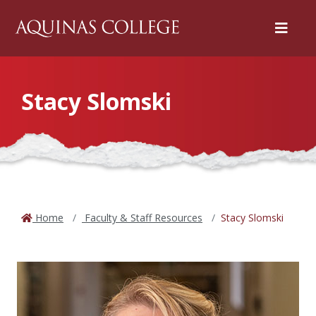
Menu
Stacy Slomski
Home
Faculty & Staff Resources
Stacy Slomski