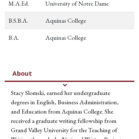
M.A.Ed.
University of Notre Dame
B.S.B.A.
Aquinas College
B.A.
Aquinas College
About
Stacy Slomski, earned her undergraduate
degrees in English, Business Administration,
and Education from Aquinas College. She
received a graduate writing fellowship from
Grand Valley University for the Teaching of