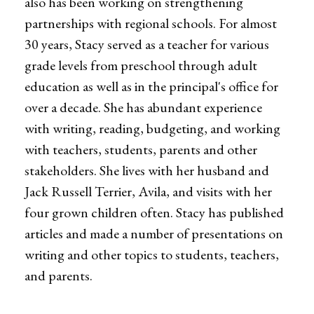
also has been working on strengthening
partnerships with regional schools. For almost
30 years, Stacy served as a teacher for various
grade levels from preschool through adult
education as well as in the principal's office for
over a decade. She has abundant experience
with writing, reading, budgeting, and working
with teachers, students, parents and other
stakeholders. She lives with her husband and
Jack Russell Terrier, Avila, and visits with her
four grown children often. Stacy has published
articles and made a number of presentations on
writing and other topics to students, teachers,
and parents.