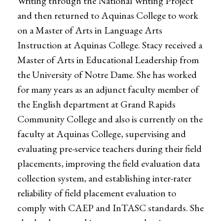
Writing through the National Writing Project
and then returned to Aquinas College to work
on a Master of Arts in Language Arts
Instruction at Aquinas College. Stacy received a
Master of Arts in Educational Leadership from
the University of Notre Dame. She has worked
for many years as an adjunct faculty member of
the English department at Grand Rapids
Community College and also is currently on the
faculty at Aquinas College, supervising and
evaluating pre-service teachers during their field
placements, improving the field evaluation data
collection system, and establishing inter-rater
reliability of field placement evaluation to
comply with CAEP and InTASC standards. She