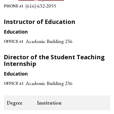
(616) 632-2055
PHONE #1
Instructor of Education
Education
Academic Building 236
OFFICE #1
Director of the Student Teaching
Internship
Education
Academic Building 236
OFFICE #2
Degree
Institution