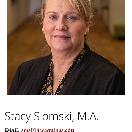
Stacy Slomski, M.A.
sms014@aquinas.edu
EMAIL