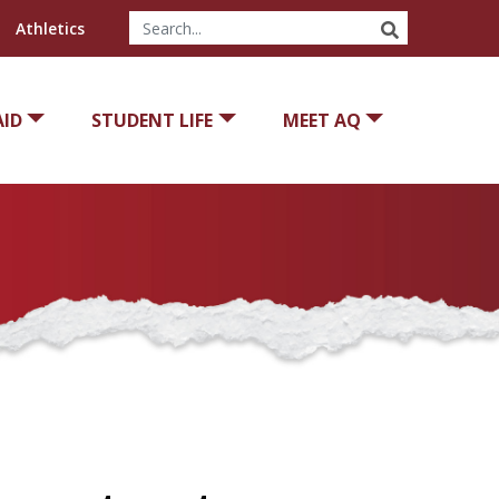
SEARCH
Athletics
AID
STUDENT LIFE
MEET AQ