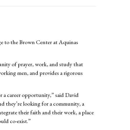
ge to the Brown Center at Aquinas
nity of prayer, work, and study that
working men, and provides a rigorous
r a career opportunity,” said David
nd they’re looking for a community, a
egrate their faith and their work, a place
uld co-exist.”