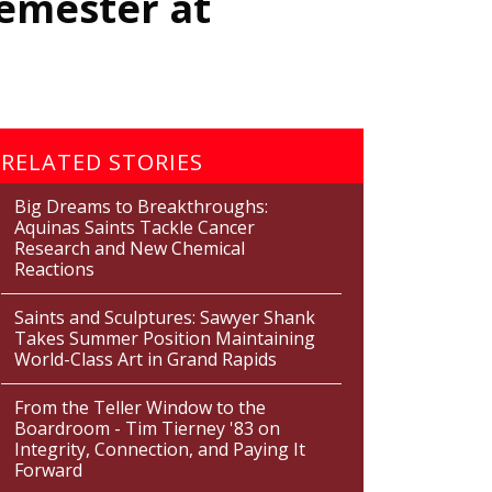
Semester at
RELATED STORIES
Big Dreams to Breakthroughs:
Aquinas Saints Tackle Cancer
Research and New Chemical
Reactions
Saints and Sculptures: Sawyer Shank
Takes Summer Position Maintaining
World-Class Art in Grand Rapids
From the Teller Window to the
Boardroom - Tim Tierney '83 on
Integrity, Connection, and Paying It
Forward