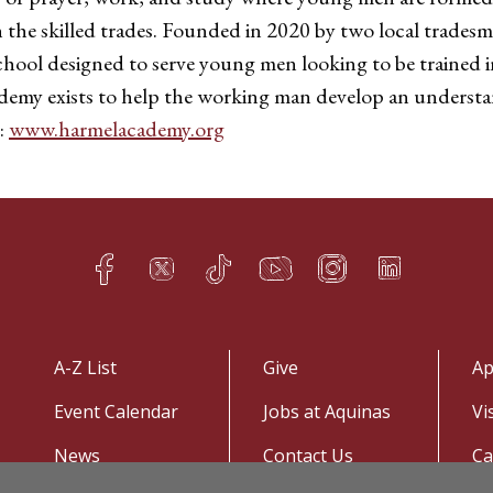
h the skilled trades. Founded in 2020 by two local trade
chool designed to serve young men looking to be trained in
ademy exists to help the working man develop an understa
:
www.harmelacademy.org
Facebook
Twitter
TikTok
YouTube
Instagram
LinkedIn
h
q
s
t
f
e
A-Z List
Give
Ap
Event Calendar
Jobs at Aquinas
Vi
News
Contact Us
C