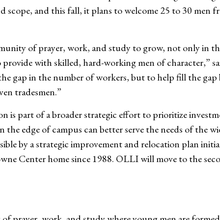
cope, and this fall, it plans to welcome 25 to 30 men fr
munity of prayer, work, and study to grow, not only in th
 provide with skilled, hard-working men of character,” sa
ll the gap in the number of workers, but to help fill the g
iven tradesmen.”
 is part of a broader strategic effort to prioritize invest
on the edge of campus can better serve the needs of the 
ible by a strategic improvement and relocation plan initi
owne Center home since 1988. OLLI will move to the seco
of prayer, work, and study where young men are formed