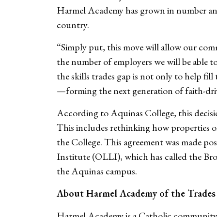
Harmel Academy has grown in number and s
country.
“Simply put, this move will allow our com
the number of employers we will be able to
the skills trades gap is not only to help fi
—forming the next generation of faith-dr
According to Aquinas College, this decision
This includes rethinking how properties 
the College. This agreement was made poss
Institute (OLLI), which has called the Br
the Aquinas campus.
About Harmel Academy of the Trades
Harmel Academy is a Catholic community 