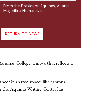
From the President: Aquinas, AI and
Magnifica Humanitas
RETURN TO NEWS
quinas College, a move that reflects a
onnect in shared spaces like campus
en the Aquinas Writing Center has