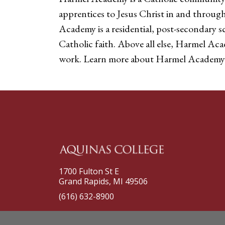
apprentices to Jesus Christ in and throug
Academy is a residential, post-secondary s
Catholic faith. Above all else, Harmel Ac
work. Learn more about Harmel Academy
1700 Fulton St E
Grand Rapids, MI 49506
(616) 632-8900