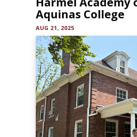
Harmel Academy of
Aquinas College
AUG 21, 2025