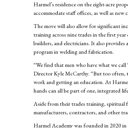
Harmel’s residence on the eight-acre prope
accommodate staff offices, as well as new 
The move will also allow for significant 
training across nine trades in the first ye
builders, and electricians. It also provide
program in welding and fabrication.
“We find that men who have what we call 
Director Kyle McCarthy. “But too often, 
work and getting an education. At Harmel,
hands can all be part of one, integrated lif
Aside from their trades training, spiritua
manufacturers, contractors, and other tr
Harmel Academy was founded in 2020 in th