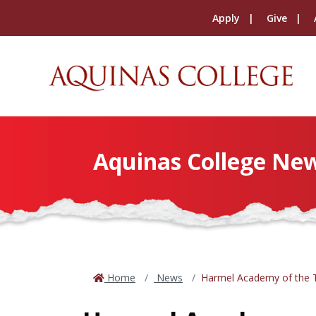
Apply
Give
Aquinas College Ne
Home
News
Harmel Academy of the T