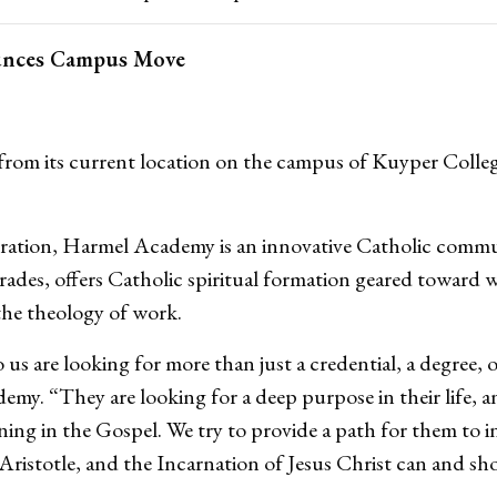
unces Campus Move
rom its current location on the campus of Kuyper Colle
peration, Harmel Academy is an innovative Catholic commu
rades, offers Catholic spiritual formation geared toward 
the theology of work.
 are looking for more than just a credential, a degree, o
my. “They are looking for a deep purpose in their life, a
g in the Gospel. We try to provide a path for them to int
ristotle, and the Incarnation of Jesus Christ can and sho