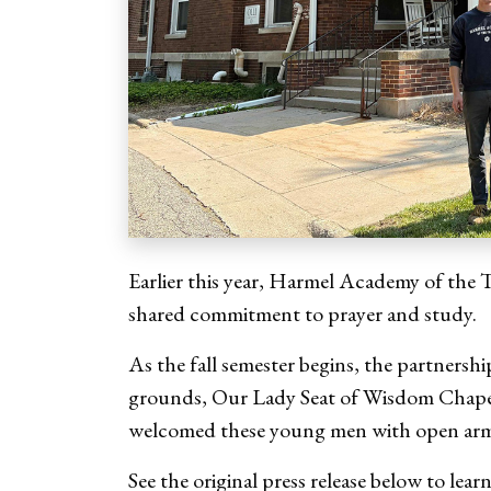
Earlier this year, Harmel Academy of the 
shared commitment to prayer and study.
As the fall semester begins, the partnersh
grounds, Our Lady Seat of Wisdom Chapel, 
welcomed these young men with open ar
See the original press release below to lea