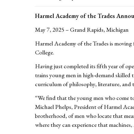
Harmel Academy of the Trades Anno
May 7, 2025 – Grand Rapids, Michigan
Harmel Academy of the Trades is moving f
College.
Having just completed its fifth year of o
trains young men in high-demand skilled t
curriculum of philosophy, literature, and 
“We find that the young men who come to us
Michael Phelps, President of Harmel Acade
brotherhood, of men who locate that meanin
where they can experience that machines, A