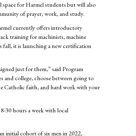
l space for Harmel students but will also
ommunity of prayer, work, and study.
armel currently offers introductory
track training for machinists, machine
all, it is launching a new certification
igned just for them,” said Program
s and college, choose between going to
he Catholic faith, and hard work with your
18-30 hours a week with local
initial cohort of six men in 2022,