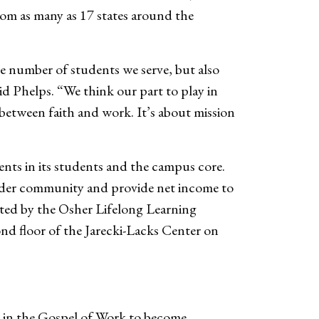
om as many as 17 states around the
e number of students we serve, but also
id Phelps. “We think our part to play in
ap between faith and work. It’s about mission
ments in its students and the campus core.
wider community and provide net income to
ated by the Osher Lifelong Learning
nd floor of the Jarecki-Lacks Center on
 in the Gospel of Work to become