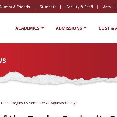
Alumni & Friends
Students
Faculty & Staff
Arts
ACADEMICS
ADMISSIONS
COST & 
ws
rades Begins its Semester at Aquinas College