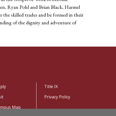
smen, Ryan Pohl and Brian Black, Harmel
 the skilled trades and be formed in their
nding of the dignity and adventure of
ply
Title IX
sit
Privacy Policy
ampus Map