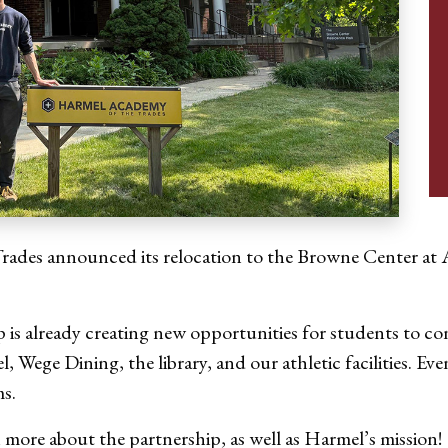
Trades announced its relocation to the Browne Center at A
ip is already creating new opportunities for students to c
Wege Dining, the library, and our athletic facilities. Ev
ms.
rn more about the partnership, as well as Harmel’s mission!