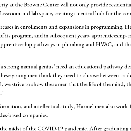
rty at the Browne Center will not only provide residentia
classroom and lab space, creating a central hub for the c
increases in enrollments and expansions in programming. H
ar of its program, and in subsequent years, apprenticeship-
s apprenticeship pathways in plumbing and HVAC, and this f
‘a strong manual genius’ need an educational pathway des
these young men think they need to choose between trade
 we strive to show these men that the life of the mind, t
e.”
l formation, and intellectual study, Harmel men also work 
ades-based companies.
e midst of the COVID-19 pandemic. After graduating an 