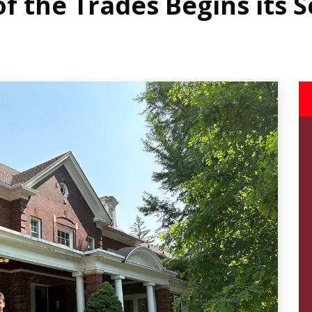
 the Trades Begins its 