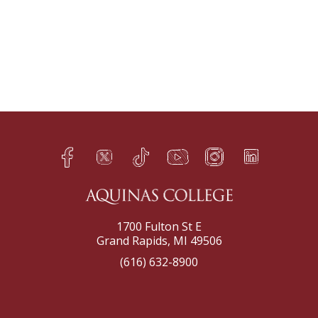
Facebook
Twitter
TikTok
YouTube
Instagram
LinkedIn
h
q
s
t
f
e
1700 Fulton St E
Grand Rapids, MI 49506
(616) 632-8900