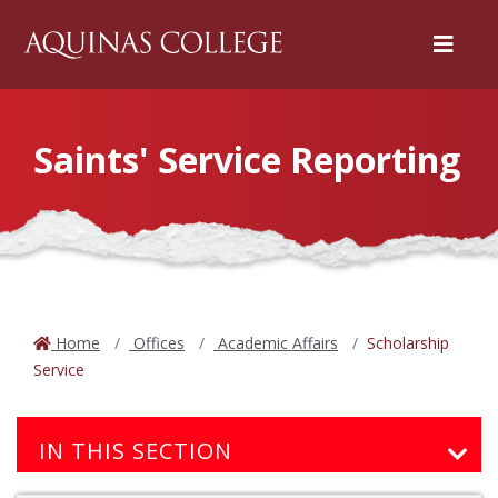
Menu
Saints' Service Reporting
Home
Offices
Academic Affairs
Scholarship
Service
IN THIS SECTION