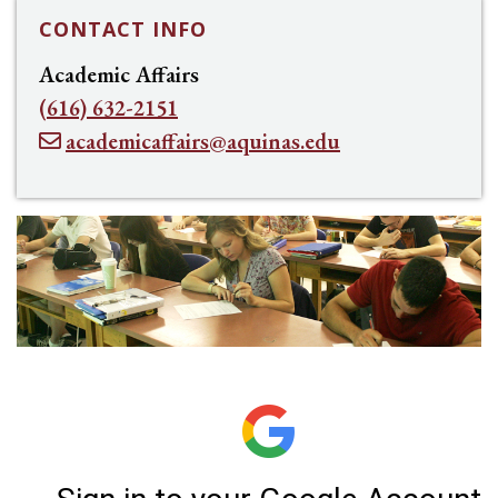
CONTACT INFO
Academic Affairs
(616) 632-2151
academicaffairs@aquinas.edu