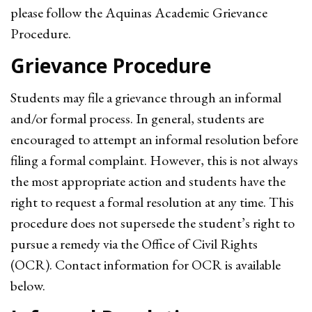
please follow the Aquinas Academic Grievance
Procedure.
Grievance Procedure
Students may file a grievance through an informal
and/or formal process. In general, students are
encouraged to attempt an informal resolution before
filing a formal complaint. However, this is not always
the most appropriate action and students have the
right to request a formal resolution at any time. This
procedure does not supersede the student’s right to
pursue a remedy via the Office of Civil Rights
(OCR). Contact information for OCR is available
below.