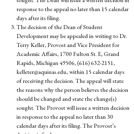
sought. The Dean will issue a written decision in
response to the appeal no later than 15 calendar
days after its filing.
The decision of the Dean of Student
Development may be appealed in writing to Dr.
Terry Keller, Provost and Vice President for
Academic Affairs, 1700 Fulton St. E, Grand
Rapids, Michigan 49506, (616) 632-2151,
kelleter@aquinas.edu
, within 15 calendar days
of receiving the decision. The appeal will state
the reasons why the person believes the decision
should be changed and state the change(s)
sought. The Provost will issue a written decision
in response to the appeal no later than 30
calendar days after its filing. The Provost’s