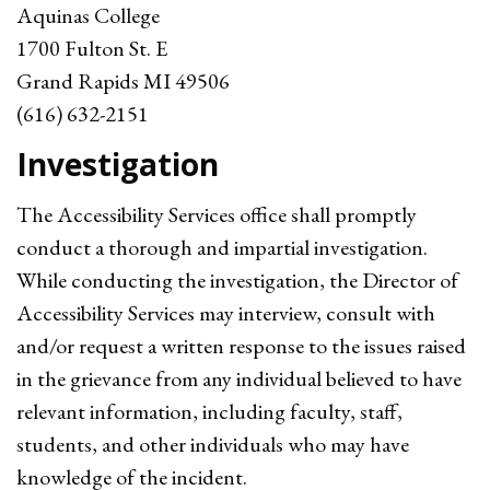
Aquinas College
1700 Fulton St. E
Grand Rapids MI 49506
(616) 632-2151
Investigation
The Accessibility Services office shall promptly
conduct a thorough and impartial investigation.
While conducting the investigation, the Director of
Accessibility Services may interview, consult with
and/or request a written response to the issues raised
in the grievance from any individual believed to have
relevant information, including faculty, staff,
students, and other individuals who may have
knowledge of the incident.