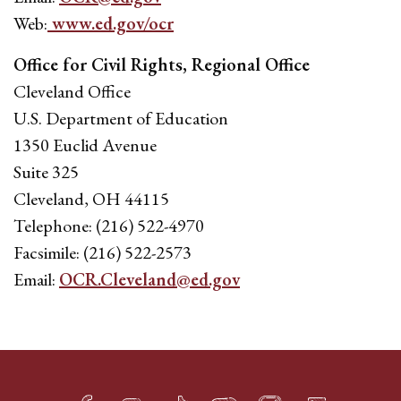
Web:
www.ed.gov/ocr
Office for Civil Rights, Regional Office
Cleveland Office
U.S. Department of Education
1350 Euclid Avenue
Suite 325
Cleveland, OH 44115
Telephone: (216) 522-4970
Facsimile: (216) 522-2573
Email:
OCR.Cleveland@ed.gov
Facebook
Twitter
TikTok
YouTube
Instagram
LinkedIn