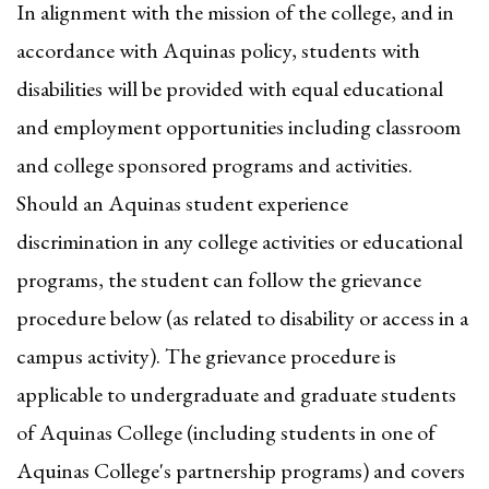
In alignment with the mission of the college, and in
accordance with Aquinas policy, students with
disabilities will be provided with equal educational
and employment opportunities including classroom
and college sponsored programs and activities.
Should an Aquinas student experience
discrimination in any college activities or educational
programs, the student can follow the grievance
procedure below (as related to disability or access in a
campus activity). The grievance procedure is
applicable to undergraduate and graduate students
of Aquinas College (including students in one of
Aquinas College's partnership programs) and covers