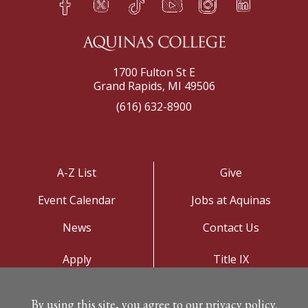
h
q
s
t
f
e
1700 Fulton St E
Grand Rapids, MI 49506
(616) 632-8900
A-Z List
Give
Event Calendar
Jobs at Aquinas
News
Contact Us
Apply
Title IX
Visit
Privacy Policy
By using this site, you agree to our privacy policy.