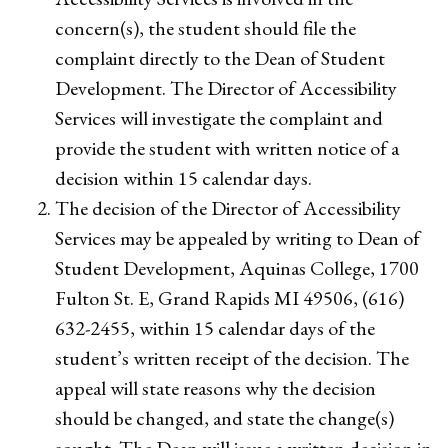
concern(s), the student should file the
complaint directly to the Dean of Student
Development. The Director of Accessibility
Services will investigate the complaint and
provide the student with written notice of a
decision within 15 calendar days.
The decision of the Director of Accessibility
Services may be appealed by writing to Dean of
Student Development, Aquinas College, 1700
Fulton St. E, Grand Rapids MI 49506, (616)
632-2455, within 15 calendar days of the
student’s written receipt of the decision. The
appeal will state reasons why the decision
should be changed, and state the change(s)