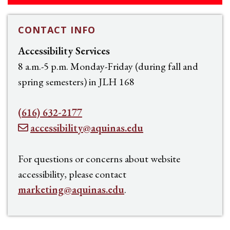
CONTACT INFO
Accessibility Services
8 a.m.-5 p.m. Monday-Friday (during fall and
spring semesters) in JLH 168
(616) 632-2177
accessibility@aquinas.edu
For questions or concerns about website
accessibility, please contact
marketing@aquinas.edu
.