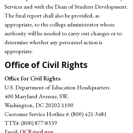
Services and with the Dean of Student Development.
The final report shall also be provided, as
appropriate, to the college administrator whose
authority will be needed to carry out changes or to
determine whether any personnel action is
appropriate.
Office of Civil Rights
Office for Civil Rights
U.S. Department of Education Headquarters
400 Maryland Avenue, SW,
Washington, DC 20202-1100
Customer Service Hotline #: (800) 421-3481
TTY#: (800) 877-8339
Email:
OCR@ed.gov