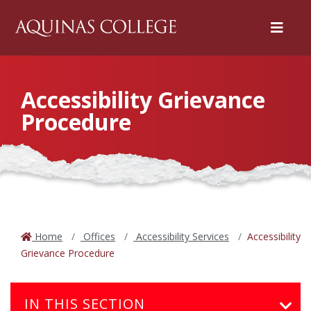
Menu
Accessibility Grievance
Procedure
Home
Offices
Accessibility Services
Accessibility
Grievance Procedure
IN THIS SECTION