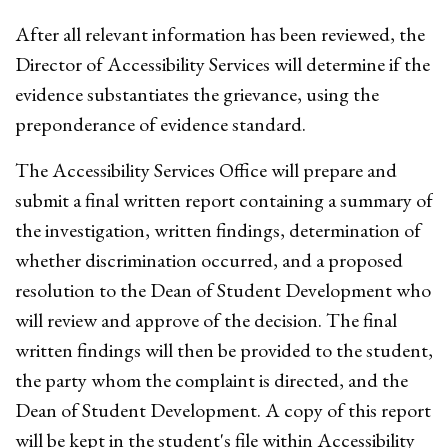
After all relevant information has been reviewed, the
Director of Accessibility Services will determine if the
evidence substantiates the grievance, using the
preponderance of evidence standard.
The Accessibility Services Office will prepare and
submit a final written report containing a summary of
the investigation, written findings, determination of
whether discrimination occurred, and a proposed
resolution to the Dean of Student Development who
will review and approve of the decision. The final
written findings will then be provided to the student,
the party whom the complaint is directed, and the
Dean of Student Development. A copy of this report
will be kept in the student's file within Accessibility