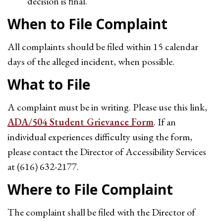
decision is final.
When to File Complaint
All complaints should be filed within 15 calendar
days of the alleged incident, when possible.
What to File
A complaint must be in writing. Please use this link,
ADA/504 Student Grievance Form
. If an
individual experiences difficulty using the form,
please contact the Director of Accessibility Services
at (616) 632-2177.
Where to File Complaint
The complaint shall be filed with the Director of