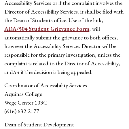
Accessibility Services or if the complaint involves the
Director of Accessibility Services, it shall be filed with
the Dean of Students office. Use of the link,
ADA/504 Student Grievance Form
, will
automatically submit the grievance to both offices,
however the Accessibility Services Director will be
responsible for the primary investigation, unless the
complaint is related to the Director of Accessibility,
and/or if the decision is being appealed.
Coordinator of Accessibility Services
Aquinas College
Wege Center 103C
(616) 632-2177
Dean of Student Development