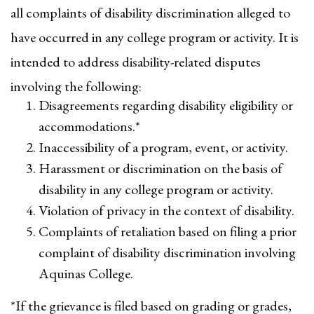
all complaints of disability discrimination alleged to
have occurred in any college program or activity. It is
intended to address disability-related disputes
involving the following:
Disagreements regarding disability eligibility or
accommodations.*
Inaccessibility of a program, event, or activity.
Harassment or discrimination on the basis of
disability in any college program or activity.
Violation of privacy in the context of disability.
Complaints of retaliation based on filing a prior
complaint of disability discrimination involving
Aquinas College.
*If the grievance is filed based on grading or grades,