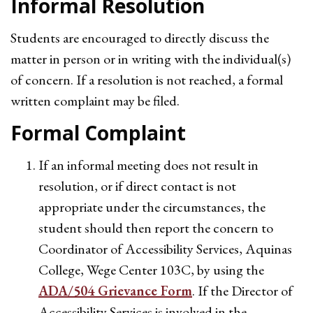
Informal Resolution
Students are encouraged to directly discuss the
matter in person or in writing with the individual(s)
of concern. If a resolution is not reached, a formal
written complaint may be filed.
Formal Complaint
If an informal meeting does not result in
resolution, or if direct contact is not
appropriate under the circumstances, the
student should then report the concern to
Coordinator of Accessibility Services, Aquinas
College, Wege Center 103C, by using the
ADA/504 Grievance Form
. If the Director of
Accessibility Services is involved in the