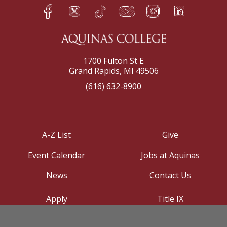
Facebook
Twitter
TikTok
YouTube
Instagram
LinkedIn
h
q
s
t
f
e
1700 Fulton St E
Grand Rapids, MI 49506
(616) 632-8900
A-Z List
Give
Event Calendar
Jobs at Aquinas
News
Contact Us
Apply
Title IX
Visit
Privacy Policy