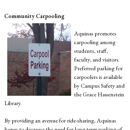
Community Carpooling
Aquinas promotes
carpooling among
students, staff,
faculty, and visitors.
Preferred parking for
carpoolers is available
by Campus Safety and
the Grace Hauenstein
Library.
By providing an avenue for ride-sharing, Aquinas
hopes to decrease the need for long-term parking of