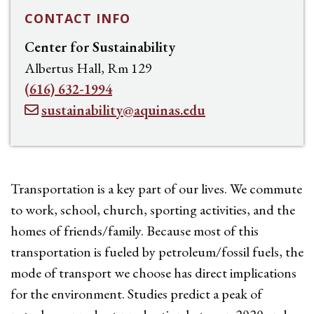
CONTACT INFO
Center for Sustainability
Albertus Hall, Rm 129
(616) 632-1994
sustainability@aquinas.edu
Transportation is a key part of our lives. We commute
to work, school, church, sporting activities, and the
homes of friends/family. Because most of this
transportation is fueled by petroleum/fossil fuels, the
mode of transport we choose has direct implications
for the environment. Studies predict a peak of