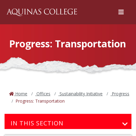
Menu
Progress: Transportation
Home
Offices
Sustainability Initiative
Progress
Progress: Transportation
IN THIS SECTION