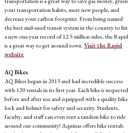
transportation is a great way to save gas money, green
your transportation habits, meet new people, and
decrease your carbon footprint. From being named
the best mid-sized transit system in the country to hit
a new one-year record of 12.5 million rides, the Rapid
is a great way to get around town.
Visit the Rapid
website
AQ Bikes
AQ Bikes began in 2013 and had incredible success
with 120 rentals in its first year. Each bike is inspected
before and after use and equipped with a quality bike
lock and helmet for safety and security. Students,
faculty, and staff can even rent a tandem bike to ride
around our community! Aquinas offers bike rentals