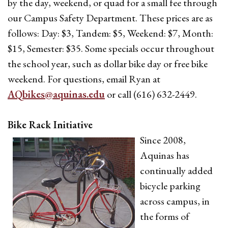
by the day, weekend, or quad for a small fee through
our Campus Safety Department. These prices are as
follows: Day: $3, Tandem: $5, Weekend: $7, Month:
$15, Semester: $35. Some specials occur throughout
the school year, such as dollar bike day or free bike
weekend. For questions, email Ryan at
AQbikes@aquinas.edu
or call (616) 632-2449.
Bike Rack Initiative
Since 2008,
Aquinas has
continually added
bicycle parking
across campus, in
the forms of