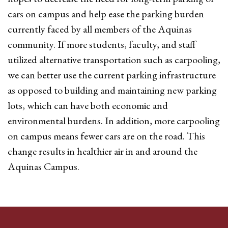
cars on campus and help ease the parking burden
currently faced by all members of the Aquinas
community. If more students, faculty, and staff
utilized alternative transportation such as carpooling,
we can better use the current parking infrastructure
as opposed to building and maintaining new parking
lots, which can have both economic and
environmental burdens. In addition, more carpooling
on campus means fewer cars are on the road. This
change results in healthier air in and around the
Aquinas Campus.