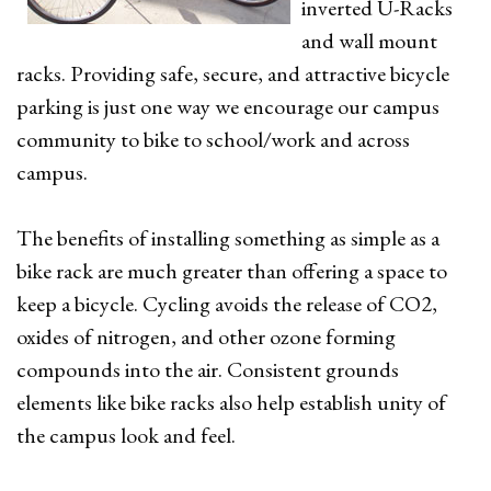
inverted U-Racks
and wall mount
racks. Providing safe, secure, and attractive bicycle
parking is just one way we encourage our campus
community to bike to school/work and across
campus.
The benefits of installing something as simple as a
bike rack are much greater than offering a space to
keep a bicycle. Cycling avoids the release of CO2,
oxides of nitrogen, and other ozone forming
compounds into the air. Consistent grounds
elements like bike racks also help establish unity of
the campus look and feel.