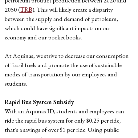
petroleum product production between 2020 and
2050 (
TRB
). This will likely create a disparity
between the supply and demand of petroleum,
which could have significant impacts on our
economy and our pocket books.
At Aquinas, we strive to decrease our consumption
of fossil fuels and promote the use of sustainable
modes of transportation by our employees and
students.
Rapid Bus System Subsidy
With an Aquinas ID, students and employees can
ride the rapid bus system for only $0.25 per ride,
that's a savings of over $1 per ride. Using public