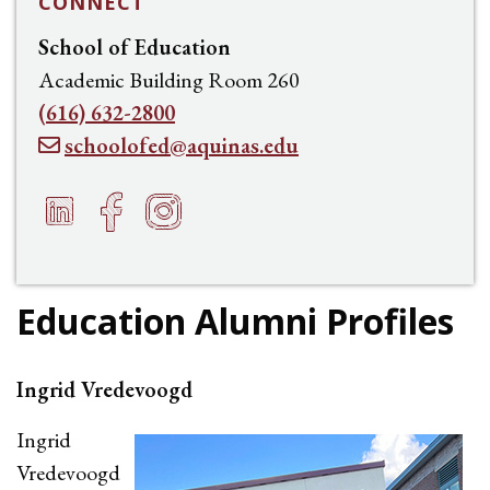
CONNECT
School of Education
Academic Building Room 260
(616) 632-2800
schoolofed@aquinas.edu
LinkedIn
Facebook
Instagram
e
h
f
Education Alumni Profiles
Ingrid Vredevoogd
Ingrid
Vredevoogd