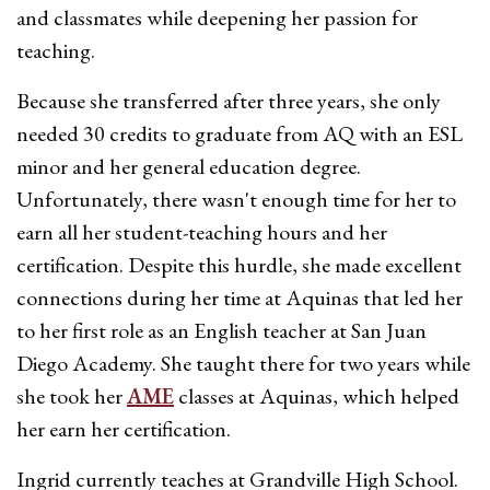
and classmates while deepening her passion for
teaching.
Because she transferred after three years, she only
needed 30 credits to graduate from AQ with an ESL
minor and her general education degree.
Unfortunately, there wasn't enough time for her to
earn all her student-teaching hours and her
certification. Despite this hurdle, she made excellent
connections during her time at Aquinas that led her
to her first role as an English teacher at San Juan
Diego Academy. She taught there for two years while
she took her
AME
classes at Aquinas, which helped
her earn her certification.
Ingrid currently teaches at Grandville High School.