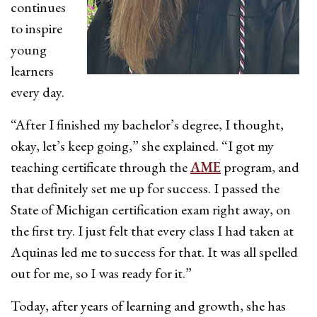
continues
to inspire
young
learners
every day.
“After I finished my bachelor’s degree, I thought,
okay, let’s keep going,” she explained. “I got my
teaching certificate through the
AME
program, and
that definitely set me up for success. I passed the
State of Michigan certification exam right away, on
the first try. I just felt that every class I had taken at
Aquinas led me to success for that. It was all spelled
out for me, so I was ready for it.”
Today, after years of learning and growth, she has