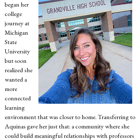
began her
college
journey at
Michigan
State
University
but soon
realized she
wanted a
more
connected
learning
environment that was closer to home. Transferring to
Aquinas gave her just that: a community where she
could build meaningful relationships with professors