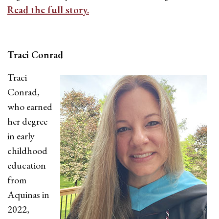
Read the full story.
Traci Conrad
Traci
Conrad,
who earned
her degree
in early
childhood
education
from
Aquinas in
2022,