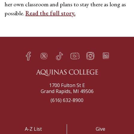
her own classroom and plans to stay there as long as
possible.
Read the full story.
Facebook
Twitter
TikTok
YouTube
Instagram
LinkedIn
h
q
s
t
f
e
1700 Fulton St E
Grand Rapids, MI 49506
(616) 632-8900
A-Z List
Give