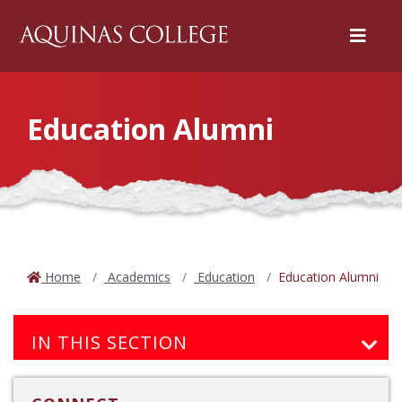
Menu
Education Alumni
Home
Academics
Education
Education Alumni
IN THIS SECTION