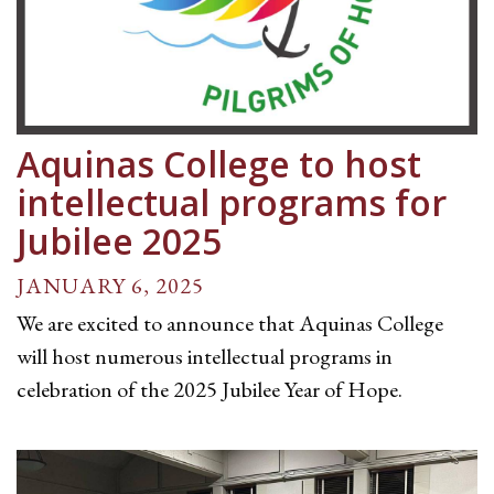
Aquinas College to host
intellectual programs for
Jubilee 2025
JANUARY 6, 2025
We are excited to announce that Aquinas College
will host numerous intellectual programs in
celebration of the 2025 Jubilee Year of Hope.