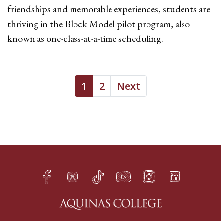
friendships and memorable experiences, students are
thriving in the Block Model pilot program, also
known as one-class-at-a-time scheduling.
1
2
Next
Facebook
Twitter
TikTok
YouTube
Instagram
LinkedIn
h
q
s
t
f
e