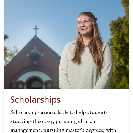
Scholarships
Scholarships are available to help students
studying theology, pursuing church
management, pursuing master's degrees, with