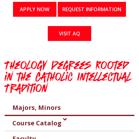
APPLY NOW
REQUEST INFORMATION
VISIT AQ
Theology Degrees Rooted
in the Catholic Intellectual
Tradition
Majors, Minors
Course Catalog
Faculty