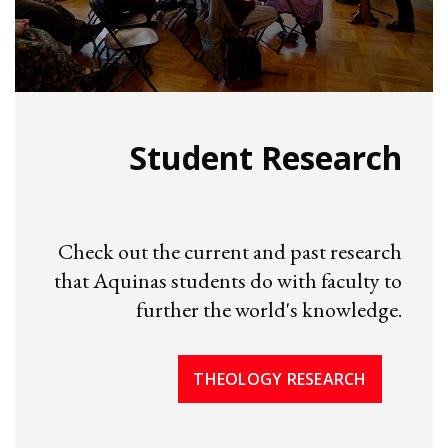
Student Research
Check out the current and past research
that Aquinas students do with faculty to
further the world's knowledge.
THEOLOGY RESEARCH