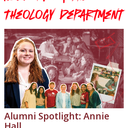
Theology Department
Alumni Spotlight: Annie
Hall