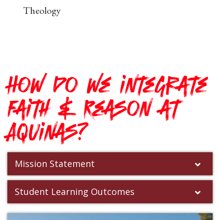
Theology
How do we integrate
Faith & Reason at
Aquinas?
Mission Statement
Student Learning Outcomes