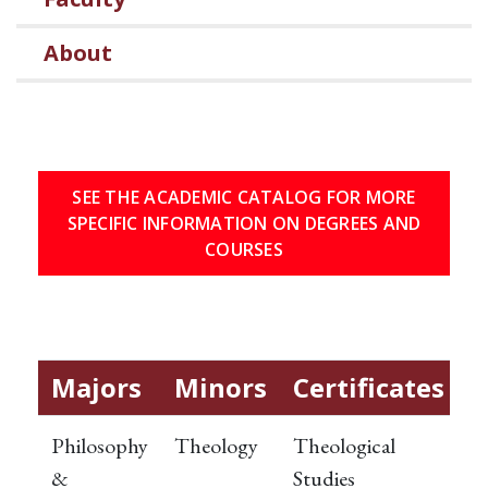
About
SEE THE ACADEMIC CATALOG FOR MORE
SPECIFIC INFORMATION ON DEGREES AND
COURSES
Majors
Minors
Certificates
Philosophy
Theology
Theological
&
Studies