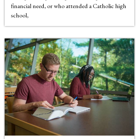
financial need, or who attended a Catholic high
school,