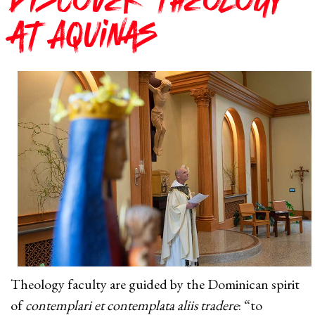
Discover Theology
at Aquinas
Theology faculty are guided by the Dominican spirit
of
contemplari et contemplata aliis tradere
: “to