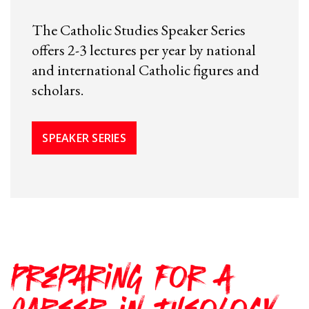
The Catholic Studies Speaker Series
offers 2-3 lectures per year by national
and international Catholic figures and
scholars.
SPEAKER SERIES
Preparing for a