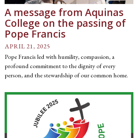
A message from Aquinas
College on the passing of
Pope Francis
APRIL 21, 2025
Pope Francis led with humility, compassion, a
profound commitment to the dignity of every
person, and the stewardship of our common home.