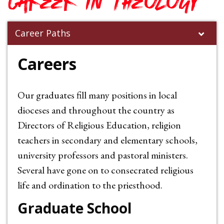
career in Theology
Career Paths
Careers
Our graduates fill many positions in local
dioceses and throughout the country as
Directors of Religious Education, religion
teachers in secondary and elementary schools,
university professors and pastoral ministers.
Several have gone on to consecrated religious
life and ordination to the priesthood.
Graduate School