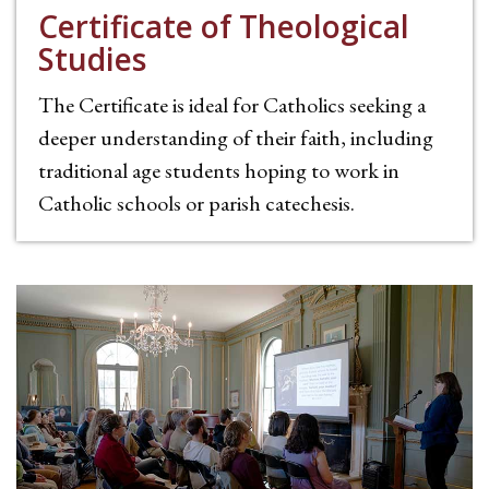
Certificate of Theological
Studies
The Certificate is ideal for Catholics seeking a
deeper understanding of their faith, including
traditional age students hoping to work in
Catholic schools or parish catechesis.