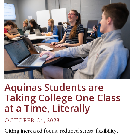
Aquinas Students are
Taking College One Class
at a Time, Literally
OCTOBER 24, 2023
Citing increased focus, reduced stress, flexibility,