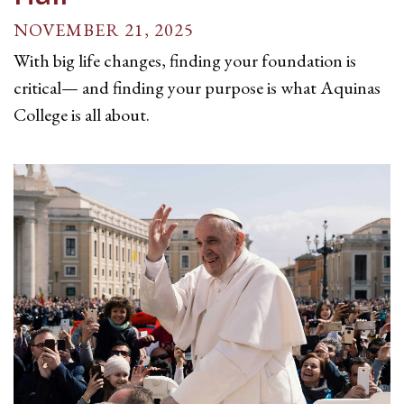
NOVEMBER 21, 2025
With big life changes, finding your foundation is
critical— and finding your purpose is what Aquinas
College is all about.