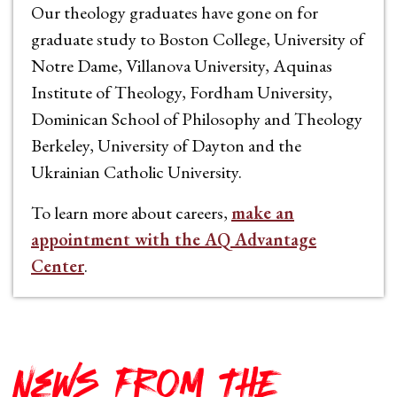
Our theology graduates have gone on for
graduate study to Boston College, University of
Notre Dame, Villanova University, Aquinas
Institute of Theology, Fordham University,
Dominican School of Philosophy and Theology
Berkeley, University of Dayton and the
Ukrainian Catholic University.
To learn more about careers,
make an
appointment with the AQ Advantage
Center
.
News from THE