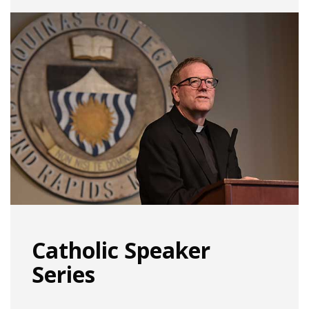
Catholic Speaker
Series