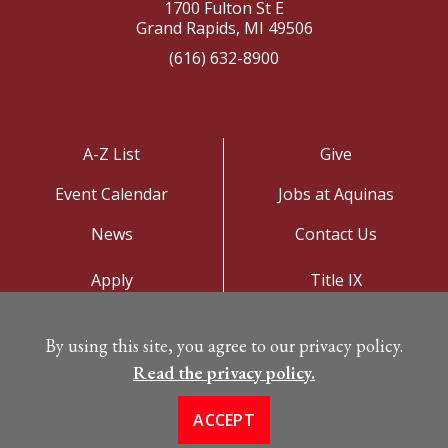
1700 Fulton St E
Grand Rapids, MI 49506
(616) 632-8900
A-Z List
Give
Event Calendar
Jobs at Aquinas
News
Contact Us
Apply
Title IX
Visit
Privacy Policy
By using this site, you agree to our privacy policy.
Campus Map
Read the privacy policy.
ACCEPT
©
Copyright 2026. All Rights Reserved