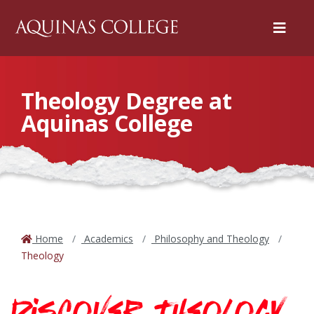
Menu
Theology Degree at
Aquinas College
Home
Academics
Philosophy and Theology
Theology