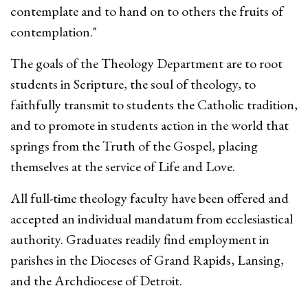
contemplate and to hand on to others the fruits of
contemplation."
The goals of the Theology Department are to root
students in Scripture, the soul of theology, to
faithfully transmit to students the Catholic tradition,
and to promote in students action in the world that
springs from the Truth of the Gospel, placing
themselves at the service of Life and Love.
All full-time theology faculty have been offered and
accepted an individual mandatum from ecclesiastical
authority. Graduates readily find employment in
parishes in the Dioceses of Grand Rapids, Lansing,
and the Archdiocese of Detroit.