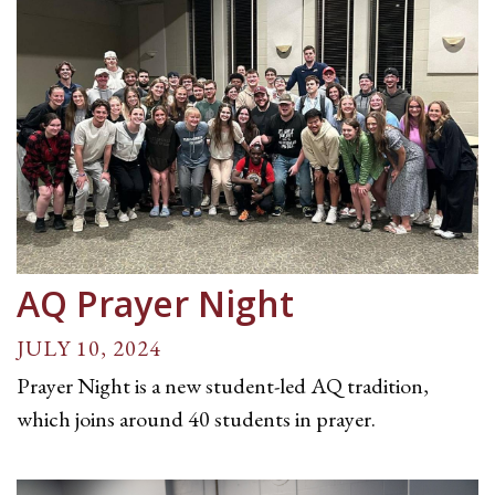
AQ Prayer Night
JULY 10, 2024
Prayer Night is a new student-led AQ tradition,
which joins around 40 students in prayer.