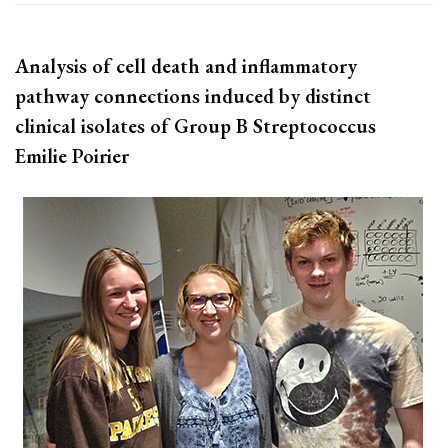
Analysis of cell death and inflammatory
pathway connections induced by distinct
clinical isolates of Group B Streptococcus
Emilie Poirier