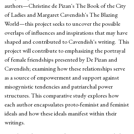
authors—Christine de Pizan's The Book of the City
of Ladies and Margaret Cavendish's The Blazing
World—this project seeks to uncover the possible
overlaps of influences and inspirations that may have
shaped and contributed to Cavendish's writing. This
project will contribute to emphasizing the portrayal
of female friendships presented by De Pizan and
Cavendish; examining how these relationships serve
as a source of empowerment and support against
misogynistic tendencies and patriarchal power
structures. This comparative study explores how
each author encapsulates proto-feminist and feminist
ideals and how these ideals manifest within their
writings.