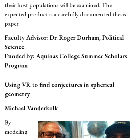
their host populations will be examined. The
expected product is a carefully documented thesis
paper.
Faculty Advisor: Dr. Roger Durham, Political
Science
Funded by: Aquinas College Summer Scholars
Program
Using VR to find conjectures in spherical
geometry
Michael Vanderkolk
By
modeling