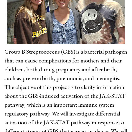
Group B Streptococcus (GBS) is a bacterial pathogen
that can cause complications for mothers and their
children, both during pregnancy and after birth,
such as preterm birth, pneumonia, and meningitis.
The objective of this project is to clarify information
about the GBS-induced activation of the JAK-STAT
pathway, which is an important immune system
regulatory pathway. We will investigate differential
activation of the JAK-STAT pathway in response to
different strains of GBS that vary in virulence. We will