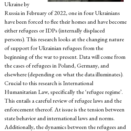
Ukraine by
Russia in February of 2022, one in four Ukrainians
have been forced to flee their homes and have become
either refugees or IDPs (internally displaced
persons). This research looks at the changing nature
of support for Ukrainian refugees from the
beginning of the war to present. Data will come from
the cases of refugees in Poland, Germany, and
elsewhere (depending on what the data illuminates).
Crucial to this research is International
Humanitarian Law, specifically the ‘refugee regime’.
This entails a careful review of refugee laws and the
enforcement thereof. At issue is the tension between
state behavior and international laws and norms.
Additionally, the dynamics between the refugees and