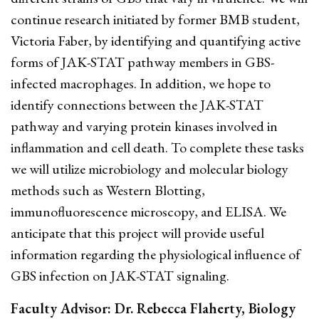
continue research initiated by former BMB student,
Victoria Faber, by identifying and quantifying active
forms of JAK-STAT pathway members in GBS-
infected macrophages. In addition, we hope to
identify connections between the JAK-STAT
pathway and varying protein kinases involved in
inflammation and cell death. To complete these tasks
we will utilize microbiology and molecular biology
methods such as Western Blotting,
immunofluorescence microscopy, and ELISA. We
anticipate that this project will provide useful
information regarding the physiological influence of
GBS infection on JAK-STAT signaling.
Faculty Advisor: Dr. Rebecca Flaherty, Biology