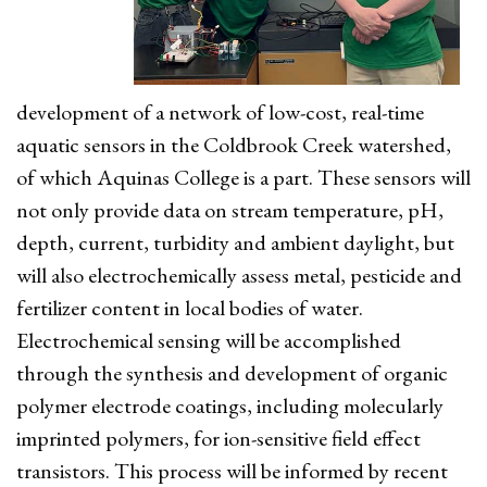
development of a network of low-cost, real-time
aquatic sensors in the Coldbrook Creek watershed,
of which Aquinas College is a part. These sensors will
not only provide data on stream temperature, pH,
depth, current, turbidity and ambient daylight, but
will also electrochemically assess metal, pesticide and
fertilizer content in local bodies of water.
Electrochemical sensing will be accomplished
through the synthesis and development of organic
polymer electrode coatings, including molecularly
imprinted polymers, for ion-sensitive field effect
transistors. This process will be informed by recent