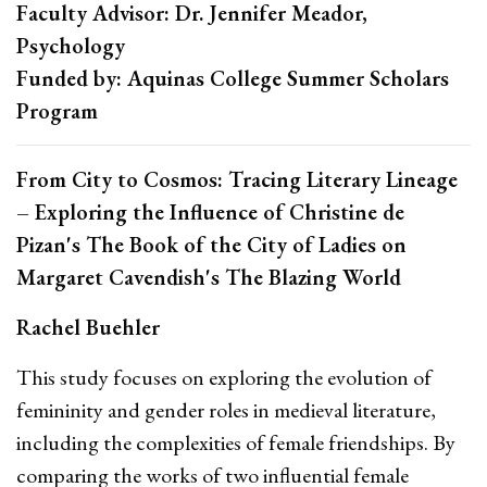
Faculty Advisor: Dr. Jennifer Meador,
Psychology
Funded by: Aquinas College Summer Scholars
Program
From City to Cosmos: Tracing Literary Lineage
– Exploring the Influence of Christine de
Pizan's The Book of the City of Ladies on
Margaret Cavendish's The Blazing World
Rachel Buehler
This study focuses on exploring the evolution of
femininity and gender roles in medieval literature,
including the complexities of female friendships. By
comparing the works of two influential female