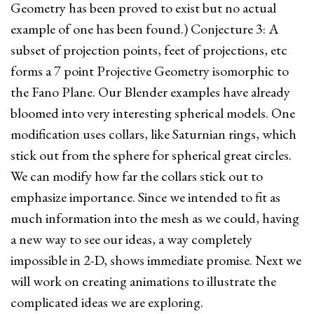
Geometry has been proved to exist but no actual
example of one has been found.) Conjecture 3: A
subset of projection points, feet of projections, etc
forms a 7 point Projective Geometry isomorphic to
the Fano Plane. Our Blender examples have already
bloomed into very interesting spherical models. One
modification uses collars, like Saturnian rings, which
stick out from the sphere for spherical great circles.
We can modify how far the collars stick out to
emphasize importance. Since we intended to fit as
much information into the mesh as we could, having
a new way to see our ideas, a way completely
impossible in 2-D, shows immediate promise. Next we
will work on creating animations to illustrate the
complicated ideas we are exploring.