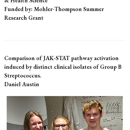
& Health Science
Funded by: Mohler-Thompson Summer
Research Grant
Comparison of JAK-STAT pathway activation
induced by distinct clinical isolates of Group B
Streptococcus.
Daniel Austin