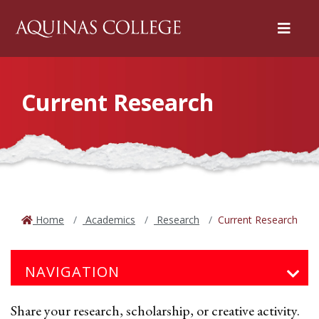
Menu
Current Research
Home
Academics
Research
Current Research
NAVIGATION
Share your research, scholarship, or creative activity.