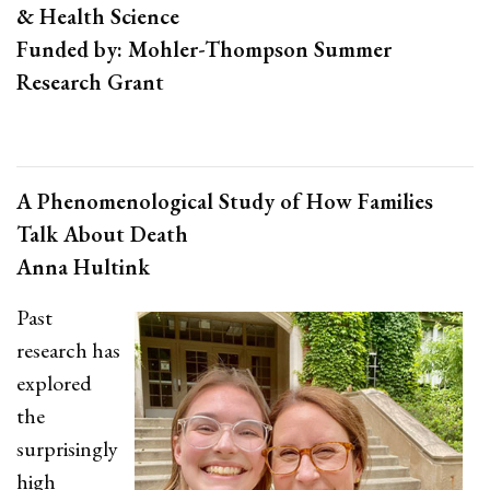
& Health Science
Funded by: Mohler-Thompson Summer
Research Grant
A Phenomenological Study of How Families
Talk About Death
Anna Hultink
Past
research has
explored
the
surprisingly
high