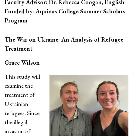
Faculty Advisor: Dr. Rebecca Coogan, English
Funded by: Aquinas College Summer Scholars
Program
The War on Ukraine: An Analysis of Refugee
Treatment
Grace Wilson
This study will
examine the
treatment of
Ukrainian
refugees. Since
the illegal
invasion of