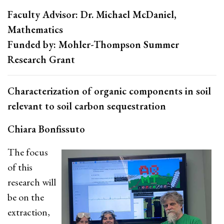
Faculty Advisor: Dr. Michael McDaniel,
Mathematics
Funded by: Mohler-Thompson Summer
Research Grant
Characterization of organic components in soil
relevant to soil carbon sequestration
Chiara Bonfissuto
The focus
of this
research will
be on the
extraction,