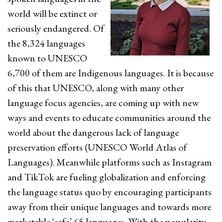
world will be extinct or
seriously endangered. Of
the 8,324 languages
known to UNESCO
6,700 of them are Indigenous languages. It is because
of this that UNESCO, along with many other
language focus agencies, are coming up with new
ways and events to educate communities around the
world about the dangerous lack of language
preservation efforts (UNESCO World Atlas of
Languages). Meanwhile platforms such as Instagram
and TikTok are fueling globalization and enforcing
the language status quo by encouraging participants
away from their unique languages and towards more
marketable ‘safe’ 65 languages. With the popularity