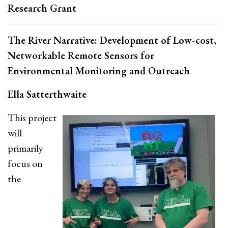
Research Grant
The River Narrative: Development of Low-cost,
Networkable Remote Sensors for
Environmental Monitoring and Outreach
Ella Satterthwaite
This project
will
primarily
focus on
the