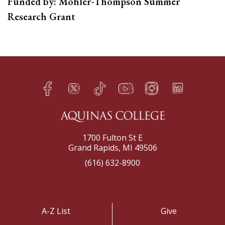
Funded by: Mohler-Thompson Summer
Research Grant
Facebook
Twitter
TikTok
YouTube
Instagram
LinkedIn
h
q
s
t
f
e
1700 Fulton St E
Grand Rapids, MI 49506
(616) 632-8900
A-Z List
Give