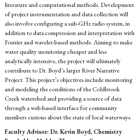
literature and computational methods. Development
of project instrumentation and data collection will
also involve configuring a sub-GHz radio system, in
addition to data compression and interpretation with
Fourier and wavelet-based methods. Aiming to make
water quality monitoring cheaper and less
analytically intensive, the project will ultimately
contribute to Dr. Boyd’s larger River Narrative
Project. This project’s objectives include monitoring
and modeling the conditions of the Coldbrook
Creek watershed and providing a source of data
through a web-based interface for community
members curious about the state of local waterways.
Faculty Advisor: Dr. Kevin Boyd, Chemistry