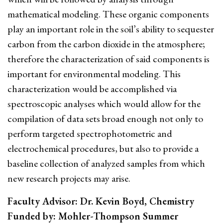
mathematical modeling. These organic components
play an important role in the soil’s ability to sequester
carbon from the carbon dioxide in the atmosphere;
therefore the characterization of said components is
important for environmental modeling. This
characterization would be accomplished via
spectroscopic analyses which would allow for the
compilation of data sets broad enough not only to
perform targeted spectrophotometric and
electrochemical procedures, but also to provide a
baseline collection of analyzed samples from which
new research projects may arise.
Faculty Advisor: Dr. Kevin Boyd, Chemistry
Funded by: Mohler-Thompson Summer