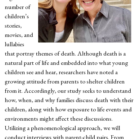
number of
children’s
stories,
movies, and
lullabies
that portray themes of death. Although death is a
natural part of life and embedded into what young
children see and hear, researchers have noted a
growing attitude from parents to shelter children
from it. Accordingly, our study seeks to understand
how, when, and why families discuss death with their
children, along with how exposure to life events and
environments might affect these discussions.
Utilizing a phenomenological approach, we will
conduct interviews with parent-child pairs. From