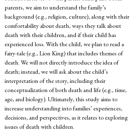
parents, we aim to understand the family’s
background (e.g., religion, culture), along with their
comfortability about death, ways they talk about
death with their children, and if their child has
experienced loss. With the child, we plan to read a
fairy-tale (e.g., Lion King) that includes themes of
death. We will not directly introduce the idea of
death; instead, we will ask about the child’s
interpretation of the story, including their
conceptualization of both death and life (e.g., time,
age, and biology). Ultimately, this study aims to
increase understanding into families’ experiences,
decisions, and perspectives, as it relates to exploring
issues of death with children.