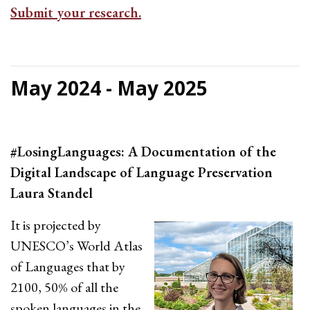
Submit your research.
May 2024 - May 2025
#LosingLanguages: A Documentation of the
Digital Landscape of Language Preservation
Laura Standel
It is projected by
UNESCO’s World Atlas
of Languages that by
2100, 50% of all the
spoken languages in the