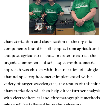
characterization and classification of the organic
components found in soil samples from agricultural
and post-agricultural lands. In order to extract the
organic components of soil, a spectrophotometric
approach was chosen with the utilization of a single-
channel spectrophotometer implemented with a
variety of target wavelengths; the results of this initial
characterization will then help direct further analysis
with electrochemical and chromatographic methods
which will be followed by analysis through