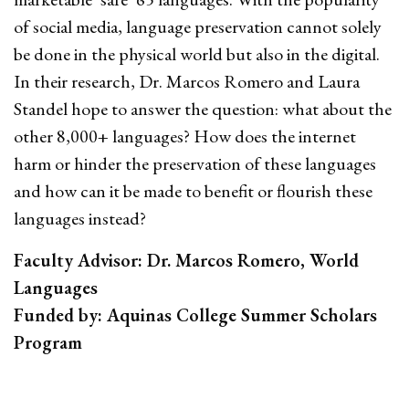
of social media, language preservation cannot solely
be done in the physical world but also in the digital.
In their research, Dr. Marcos Romero and Laura
Standel hope to answer the question: what about the
other 8,000+ languages? How does the internet
harm or hinder the preservation of these languages
and how can it be made to benefit or flourish these
languages instead?
Faculty Advisor: Dr. Marcos Romero, World
Languages
Funded by: Aquinas College Summer Scholars
Program