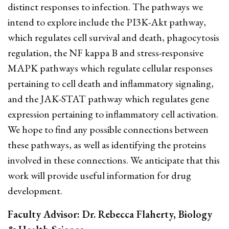
distinct responses to infection. The pathways we
intend to explore include the PI3K-Akt pathway,
which regulates cell survival and death, phagocytosis
regulation, the NF kappa B and stress-responsive
MAPK pathways which regulate cellular responses
pertaining to cell death and inflammatory signaling,
and the JAK-STAT pathway which regulates gene
expression pertaining to inflammatory cell activation.
We hope to find any possible connections between
these pathways, as well as identifying the proteins
involved in these connections. We anticipate that this
work will provide useful information for drug
development.
Faculty Advisor: Dr. Rebecca Flaherty, Biology