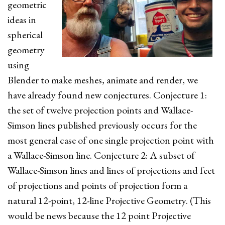
geometric
ideas in
spherical
geometry
using
Blender to make meshes, animate and render, we
have already found new conjectures. Conjecture 1:
the set of twelve projection points and Wallace-
Simson lines published previously occurs for the
most general case of one single projection point with
a Wallace-Simson line. Conjecture 2: A subset of
Wallace-Simson lines and lines of projections and feet
of projections and points of projection form a
natural 12-point, 12-line Projective Geometry. (This
would be news because the 12 point Projective