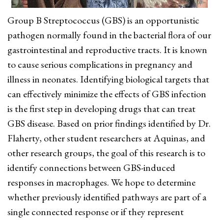
Group B Streptococcus (GBS) is an opportunistic
pathogen normally found in the bacterial flora of our
gastrointestinal and reproductive tracts. It is known
to cause serious complications in pregnancy and
illness in neonates. Identifying biological targets that
can effectively minimize the effects of GBS infection
is the first step in developing drugs that can treat
GBS disease. Based on prior findings identified by Dr.
Flaherty, other student researchers at Aquinas, and
other research groups, the goal of this research is to
identify connections between GBS-induced
responses in macrophages. We hope to determine
whether previously identified pathways are part of a
single connected response or if they represent