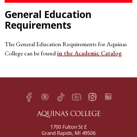
General Education
Requirements
The General Education Requirements for Aquinas
College can be found
in the Academic Catalog
.
Facebook
Twitter
TikTok
YouTube
Instagram
LinkedIn
h
q
s
t
f
e
1700 Fulton St E
Grand Rapids, MI 49506