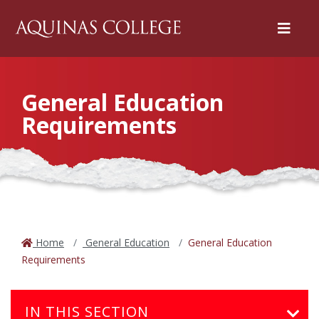
Menu
General Education
Requirements
Home
General Education
General Education
Requirements
IN THIS SECTION