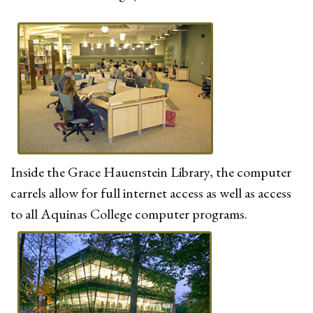
Inside the Grace Hauenstein Library, the computer
carrels allow for full internet access as well as access
to all Aquinas College computer programs.