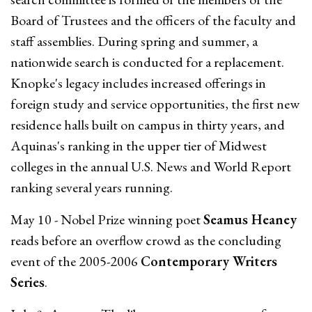
Board of Trustees and the officers of the faculty and
staff assemblies. During spring and summer, a
nationwide search is conducted for a replacement.
Knopke's legacy includes increased offerings in
foreign study and service opportunities, the first new
residence halls built on campus in thirty years, and
Aquinas's ranking in the upper tier of Midwest
colleges in the annual U.S. News and World Report
ranking several years running.
May 10 - Nobel Prize winning poet
Seamus Heaney
reads before an overflow crowd as the concluding
event of the 2005-2006
Contemporary Writers
Series
.