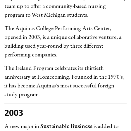
team up to offer a community-based nursing
program to West Michigan students.
The Aquinas College Performing Arts Center,
opened in 2003, is a unique collaborative venture, a
building used year-round by three different
performing companies.
The Ireland Program celebrates its thirtieth
anniversary at Homecoming. Founded in the 1970's,
it has become Aquinas's most successful foreign
study program.
2003
A new major in
Sustainable Business
is added to