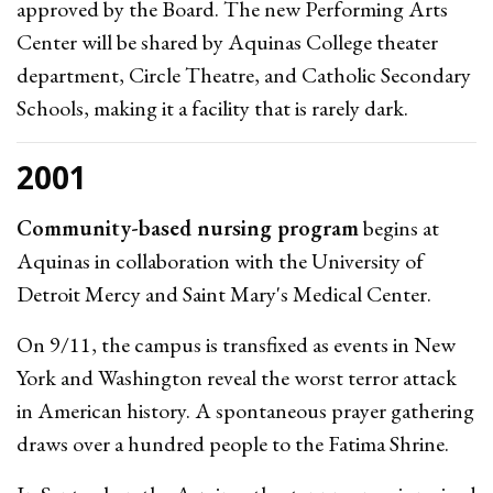
approved by the Board. The new Performing Arts
Center will be shared by Aquinas College theater
department, Circle Theatre, and Catholic Secondary
Schools, making it a facility that is rarely dark.
2001
Community-based nursing program
begins at
Aquinas in collaboration with the University of
Detroit Mercy and Saint Mary's Medical Center.
On 9/11, the campus is transfixed as events in New
York and Washington reveal the worst terror attack
in American history. A spontaneous prayer gathering
draws over a hundred people to the Fatima Shrine.