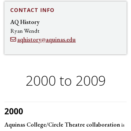
CONTACT INFO
AQ History
Ryan Wendt
aqhistory@aquinas.edu
2000 to 2009
2000
Aquinas College/Circle Theatre collaboration
is