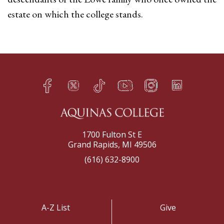
estate on which the college stands.
Facebook
Twitter
TikTok
YouTube
Instagram
LinkedIn
h
q
s
t
f
e
1700 Fulton St E
Grand Rapids, MI 49506
(616) 632-8900
A-Z List
Give