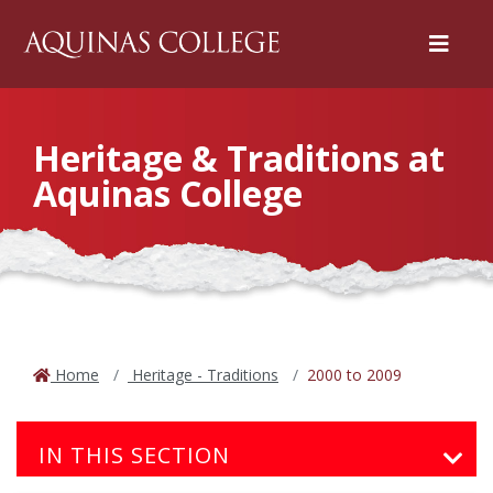
Menu
Heritage & Traditions at
Aquinas College
Home
Heritage - Traditions
2000 to 2009
IN THIS SECTION