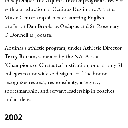
In September, the Aquinas theater program is revived
with a production of Oedipus Rex in the Art and
Music Center amphitheater, starring English
professor Dan Brooks as Oedipus and Sr. Rosemary
O'Donnell as Jocasta.
Aquinas's athletic program, under Athletic Director
Terry Bocian
, is named by the NAIA as a
"Champions of Character" institution, one of only 31
colleges nationwide so designated. The honor
recognizes respect, responsibility, integrity,
sportsmanship, and servant leadership in coaches
and athletes.
2002