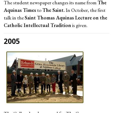
The student newspaper changes its name from
The
Aquinas Times
to
The Saint.
In October, the first
talk in the
Saint Thomas Aquinas Lecture
on the
Catholic Intellectual Tradition
is given.
2005