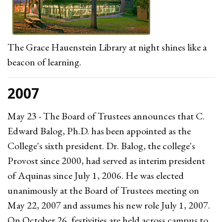
The Grace Hauenstein Library at night shines like a
beacon of learning.
2007
May 23 - The Board of Trustees announces that C.
Edward Balog, Ph.D. has been appointed as the
College's sixth president. Dr. Balog, the college's
Provost since 2000, had served as interim president
of Aquinas since July 1, 2006. He was elected
unanimously at the Board of Trustees meeting on
May 22, 2007 and assumes his new role July 1, 2007.
On October 26, festivities are held across campus to