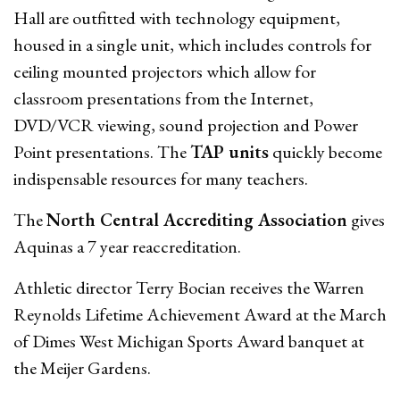
Hall are outfitted with technology equipment,
housed in a single unit, which includes controls for
ceiling mounted projectors which allow for
classroom presentations from the Internet,
DVD/VCR viewing, sound projection and Power
Point presentations. The
TAP units
quickly become
indispensable resources for many teachers.
The
North Central Accrediting Association
gives
Aquinas a 7 year reaccreditation.
Athletic director Terry Bocian receives the Warren
Reynolds Lifetime Achievement Award at the March
of Dimes West Michigan Sports Award banquet at
the Meijer Gardens.