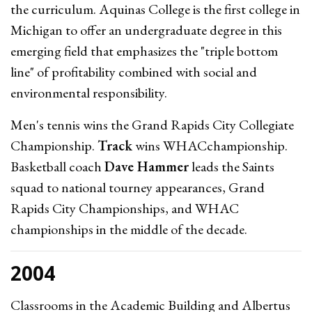
the curriculum. Aquinas College is the first college in
Michigan to offer an undergraduate degree in this
emerging field that emphasizes the "triple bottom
line" of profitability combined with social and
environmental responsibility.
Men's tennis wins the Grand Rapids City Collegiate
Championship.
Track
wins WHACchampionship.
Basketball coach
Dave Hammer
leads the Saints
squad to national tourney appearances, Grand
Rapids City Championships, and WHAC
championships in the middle of the decade.
2004
Classrooms in the Academic Building and Albertus