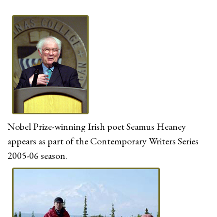
Nobel Prize-winning Irish poet Seamus Heaney
appears as part of the Contemporary Writers Series
2005-06 season.