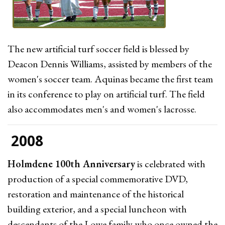
The new artificial turf soccer field is blessed by
Deacon Dennis Williams, assisted by members of the
women's soccer team. Aquinas became the first team
in its conference to play on artificial turf. The field
also accommodates men's and women's lacrosse.
2008
Holmdene 100th Anniversary
is celebrated with
production of a special commemorative DVD,
restoration and maintenance of the historical
building exterior, and a special luncheon with
descendants of the Lowe family who once owned the