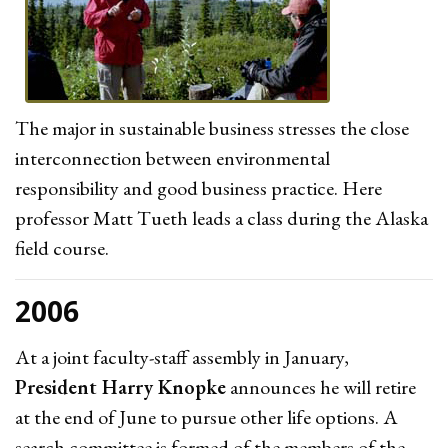
The major in sustainable business stresses the close
interconnection between environmental
responsibility and good business practice. Here
professor Matt Tueth leads a class during the Alaska
field course.
2006
At a joint faculty-staff assembly in January,
President Harry Knopke
announces he will retire
at the end of June to pursue other life options. A
search committee is formed of the members of the