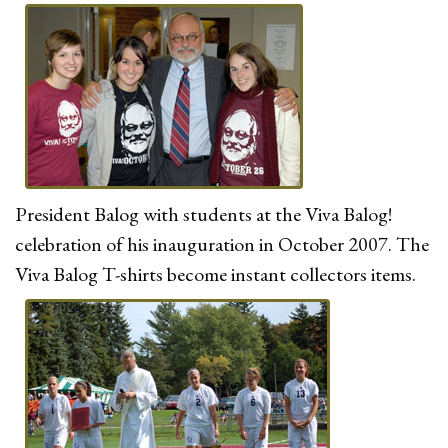
President Balog with students at the Viva Balog!
celebration of his inauguration in October 2007. The
Viva Balog T-shirts become instant collectors items.