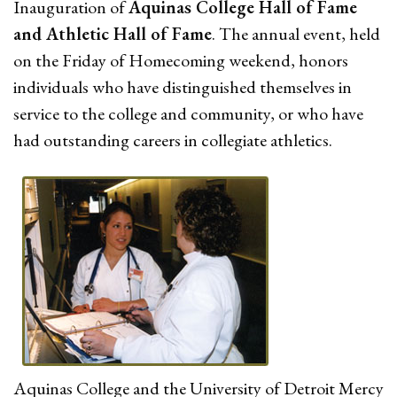
Inauguration of
Aquinas College Hall of Fame
and Athletic Hall of Fame
. The annual event, held
on the Friday of Homecoming weekend, honors
individuals who have distinguished themselves in
service to the college and community, or who have
had outstanding careers in collegiate athletics.
Aquinas College and the University of Detroit Mercy