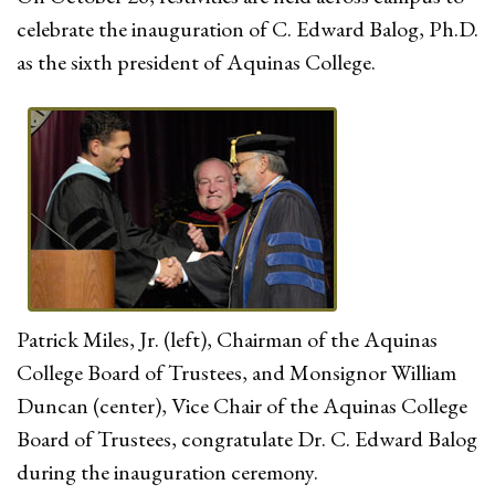
celebrate the inauguration of C. Edward Balog, Ph.D.
as the sixth president of Aquinas College.
Patrick Miles, Jr. (left), Chairman of the Aquinas
College Board of Trustees, and Monsignor William
Duncan (center), Vice Chair of the Aquinas College
Board of Trustees, congratulate Dr. C. Edward Balog
during the inauguration ceremony.