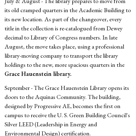
July & August - The library prepares to move from
its old cramped quarters in the Academic Building to
its new location. As part of the changeover, every
title in the collection is re-catalogued from Dewey
decimal to Library of Congress numbers. In late
August, the move takes place, using a professional
library-moving company to transport the library
holdings to the new, more spacious quarters in the
Grace Hauenstein library.
September - The Grace Hauenstein Library opens its
doors to the Aquinas Community. The building,
designed by Progressive AE, becomes the first on
campus to receive the U. S. Green Building Council's
Silver LEED (Leadership in Energy and
Environmental Design) certification.