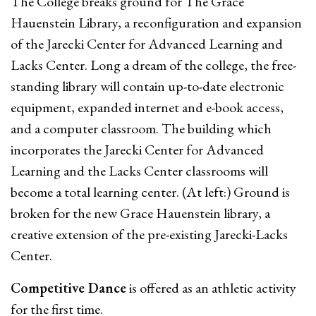
The College breaks ground for The Grace
Hauenstein Library, a reconfiguration and expansion
of the Jarecki Center for Advanced Learning and
Lacks Center. Long a dream of the college, the free-
standing library will contain up-to-date electronic
equipment, expanded internet and e-book access,
and a computer classroom. The building which
incorporates the Jarecki Center for Advanced
Learning and the Lacks Center classrooms will
become a total learning center. (At left:) Ground is
broken for the new Grace Hauenstein library, a
creative extension of the pre-existing Jarecki-Lacks
Center.
Competitive Dance
is offered as an athletic activity
for the first time.