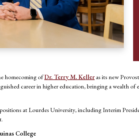
 the homecoming of
Dr. Terry M. Keller
as its new Provost
inguished career in higher education, bringing a wealth o
 positions at Lourdes University, including Interim Presid
t.
uinas College