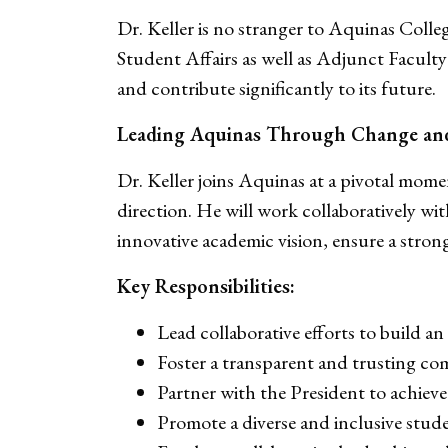
Dr. Keller is no stranger to Aquinas Coll
Student Affairs as well as Adjunct Faculty
and contribute significantly to its future.
Leading Aquinas Through Change an
Dr. Keller joins Aquinas at a pivotal moment
direction. He will work collaboratively w
innovative academic vision, ensure a stron
Key Responsibilities:
Lead collaborative efforts to build 
Foster a transparent and trusting c
Partner with the President to achieve st
Promote a diverse and inclusive stu