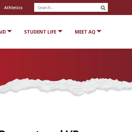
SEARCH
Athletics
AID
STUDENT LIFE
MEET AQ