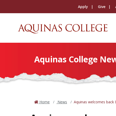
Apply
Give
Aquinas College Ne
Home
News
Aquinas welcomes back Dr