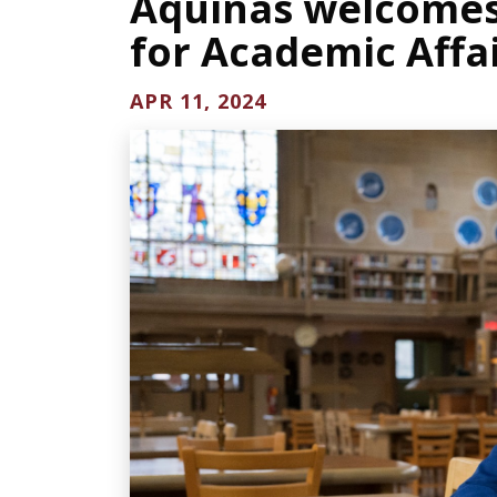
Aquinas welcomes 
for Academic Affa
APR 11, 2024