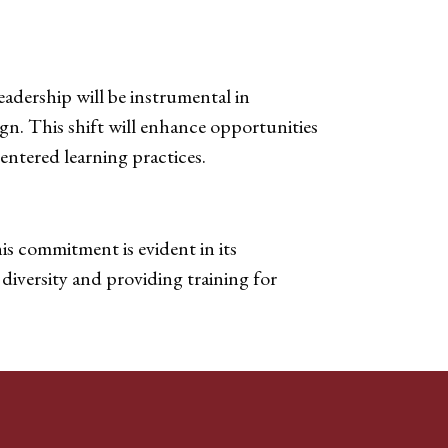
eadership will be instrumental in
gn. This shift will enhance opportunities
entered learning practices.
is commitment is evident in its
diversity and providing training for