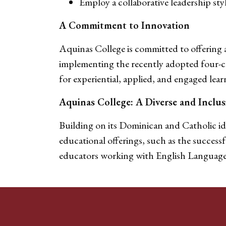
Employ a collaborative leadership sty
A Commitment to Innovation
Aquinas College is committed to offering a
implementing the recently adopted four-cr
for experiential, applied, and engaged lea
Aquinas College: A Diverse and Incl
Building on its Dominican and Catholic ide
educational offerings, such as the success
educators working with English Language