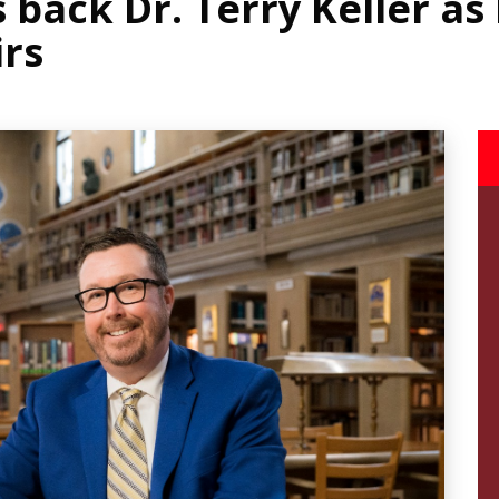
back Dr. Terry Keller as
irs