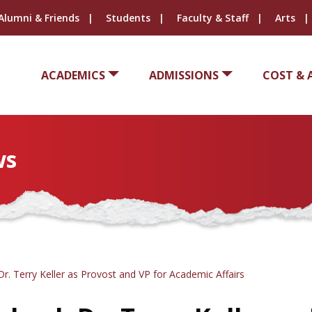
Alumni & Friends
Students
Faculty & Staff
Arts
ACADEMICS
ADMISSIONS
COST & 
ws
. Terry Keller as Provost and VP for Academic Affairs