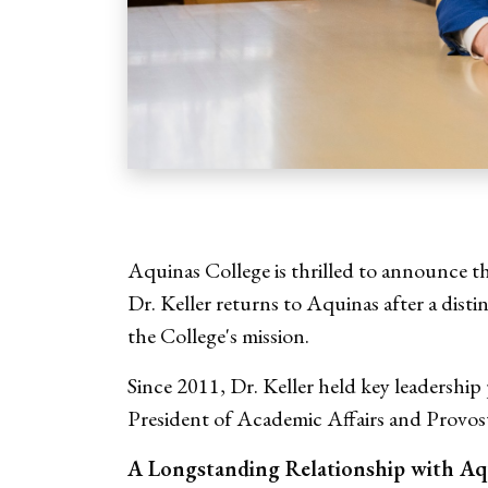
Aquinas College is thrilled to announce
Dr. Keller returns to Aquinas after a dist
the College's mission.
Since 2011, Dr. Keller held key leadership
President of Academic Affairs and Provos
A Longstanding Relationship with Aq