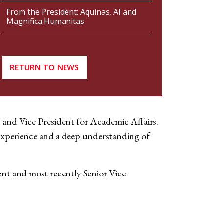
From the President: Aquinas, AI and
Magnifica Humanitas
RETURN TO NEWS
 and Vice President for Academic Affairs.
f experience and a deep understanding of
ent and most recently Senior Vice