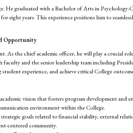
ege. He graduated with a Bachelor of Arts in Psychology-
 for eight years. This experience positions him to seamle
d Opportunity
. As the chief academic officer, he will play a crucial role
ith faculty and the senior leadership team including Pre
g student experience, and achieve critical College outcome
an academic vision that fosters program development and 
ommunication environment within the College.
rategic goals related to financial stability, external relatio
dent-centered community.