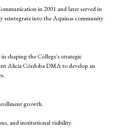
Communication in 2001 and later served in
ssly reintegrate into the Aquinas community
 in shaping the College's strategic
sident Alicia Córdoba DMA to develop an
s.
enrollment growth.
ns, and institutional visibility.