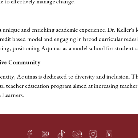
le to effectively manage change.
 unique and enriching academic experience. Dr. Keller's l
edit based model and engaging in broad curricular redesi
rning, positioning Aquinas as a model school for student-c
usive Community
ntity, Aquinas is dedicated to diversity and inclusion. Th
ful teacher education program aimed at increasing teacher 
 Learners.
Facebook
Twitter
TikTok
YouTube
Instagram
LinkedIn
h
q
s
t
f
e