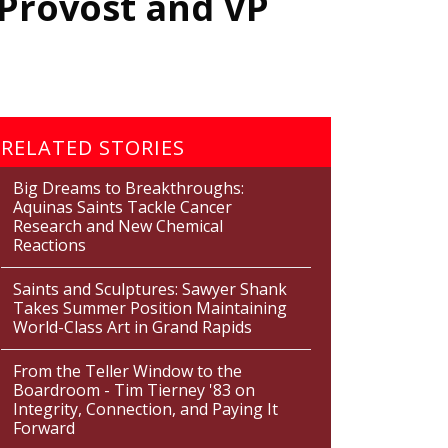
 Provost and VP
RELATED STORIES
Big Dreams to Breakthroughs:
Aquinas Saints Tackle Cancer
Research and New Chemical
Reactions
Saints and Sculptures: Sawyer Shank
Takes Summer Position Maintaining
World-Class Art in Grand Rapids
From the Teller Window to the
Boardroom - Tim Tierney '83 on
Integrity, Connection, and Paying It
Forward