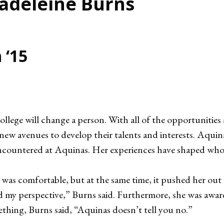
Madeleine Burns
 ‘15
college will change a person. With all of the opportunitie
new avenues to develop their talents and interests. Aquin
ncountered at Aquinas. Her experiences have shaped who s
 was comfortable, but at the same time, it pushed her ou
my perspective,” Burns said. Furthermore, she was aware
ething, Burns said, “Aquinas doesn’t tell you no.”