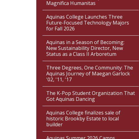
Magnifica Humanitas
Aquinas College Launches Three
Future-Focused Technology Majors
for Fall 2026
Aquinas in a Season of Becoming:
New Sustainability Director, New
Status as a Class II Arboretum
Three Degrees, One Community: The
Aquinas Journey of Maegan Garlock
'02, '11, '17
The K-Pop Student Organization That
Got Aquinas Dancing
Aquinas College finalizes sale of
historic Brookby Estate to local
builder
Aquinas Summer 2026 Camps