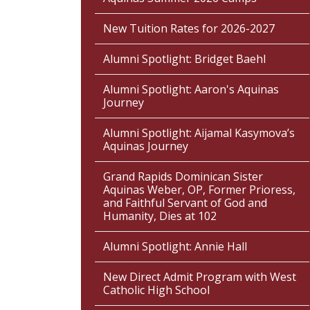
New Tuition Rates for 2026-2027
Alumni Spotlight: Bridget Baehl
Alumni Spotlight: Aaron's Aquinas
Journey
Alumni Spotlight: Aijamal Kasymova’s
Aquinas Journey
Grand Rapids Dominican Sister
Aquinas Weber, OP, Former Prioress,
and Faithful Servant of God and
Humanity, Dies at 102
Alumni Spotlight: Annie Hall
New Direct Admit Program with West
Catholic High School