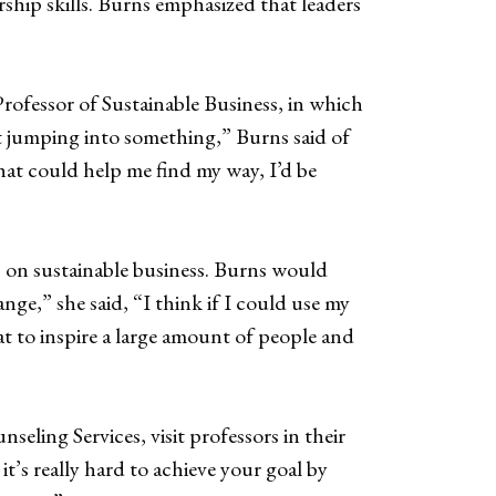
ship skills. Burns emphasized that leaders
rofessor of Sustainable Business, in which
t jumping into something,” Burns said of
hat could help me find my way, I’d be
s on sustainable business. Burns would
nge,” she said, “I think if I could use my
at to inspire a large amount of people and
eling Services, visit professors in their
’s really hard to achieve your goal by