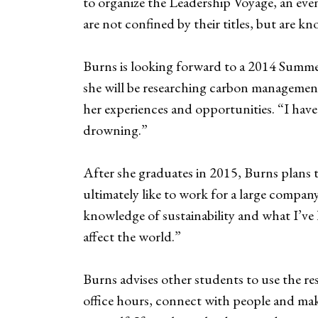
to organize the Leadership Voyage, an even
are not confined by their titles, but are k
Burns is looking forward to a 2014 Summer
she will be researching carbon management
her experiences and opportunities. “I have
drowning.”
After she graduates in 2015, Burns plans 
ultimately like to work for a large company
knowledge of sustainability and what I’ve 
affect the world.”
Burns advises other students to use the re
office hours, connect with people and mak