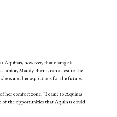
s at Aquinas, however, that change is
as junior, Maddy Burns, can attest to the
he is and her aspirations for the future.
t of her comfort zone. “I came to Aquinas
 of the opportunities that Aquinas could