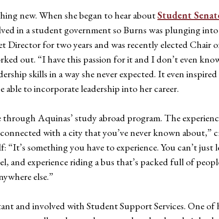
thing new. When she began to hear about
Student Senat
olved in a student government so Burns was plunging into n
et Director for two years and was recently elected Chair 
orked out. “I have this passion for it and I don’t even kn
dership skills in a way she never expected. It even inspir
 able to incorporate leadership into her career.
me through Aquinas’ study abroad program. The experienc
nnected with a city that you’ve never known about,” crea
: “It’s something you have to experience. You can’t just le
, feel, and experience riding a bus that’s packed full of pe
anywhere else.”
stant and involved with Student Support Services. One of