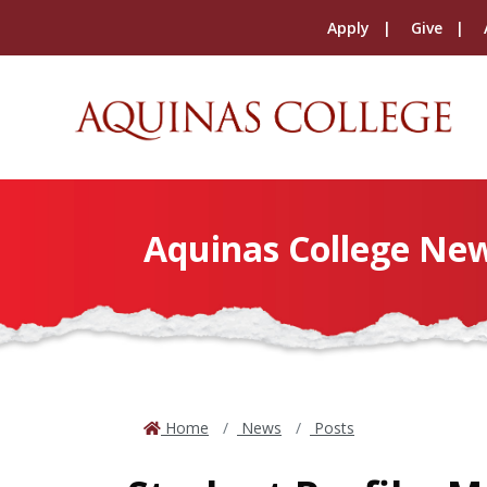
Apply
Give
Aquinas College Ne
Home
News
Posts