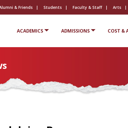
Alumni & Friends
Students
Faculty & Staff
Arts
ACADEMICS
ADMISSIONS
COST & 
ws