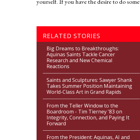
yourself. If you have the desire to do some
RELATED STORIES
Big Dreams to Breakthroughs:
Aquinas Saints Tackle Cancer
Research and New Chemical
Reactions
Saints and Sculptures: Sawyer Shank
Takes Summer Position Maintaining
World-Class Art in Grand Rapids
From the Teller Window to the
Boardroom - Tim Tierney '83 on
Integrity, Connection, and Paying It
Forward
From the President: Aquinas, AI and