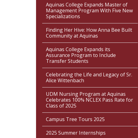
Aquinas College Expands Master of
Management Program With Five New
Specializations
Finding Her Hive: How Anna Bee Built
Community at Aquinas
Aquinas College Expands its
Assurance Program to Include
Transfer Students
Celebrating the Life and Legacy of Sr.
Alice Wittenbach
UDM Nursing Program at Aquinas
Celebrates 100% NCLEX Pass Rate for
Class of 2025
Campus Tree Tours 2025
2025 Summer Internships