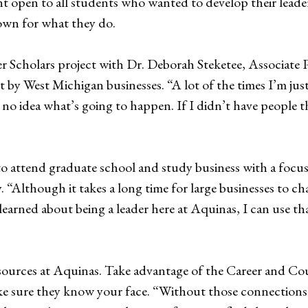
t open to all students who wanted to develop their leader
nown for what they do.
 Scholars project with Dr. Deborah Steketee, Associate P
 by West Michigan businesses. “A lot of the times I’m jus
 no idea what’s going to happen. If I didn’t have people t
to attend graduate school and study business with a focu
. “Although it takes a long time for large businesses to cha
learned about being a leader here at Aquinas, I can use th
sources at Aquinas. Take advantage of the Career and Couns
e sure they know your face. “Without those connections it