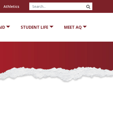
SEARCH
Athletics
AID
STUDENT LIFE
MEET AQ