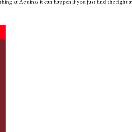
thing at Aquinas it can happen if you just find the right 