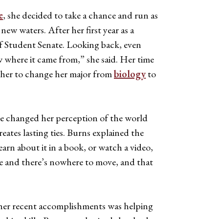
e
, she decided to take a chance and run as
ew waters. After her first year as a
of Student Senate. Looking back, even
ow where it came from,” she said. Her time
ed her to change her major from
biology
to
e changed her perception of the world
tes lasting ties. Burns explained the
arn about it in a book, or watch a video,
ople and there’s nowhere to move, and that
 her recent accomplishments was helping