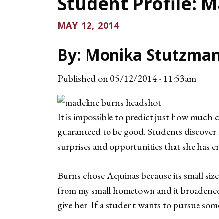
Student Profile: 
MAY 12, 2014
By: Monika Stutzman
Published on
05/12/2014 - 11:53am
It is impossible to predict just how much 
guaranteed to be good. Students discover 
surprises and opportunities that she has e
Burns chose Aquinas because its small size
from my small hometown and it broadened 
give her. If a student wants to pursue som