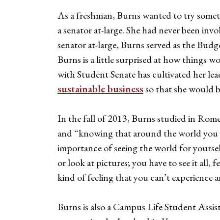
As a freshman, Burns wanted to try some
a senator at-large. She had never been inv
senator at-large, Burns served as the Budg
Burns is a little surprised at how things w
with Student Senate has cultivated her lea
sustainable business
so that she would be
In the fall of 2013, Burns studied in Ro
and “knowing that around the world you co
importance of seeing the world for yourself
or look at pictures; you have to see it all
kind of feeling that you can’t experience 
Burns is also a Campus Life Student Assi