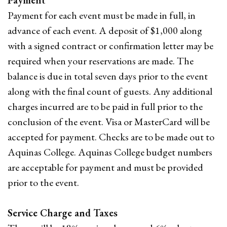
Payment
Payment for each event must be made in full, in
advance of each event. A deposit of $1,000 along
with a signed contract or confirmation letter may be
required when your reservations are made. The
balance is due in total seven days prior to the event
along with the final count of guests. Any additional
charges incurred are to be paid in full prior to the
conclusion of the event. Visa or MasterCard will be
accepted for payment. Checks are to be made out to
Aquinas College. Aquinas College budget numbers
are acceptable for payment and must be provided
prior to the event.
Service Charge and Taxes