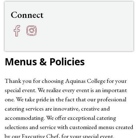
Connect
Facebook
Instagram
h
f
Menus & Policies
Thank you for choosing Aquinas College for your
special event. We realize every event is an important
one. We take pride in the fact that our professional
catering services are innovative, creative and
accommodating. We offer exceptional catering
selections and service with customized menus created
by our Executive Chef, for your special event.