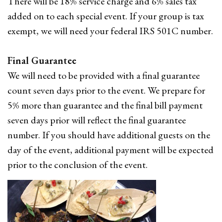
There will be 18% service charge and 6% sales tax
added on to each special event. If your group is tax
exempt, we will need your federal IRS 501C number.
Final Guarantee
We will need to be provided with a final guarantee
count seven days prior to the event. We prepare for
5% more than guarantee and the final bill payment
seven days prior will reflect the final guarantee
number. If you should have additional guests on the
day of the event, additional payment will be expected
prior to the conclusion of the event.