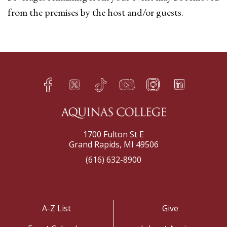
from the premises by the host and/or guests.
Facebook
Twitter
TikTok
YouTube
Instagram
LinkedIn
h
q
s
t
f
e
1700 Fulton St E
Grand Rapids, MI 49506
(616) 632-8900
A-Z List
Give