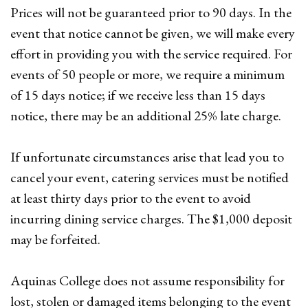
Prices will not be guaranteed prior to 90 days. In the
event that notice cannot be given, we will make every
effort in providing you with the service required. For
events of 50 people or more, we require a minimum
of 15 days notice; if we receive less than 15 days
notice, there may be an additional 25% late charge.
If unfortunate circumstances arise that lead you to
cancel your event, catering services must be notified
at least thirty days prior to the event to avoid
incurring dining service charges. The $1,000 deposit
may be forfeited.
Aquinas College does not assume responsibility for
lost, stolen or damaged items belonging to the event