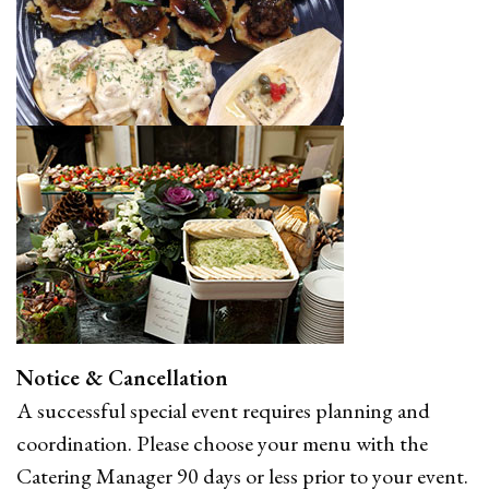
Notice & Cancellation
A successful special event requires planning and
coordination. Please choose your menu with the
Catering Manager 90 days or less prior to your event.