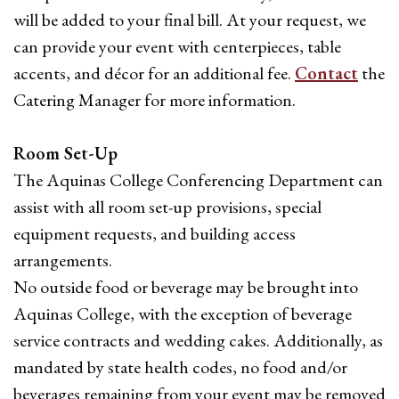
will be added to your final bill. At your request, we
can provide your event with centerpieces, table
accents, and décor for an additional fee.
Contact
the
Catering Manager for more information.
Room Set-Up
The Aquinas College Conferencing Department can
assist with all room set-up provisions, special
equipment requests, and building access
arrangements.
No outside food or beverage may be brought into
Aquinas College, with the exception of beverage
service contracts and wedding cakes. Additionally, as
mandated by state health codes, no food and/or
beverages remaining from your event may be removed