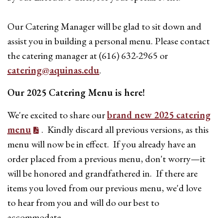
Our Catering Manager will be glad to sit down and
assist you in building a personal menu. Please contact
the catering manager at (616) 632-2965 or
catering@aquinas.edu
.
Our 2025 Catering Menu is here!
We're excited to share our
brand new 2025 catering
menu
. Kindly discard all previous versions, as this
menu will now be in effect. If you already have an
order placed from a previous menu, don't worry—it
will be honored and grandfathered in. If there are
items you loved from our previous menu, we'd love
to hear from you and will do our best to
accommodate.