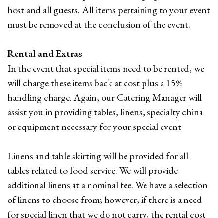
host and all guests. All items pertaining to your event
must be removed at the conclusion of the event.
Rental and Extras
In the event that special items need to be rented, we
will charge these items back at cost plus a 15%
handling charge. Again, our Catering Manager will
assist you in providing tables, linens, specialty china
or equipment necessary for your special event.
Linens and table skirting will be provided for all
tables related to food service. We will provide
additional linens at a nominal fee. We have a selection
of linens to choose from; however, if there is a need
for special linen that we do not carry, the rental cost