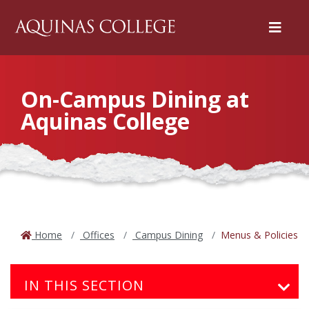
Menu
On-Campus Dining at
Aquinas College
Home
Offices
Campus Dining
Menus & Policies
IN THIS SECTION