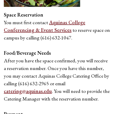
Space Reservation
You must first contact
Aquinas College
Conferencing & Event Services
to reserve space on
campus by calling (616) 632-1047.
Food/Beverage Needs
After you have the space confirmed, you will receive
a reservation number. Once you have this number,
you may contact Aquinas College Catering Office by
calling (616) 632-2965 or email
catering@aquinas.edu
. You will need to provide the
Catering Manager with the reservation number.