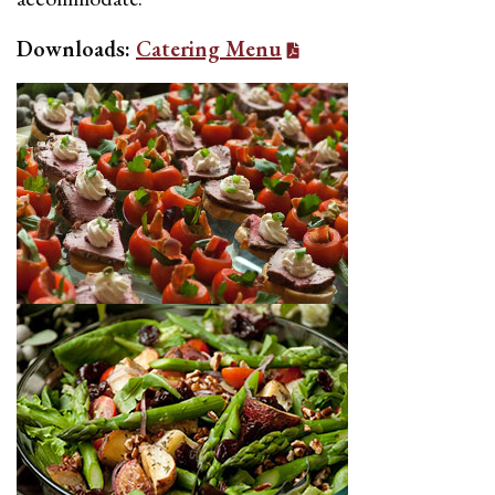
Downloads:
Catering Menu