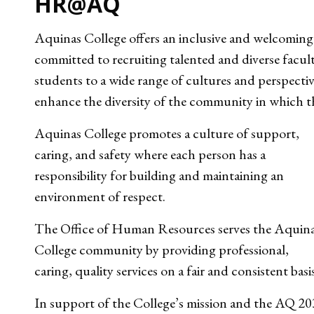
HR@AQ
Aquinas College offers an inclusive and welcoming
committed to recruiting talented and diverse facult
students to a wide range of cultures and perspect
enhance the diversity of the community in which th
Aquinas College promotes a culture of support,
caring, and safety where each person has a
responsibility for building and maintaining an
environment of respect.
The Office of Human Resources serves the Aquin
College community by providing professional,
caring, quality services on a fair and consistent basi
In support of the College’s mission and the AQ 2030