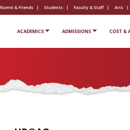
Alumni & Friends
Students
Faculty & Staff
Arts
ACADEMICS
ADMISSIONS
COST & 