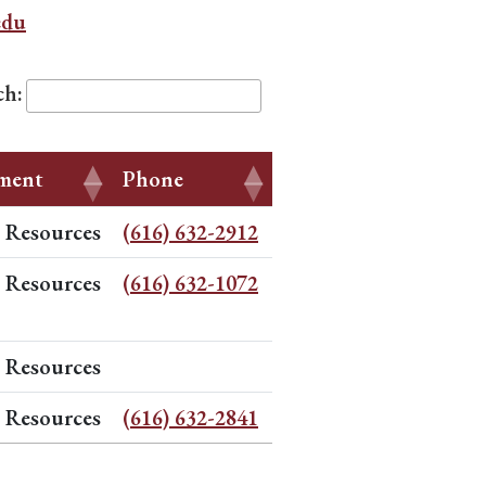
edu
ch:
ment
Phone
Resources
(616) 632-2912
Resources
(616) 632-1072
Resources
Resources
(616) 632-2841