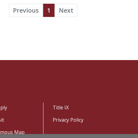
Previous
1
Next
ply
Title IX
sit
Privacy Policy
ampus Map