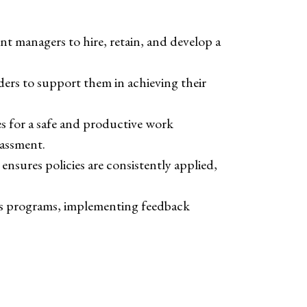
t managers to hire, retain, and develop a
aders to support them in achieving their
s for a safe and productive work
rassment.
ensures policies are consistently applied,
its programs, implementing feedback