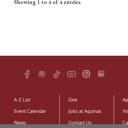
Showing 1 to 4 of 4 entries
Facebook
Twitter
TikTok
YouTube
Instagram
LinkedIn
h
q
s
t
f
e
A-Z List
Give
Ap
Event Calendar
Jobs at Aquinas
Vi
News
Contact Us
C