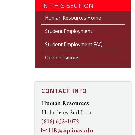
IN THIS SECTION
Human Resources Home
Student Employment
Student Employment FAQ
Open Positions
CONTACT INFO
Human Resources
Holmdene, 2nd floor
(616) 632-1072
HR@aquinas.edu