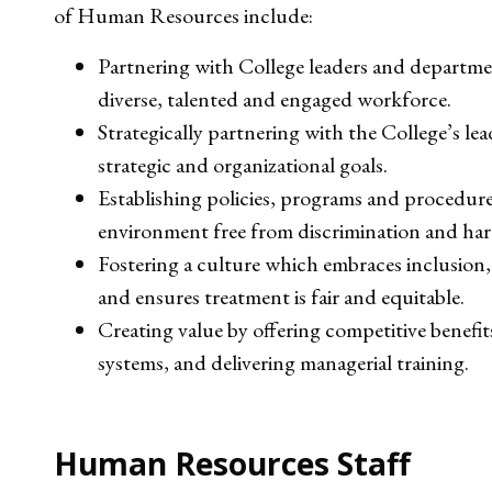
of Human Resources include:
Partnering with College leaders and departmen
diverse, talented and engaged workforce.
Strategically partnering with the College’s le
strategic and organizational goals.
Establishing policies, programs and procedure
environment free from discrimination and ha
Fostering a culture which embraces inclusion, 
and ensures treatment is fair and equitable.
Creating value by offering competitive benef
systems, and delivering managerial training.
Human Resources Staff