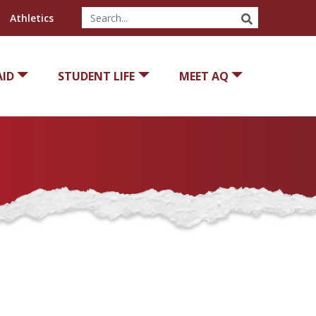
SEARCH
Athletics
AID
STUDENT LIFE
MEET AQ