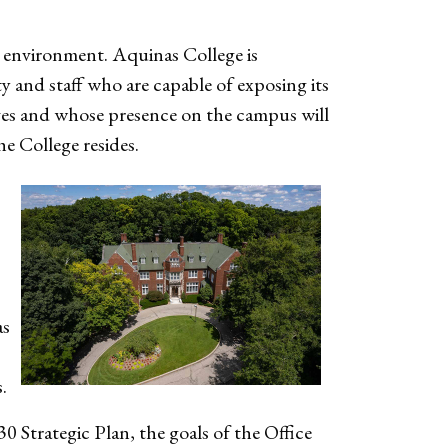
 environment. Aquinas College is
y and staff who are capable of exposing its
ives and whose presence on the campus will
e College resides.
as
s.
 Strategic Plan, the goals of the Office