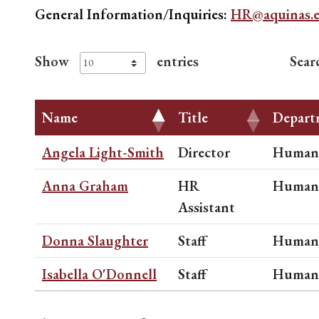
General Information/Inquiries:
HR@aquinas.
Show
entries
Sear
Name
Title
Depart
Angela Light-Smith
Director
Human 
Anna Graham
HR
Human 
Assistant
Donna Slaughter
Staff
Human 
Isabella O'Donnell
Staff
Human 