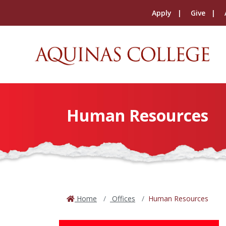
Apply
Give
Human Resources
Home
Offices
Human Resources