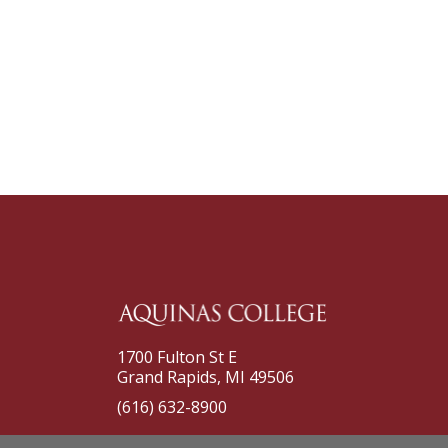
1700 Fulton St E
Grand Rapids, MI 49506
(616) 632-8900