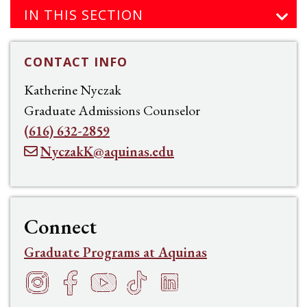
IN THIS SECTION
CONTACT INFO
Katherine Nyczak
Graduate Admissions Counselor
(616) 632-2859
NyczakK@aquinas.edu
Connect
Graduate Programs at Aquinas
Instagram
Facebook
YouTube
TikTok
LinkedIn
f
h
t
s
e