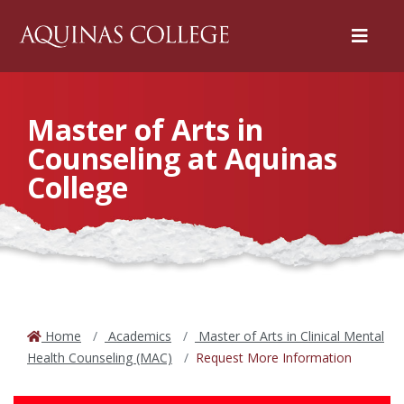
Menu
Master of Arts in
Counseling at Aquinas
College
Home
Academics
Master of Arts in Clinical Mental
Health Counseling (MAC)
Request More Information