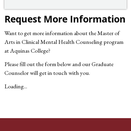
Request More Information
Want to get more information about the
Master of
Arts in Clinical Mental Health Counseling program
at Aquinas College?
Please fill out the form below and our Graduate
Counselor will get in touch with you.
Loading...