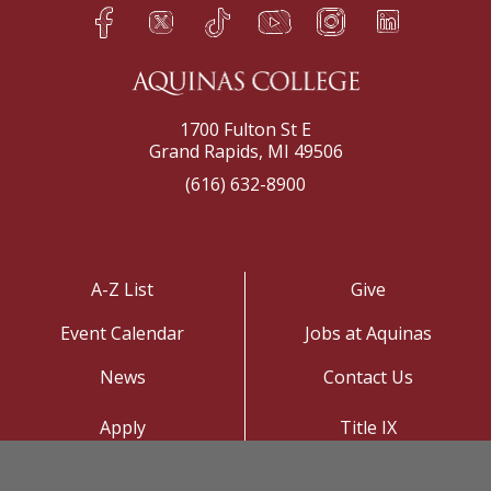
Facebook
Twitter
TikTok
YouTube
Instagram
LinkedIn
h
q
s
t
f
e
1700 Fulton St E
Grand Rapids, MI 49506
(616) 632-8900
A-Z List
Give
Event Calendar
Jobs at Aquinas
News
Contact Us
Apply
Title IX
Visit
Privacy Policy