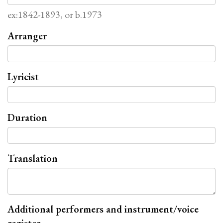
ex:1842-1893, or b.1973
Arranger
Lyricist
Duration
Translation
Additional performers and instrument/voice