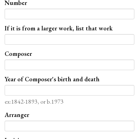
Number
If it is from a larger work, list that work
Composer
Year of Composer's birth and death
ex:1842-1893, or b.1973
Arranger