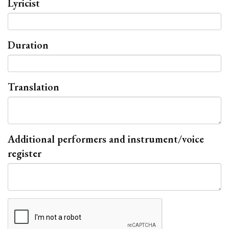
Lyricist
Duration
Translation
Additional performers and instrument/voice
register