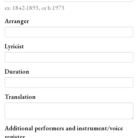
ex: 1842-1893, or b.1973
Arranger
Lyricist
Duration
Translation
Additional performers and instrument/voice
register