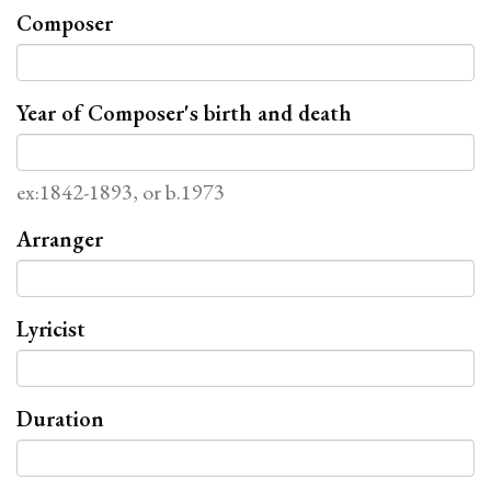
Composer
Year of Composer's birth and death
ex:1842-1893, or b.1973
Arranger
Lyricist
Duration