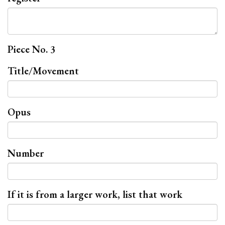
Piece No. 3
Title/Movement
Opus
Number
If it is from a larger work, list that work