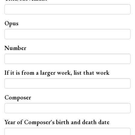
Opus
Number
If it is from a larger work, list that work
Composer
Year of Composer's birth and death date