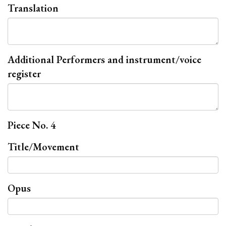
Translation
Additional Performers and instrument/voice
register
Piece No. 4
Title/Movement
Opus