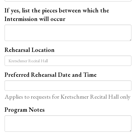
If yes, list the pieces between which the
Intermission will occur
Rehearsal Location
Preferred Rehearsal Date and Time
Applies to requests for Kretschmer Recital Hall only
Program Notes