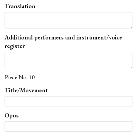
Translation
Additional performers and instrument/voice
register
Piece No. 10
Title/Movement
Opus