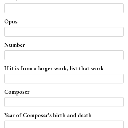
Opus
Number
If it is from a larger work, list that work
Composer
Year of Composer's birth and death