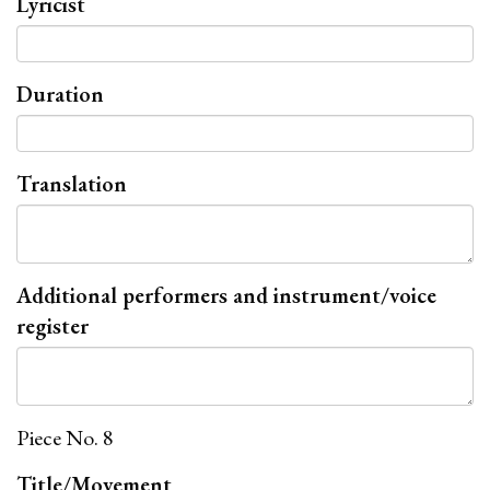
Lyricist
Duration
Translation
Additional performers and instrument/voice
register
Piece No. 8
Title/Movement