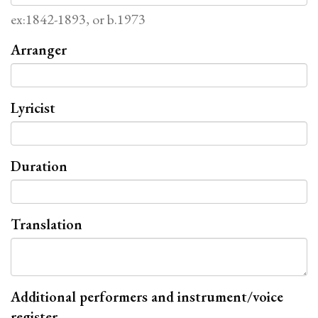
ex:1842-1893, or b.1973
Arranger
Lyricist
Duration
Translation
Additional performers and instrument/voice
register