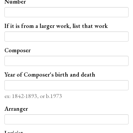
Number
If it is from a larger work, list that work
Composer
Year of Composer's birth and death
ex: 1842-1893, or b.1973
Arranger