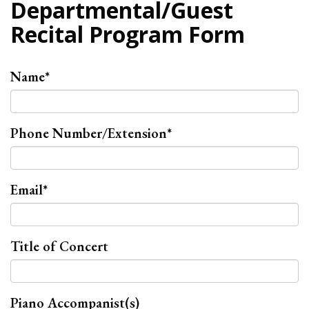
Departmental/Guest
Recital Program Form
Name
*
Phone Number/Extension
*
Email
*
Title of Concert
Piano Accompanist(s)