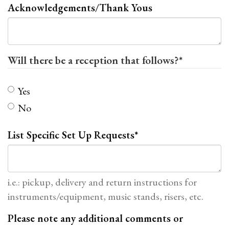
Acknowledgements/Thank Yous
Will there be a reception that follows?
*
Yes
No
List Specific Set Up Requests
*
i.e.: pickup, delivery and return instructions for
instruments/equipment, music stands, risers, etc.
Please note any additional comments or