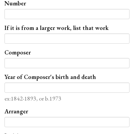
Number
If it is from a larger work, list that work
Composer
Year of Composer's birth and death
ex:1842-1893, or b.1973
Arranger