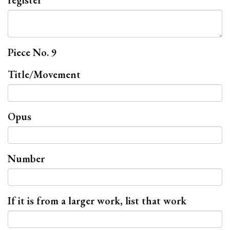
register
Piece No. 9
Title/Movement
Opus
Number
If it is from a larger work, list that work