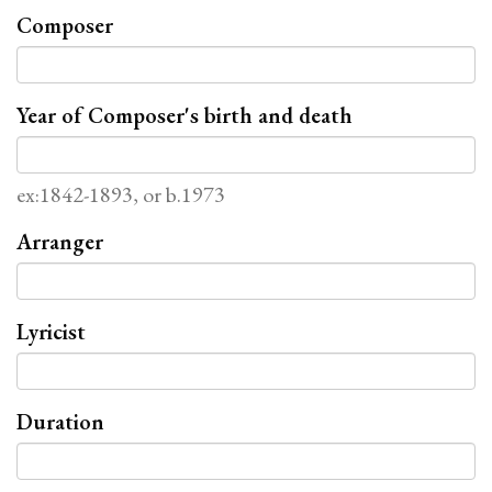
Composer
Year of Composer's birth and death
ex:1842-1893, or b.1973
Arranger
Lyricist
Duration