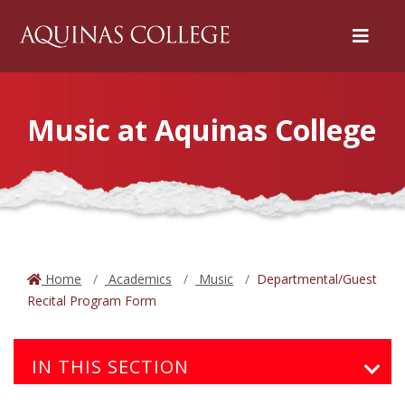
Menu
Music at Aquinas College
Home
Academics
Music
Departmental/Guest
Recital Program Form
IN THIS SECTION