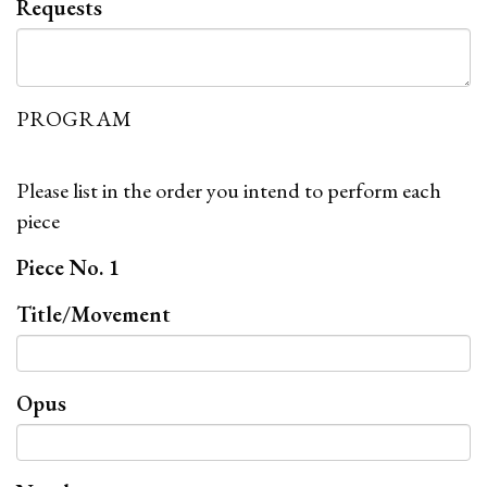
Requests
PROGRAM
Please list in the order you intend to perform each
piece
Piece No. 1
Title/Movement
Opus