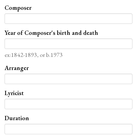
Composer
Year of Composer's birth and death
ex:1842-1893, or b.1973
Arranger
Lyricist
Duration