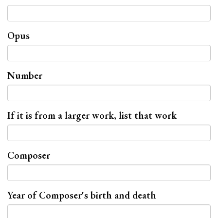
Opus
Number
If it is from a larger work, list that work
Composer
Year of Composer's birth and death