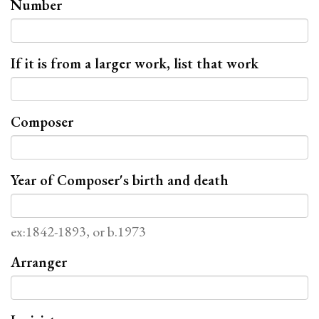
Number
If it is from a larger work, list that work
Composer
Year of Composer's birth and death
ex:1842-1893, or b.1973
Arranger