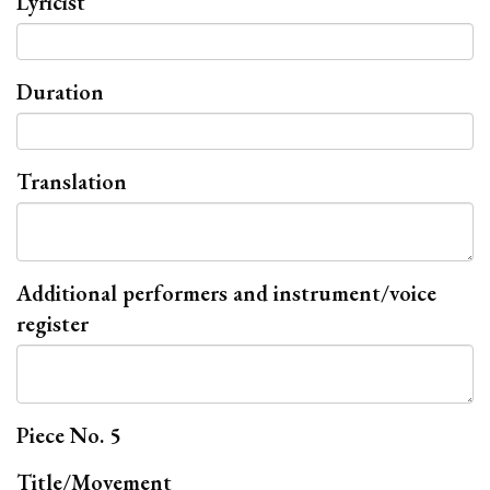
Lyricist
Duration
Translation
Additional performers and instrument/voice
register
Piece No. 5
Title/Movement