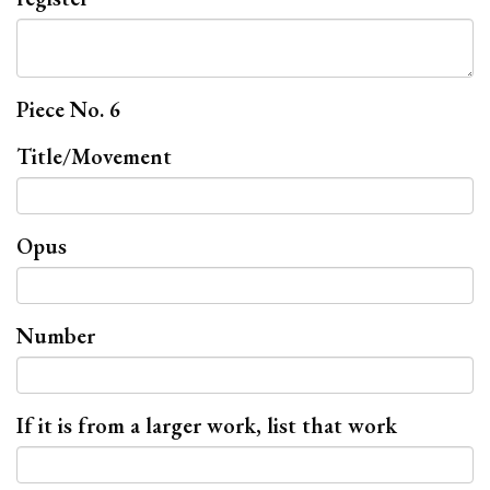
Piece No. 6
Title/Movement
Opus
Number
If it is from a larger work, list that work