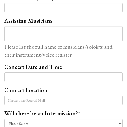
Assisting Musicians
Please list the full name of musicians/soloists and
their instrument/voice register
Concert Date and Time
Concert Location
Will there be an Intermission?
*