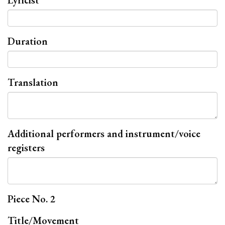
Lyricist
Duration
Translation
Additional performers and instrument/voice
registers
Piece No. 2
Title/Movement