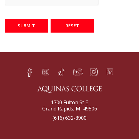
SUBMIT
RESET
Facebook
Twitter
TikTok
YouTube
Instagram
LinkedIn
h
q
s
t
f
e
1700 Fulton St E
Grand Rapids, MI 49506
(616) 632-8900