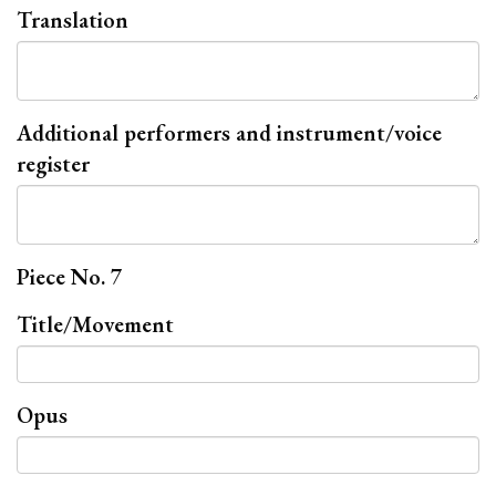
Translation
Additional performers and instrument/voice
register
Piece No. 7
Title/Movement
Opus