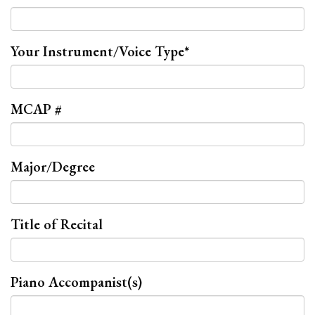
Your Instrument/Voice Type
*
MCAP #
Major/Degree
Title of Recital
Piano Accompanist(s)