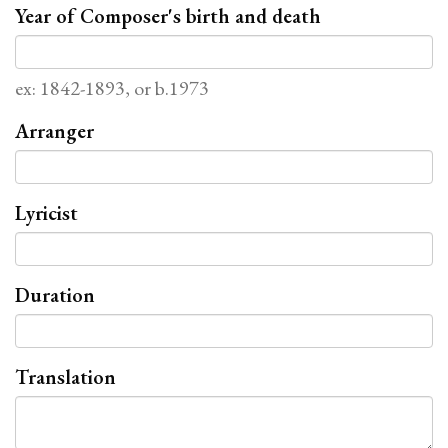
Year of Composer's birth and death
ex: 1842-1893, or b.1973
Arranger
Lyricist
Duration
Translation