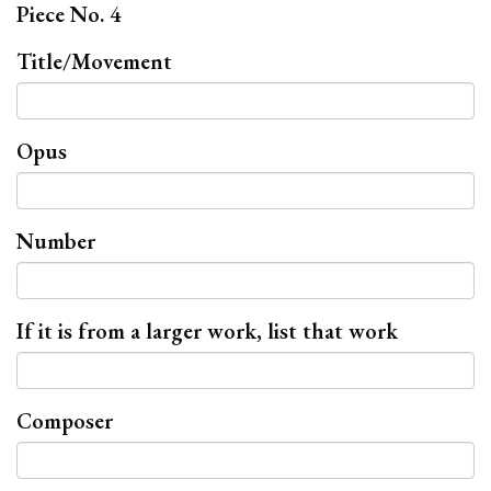
Piece No. 4
Title/Movement
Opus
Number
If it is from a larger work, list that work
Composer