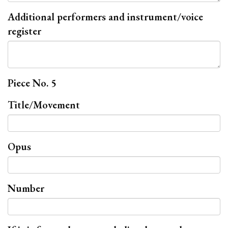
Additional performers and instrument/voice
register
Piece No. 5
Title/Movement
Opus
Number