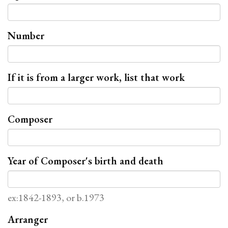
Number
If it is from a larger work, list that work
Composer
Year of Composer's birth and death
ex:1842-1893, or b.1973
Arranger