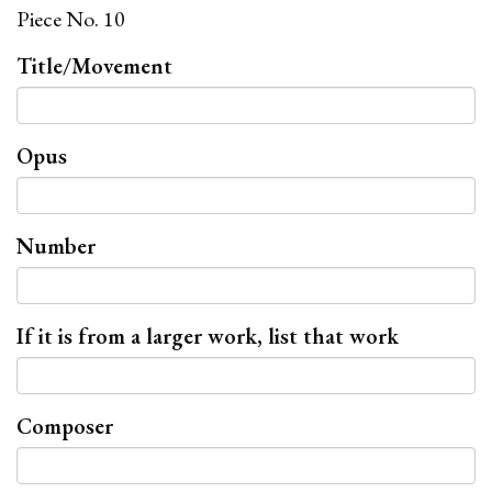
Piece No. 10
Title/Movement
Opus
Number
If it is from a larger work, list that work
Composer