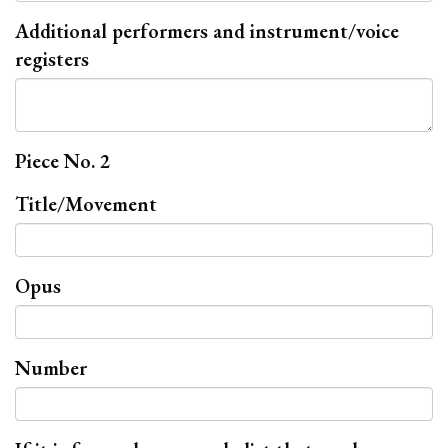
Additional performers and instrument/voice
registers
Piece No. 2
Title/Movement
Opus
Number