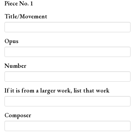
Piece No. 1
Title/Movement
Opus
Number
If it is from a larger work, list that work
Composer