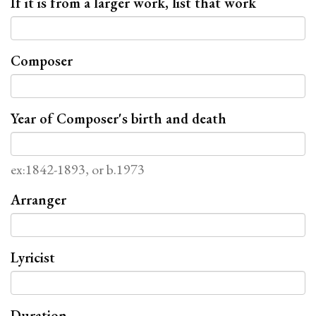
If it is from a larger work, list that work
Composer
Year of Composer's birth and death
ex:1842-1893, or b.1973
Arranger
Lyricist
Duration