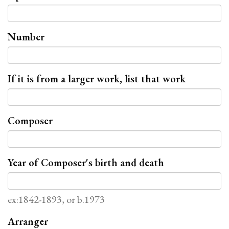
Number
If it is from a larger work, list that work
Composer
Year of Composer's birth and death
ex:1842-1893, or b.1973
Arranger