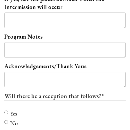
Intermission will occur
Program Notes
Acknowledgements/Thank Yous
Will there be a reception that follows?
*
Yes
No