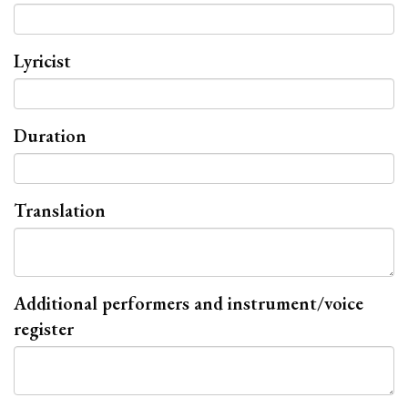
Lyricist
Duration
Translation
Additional performers and instrument/voice
register