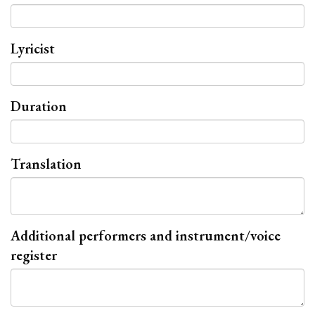
Lyricist
Duration
Translation
Additional performers and instrument/voice
register