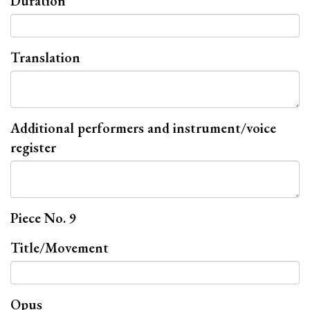
Duration
Translation
Additional performers and instrument/voice
register
Piece No. 9
Title/Movement
Opus