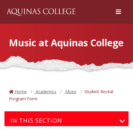
Menu
Music at Aquinas College
Home
Academics
Music
Student Recital
Program Form
IN THIS SECTION