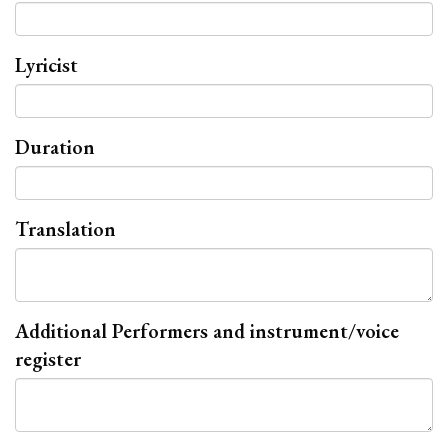
Lyricist
Duration
Translation
Additional Performers and instrument/voice
register