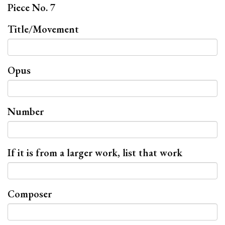
Piece No. 7
Title/Movement
Opus
Number
If it is from a larger work, list that work
Composer