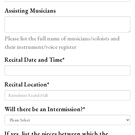
Assisting Musicians
Please list the full name of musicians/soloists and
their instrument/voice register
Recital Date and Time
*
Recital Location
*
Will there be an Intermission?
*
If yes, list the pieces between which the