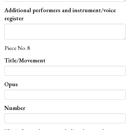
Additional performers and instrument/voice
register
Piece No. 8
Title/Movement
Opus
Number