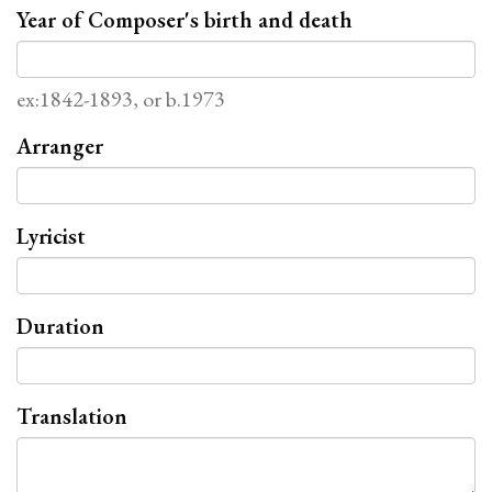
Year of Composer's birth and death
ex:1842-1893, or b.1973
Arranger
Lyricist
Duration
Translation