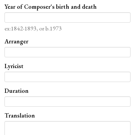
Year of Composer's birth and death
ex:1842-1893, or b.1973
Arranger
Lyricist
Duration
Translation