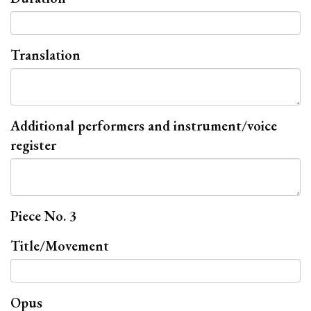
Translation
Additional performers and instrument/voice
register
Piece No. 3
Title/Movement
Opus