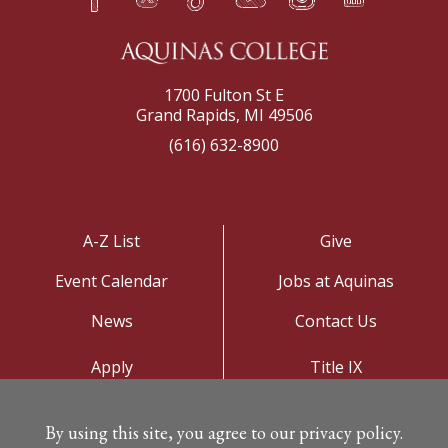
1700 Fulton St E
Grand Rapids, MI 49506
(616) 632-8900
A-Z List
Give
Event Calendar
Jobs at Aquinas
News
Contact Us
Apply
Title IX
Visit
Privacy Policy
By using this site, you agree to our privacy policy.
Campus Map