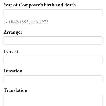
Year of Composer's birth and death
ex:1842-1893, or b.1973
Arranger
Lyricist
Duration
Translation