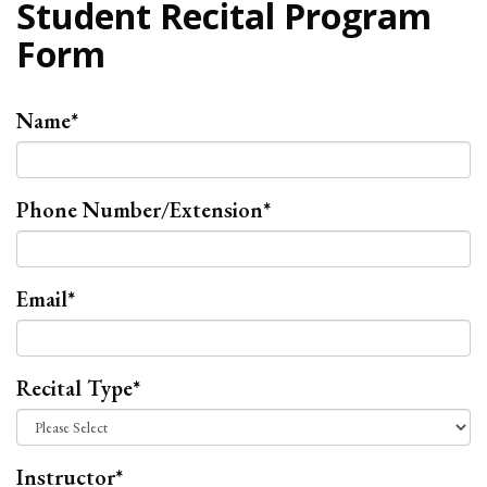
Student Recital Program
Form
Name
*
Phone Number/Extension
*
Email
*
Recital Type
*
Instructor
*