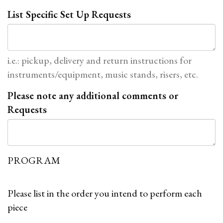
List Specific Set Up Requests
i.e.: pickup, delivery and return instructions for
instruments/equipment, music stands, risers, etc.
Please note any additional comments or
Requests
PROGRAM
Please list in the order you intend to perform each
piece