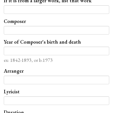
If it is from a larger work, list that work
Composer
Year of Composer's birth and death
ex: 1842-1893, or b.1973
Arranger
Lyricist
Duration