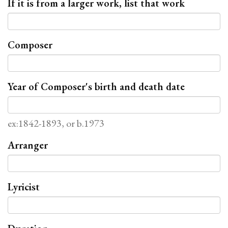
If it is from a larger work, list that work
Composer
Year of Composer's birth and death date
ex:1842-1893, or b.1973
Arranger
Lyricist