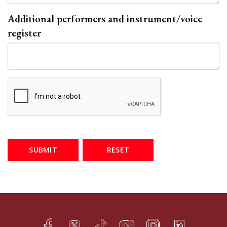
Additional performers and instrument/voice
register
SUBMIT
RESET
Facebook
Twitter
TikTok
YouTube
Instagram
LinkedIn
h
q
s
t
f
e