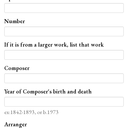
Number
If it is from a larger work, list that work
Composer
Year of Composer's birth and death
ex:1842-1893, or b.1973
Arranger