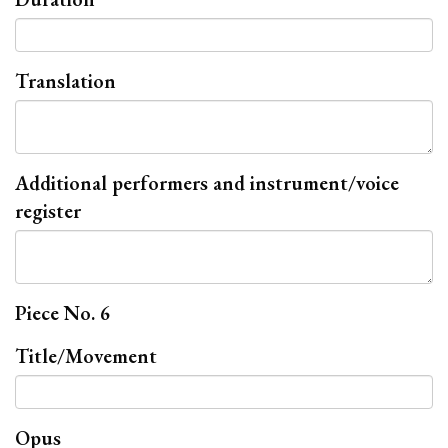
Translation
Additional performers and instrument/voice
register
Piece No. 6
Title/Movement
Opus