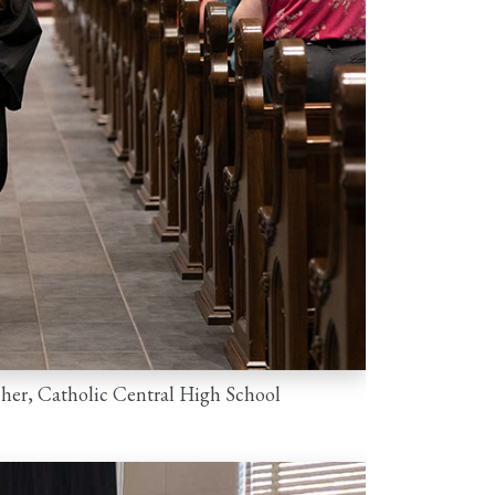
cher, Catholic Central High School