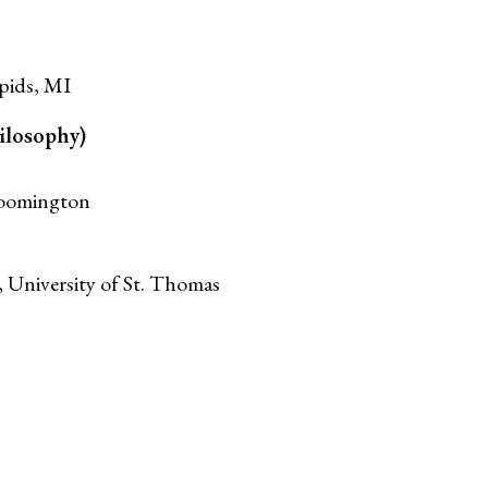
pids, MI
ilosophy)
loomington
, University of St. Thomas