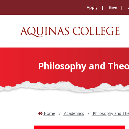
Apply
Give
Philosophy and The
Home
Academics
Philosophy and Th