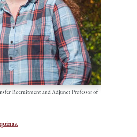
ransfer Recruitment and Adjunct Professor of
quinas.