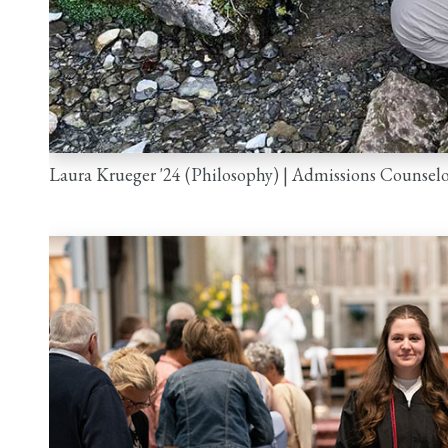
n
Laura Krueger '24 (Philosophy) | Admissions Counselo