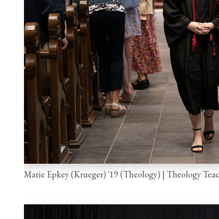
Marie Epkey (Krueger) '19 (Theology) | Theology Tea