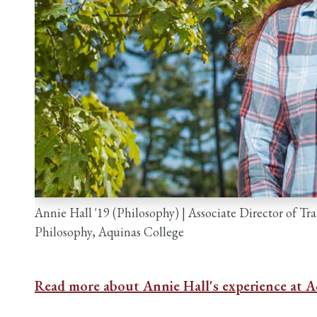
Annie Hall '19 (Philosophy) | Associate Director of T
Philosophy, Aquinas College
Read more about Annie Hall's experience at A