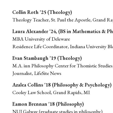
Collin Roth '25 (Theology)
Theology Teacher, St. Paul the Apostle, Grand Ra
Laura Alexander '24, (BS in Mathematics & Ph
MBA University of Deleware
Residence Life Coordinator, Indiana University B
Evan Stambaugh '19 (Theology)
M.A. iun Philosophy Center for Thomistic Studies
Journalist, LifeSite News
Azalea Collins '18 (Philosophy & Psychology)
Cooley Law School, Grand Rapids, MI
Eamon Brennan '18 (Philosophy)
NUI Galway (graduate studies in philosophy)