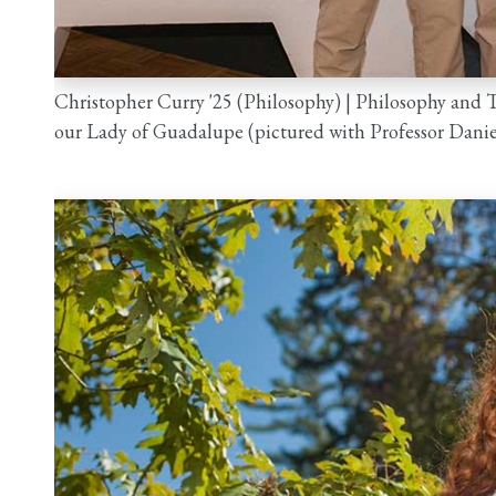
Christopher Curry '25 (Philosophy) | Philosophy and
our Lady of Guadalupe (pictured with Professor Dani