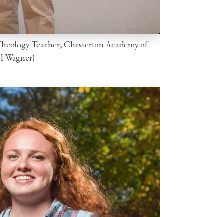
 Theology Teacher, Chesterton Academy of
el Wagner)