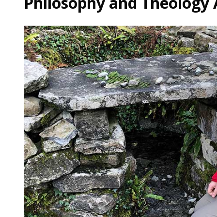
Philosophy and Theology 