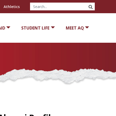
SEARCH
Athletics
AID
STUDENT LIFE
MEET AQ