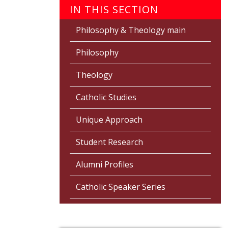
IN THIS SECTION
Philosophy & Theology main
Philosophy
Theology
Catholic Studies
Unique Approach
Student Research
Alumni Profiles
Catholic Speaker Series