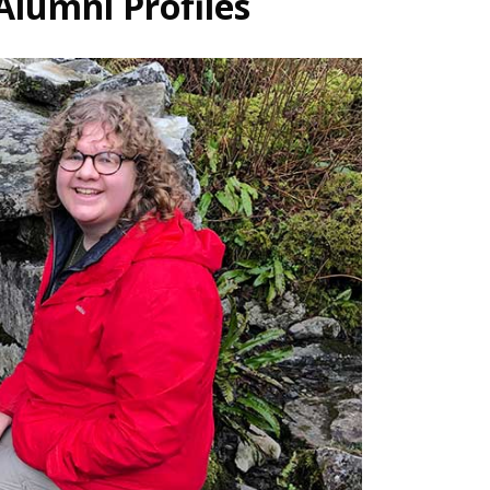
Alumni Profiles