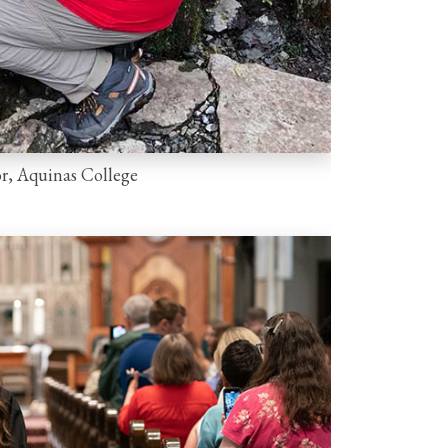
r, Aquinas College