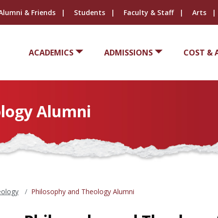
Alumni & Friends
Students
Faculty & Staff
Arts
ACADEMICS
ADMISSIONS
COST & 
ology Alumni
eology
Philosophy and Theology Alumni