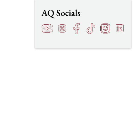
AQ Socials
YouTube
Twitter
Facebook
TikTok
Instagram
LinkedI
t
q
h
s
f
e