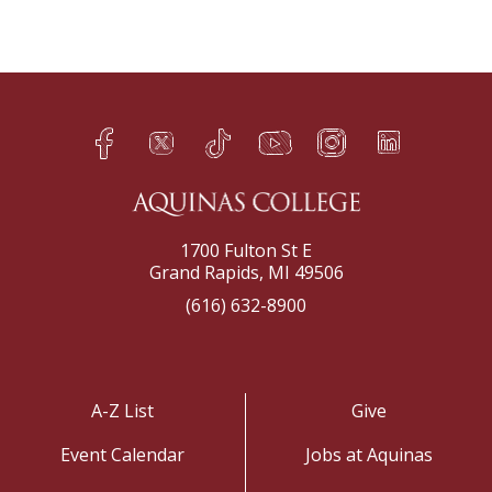
Facebook
Twitter
TikTok
YouTube
Instagram
LinkedIn
h
q
s
t
f
e
1700 Fulton St E
Grand Rapids, MI 49506
(616) 632-8900
A-Z List
Give
Event Calendar
Jobs at Aquinas