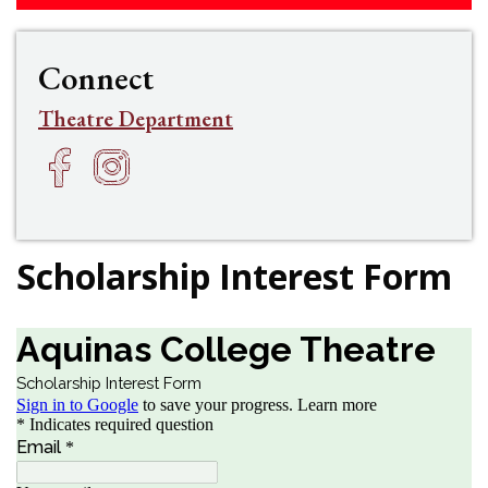
Connect
Theatre Department
Facebook
Instagram
h
f
Scholarship Interest Form