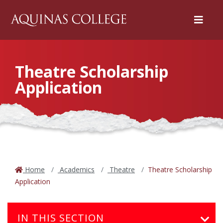
Menu
Theatre Scholarship
Application
Home
Academics
Theatre
Theatre Scholarship
Application
IN THIS SECTION