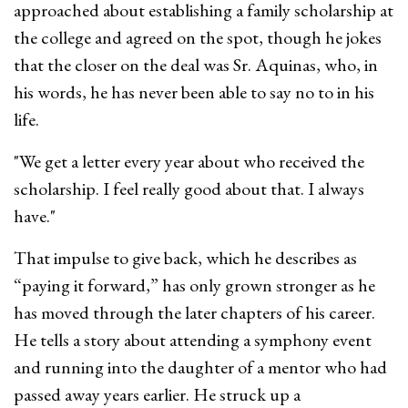
approached about establishing a family scholarship at
the college and agreed on the spot, though he jokes
that the closer on the deal was Sr. Aquinas, who, in
his words, he has never been able to say no to in his
life.
"We get a letter every year about who received the
scholarship. I feel really good about that. I always
have."
That impulse to give back, which he describes as
“paying it forward,” has only grown stronger as he
has moved through the later chapters of his career.
He tells a story about attending a symphony event
and running into the daughter of a mentor who had
passed away years earlier. He struck up a