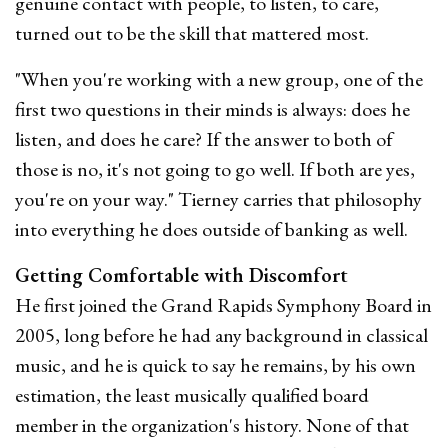
genuine contact with people, to listen, to care,
turned out to be the skill that mattered most.
"When you're working with a new group, one of the
first two questions in their minds is always: does he
listen, and does he care? If the answer to both of
those is no, it's not going to go well. If both are yes,
you're on your way." Tierney carries that philosophy
into everything he does outside of banking as well.
Getting Comfortable with Discomfort
He first joined the Grand Rapids Symphony Board in
2005, long before he had any background in classical
music, and he is quick to say he remains, by his own
estimation, the least musically qualified board
member in the organization's history. None of that