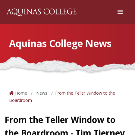
Menu
Aquinas College News
Home
News
From the Teller Window to the
Boardroom
From the Teller Window to
the Boardroom - Tim Tierney