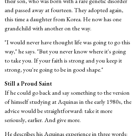
their son, who was born with a rare genetic disorder
and passed away at fourteen. They adopted again,
this time a daughter from Korea. He now has one
grandchild with another on the way.
"I would never have thought life was going to go this
way," he says. "But you never know where it's going
to take you. If your faith is strong and you keep it
strong, you're going to be in good shape."
Still a Proud Saint
If he could go back and say something to the version
of himself studying at Aquinas in the early 1980s, the
advice would be straightforward: take it more
seriously, earlier. And give more.
He describes his Aquinas experience in three words: