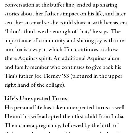
conversation at the buffet line, ended up sharing
stories about her father's impact on his life, and later
sent her an email so she could share it with her sisters.
"I don't think we do enough of that," he says. The
importance of community and sharing joy with one
another is a way in which Tim continues to show
there Aquinas spirit. An additional Aquinas alum
and family member who continues to give back his
Tim's father Joe Tierney '53 (pictured in the upper
right hand of the collage).
Life's Unexpected Turns
His personal life has taken unexpected turns as well.
He and his wife adopted their first child from India.
Then came a pregnancy, followed by the birth of