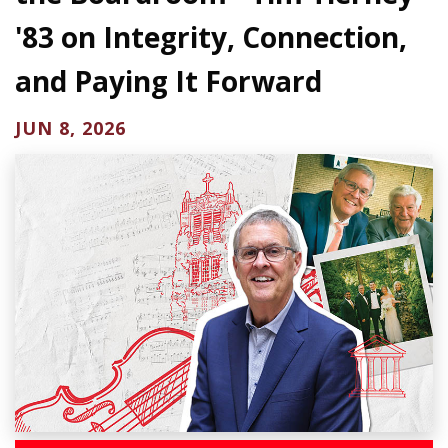
'83 on Integrity, Connection,
and Paying It Forward
JUN 8, 2026