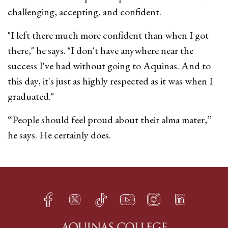
challenging, accepting, and confident.
"I left there much more confident than when I got
there," he says. "I don't have anywhere near the
success I've had without going to Aquinas. And to
this day, it's just as highly respected as it was when I
graduated."
“People should feel proud about their alma mater,”
he says. He certainly does.
Facebook
Twitter
TikTok
YouTube
Instagram
LinkedIn
h
q
s
t
f
e