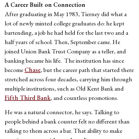
A Career Built on Connection
After graduating in May 1983, Tierney did what a
lot of newly minted college graduates do: he kept
bartending, a job he had held for the last two and a
half years of school. Then, September came. He
joined Union Bank Trust Company as a teller, and
banking became his life. The institution has since
become
Chase
, but the career path that started there
stretched across four decades, carrying him through
multiple institutions, such as Old Kent Bank and
Fifth Third Bank
, and countless promotions.
He was a natural connector, he says. Talking to
people behind a bank counter felt no different than
talking to them across a bar. That ability to make