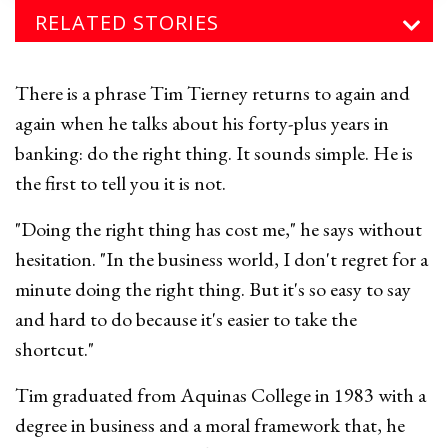
RELATED STORIES
There is a phrase Tim Tierney returns to again and
again when he talks about his forty-plus years in
banking: do the right thing. It sounds simple. He is
the first to tell you it is not.
"Doing the right thing has cost me," he says without
hesitation. "In the business world, I don't regret for a
minute doing the right thing. But it's so easy to say
and hard to do because it's easier to take the
shortcut."
Tim graduated from Aquinas College in 1983 with a
degree in business and a moral framework that, he