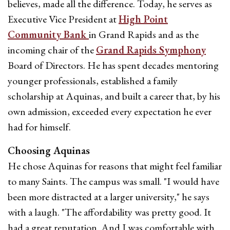
believes, made all the difference. Today, he serves as
Executive Vice President at
High Point
Community Bank
in Grand Rapids and as the
incoming chair of the
Grand Rapids Symphony
Board of Directors. He has spent decades mentoring
younger professionals, established a family
scholarship at Aquinas, and built a career that, by his
own admission, exceeded every expectation he ever
had for himself.
Choosing Aquinas
He chose Aquinas for reasons that might feel familiar
to many Saints. The campus was small. "I would have
been more distracted at a larger university," he says
with a laugh. "The affordability was pretty good. It
had a great reputation. And I was comfortable with