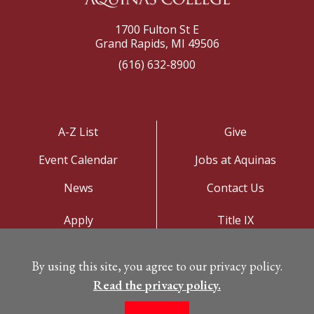
1700 Fulton St E
Grand Rapids, MI 49506
(616) 632-8900
A-Z List
Give
Event Calendar
Jobs at Aquinas
News
Contact Us
Apply
Title IX
Visit
Privacy Policy
By using this site, you agree to our privacy policy.
Campus Map
Read the privacy policy.