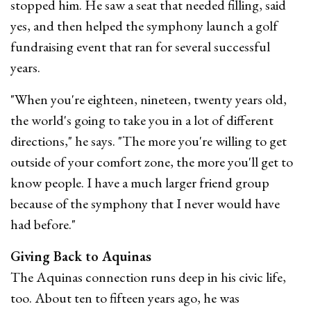
stopped him. He saw a seat that needed filling, said
yes, and then helped the symphony launch a golf
fundraising event that ran for several successful
years.
"When you're eighteen, nineteen, twenty years old,
the world's going to take you in a lot of different
directions," he says. "The more you're willing to get
outside of your comfort zone, the more you'll get to
know people. I have a much larger friend group
because of the symphony that I never would have
had before."
Giving Back to Aquinas
The Aquinas connection runs deep in his civic life,
too. About ten to fifteen years ago, he was