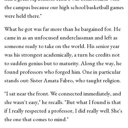
the campus because our high school basketball games
were held there."
What he got was far more than he bargained for. He
came in as an unfocused underclassman and left as
someone ready to take on the world. His senior year
was his strongest academically, a turn he credits not
to sudden genius but to maturity. Along the way, he
found professors who forged him. One in particular
stands out: Sister Amata Fabro, who taught religion.
"I sat near the front. We connected immediately, and
she wasn't easy," he recalls. "But what I found is that
if I really respected a professor, I did really well. She's
the one that comes to mind."