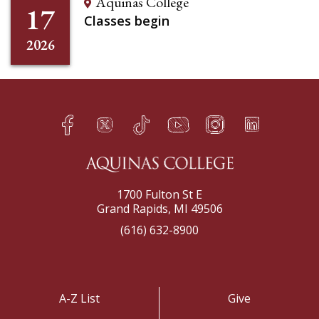
Aquinas College
17
Classes begin
2026
Facebook
Twitter
TikTok
YouTube
Instagram
LinkedIn
h
q
s
t
f
e
1700 Fulton St E
Grand Rapids, MI 49506
(616) 632-8900
A-Z List
Give