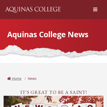
Menu
Aquinas College News
Home
News
IT'S GREAT TO BE A SAINT!