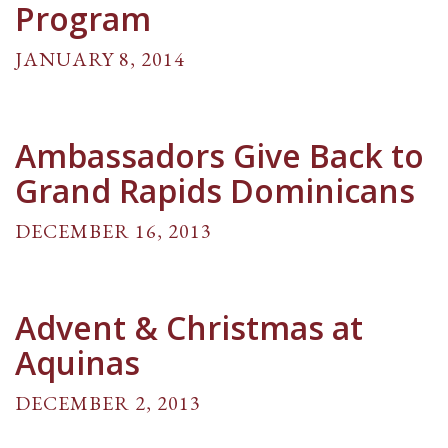
Program
JANUARY 8, 2014
Ambassadors Give Back to
Grand Rapids Dominicans
DECEMBER 16, 2013
Advent & Christmas at
Aquinas
DECEMBER 2, 2013