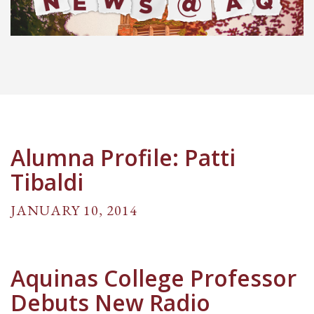
Alumna Profile: Patti
Tibaldi
JANUARY 10, 2014
Aquinas College Professor
Debuts New Radio