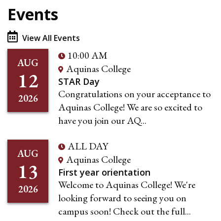
Events
View All Events
10:00 AM
AUG
Aquinas College
12
STAR Day
Congratulations on your acceptance to
2026
Aquinas College! We are so excited to
have you join our AQ...
ALL DAY
AUG
Aquinas College
13
First year orientation
Welcome to Aquinas College! We're
2026
looking forward to seeing you on
campus soon! Check out the full...