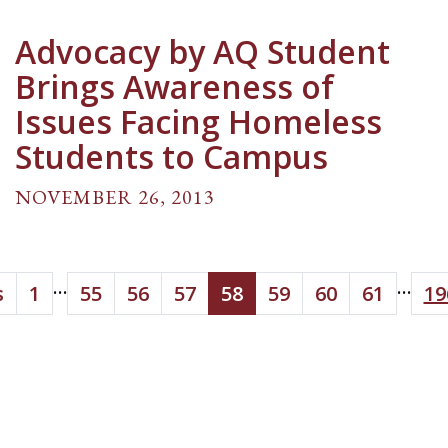
Advocacy by AQ Student
Brings Awareness of
Issues Facing Homeless
Students to Campus
NOVEMBER 26, 2013
...
...
s
1
55
56
57
58
59
60
61
19