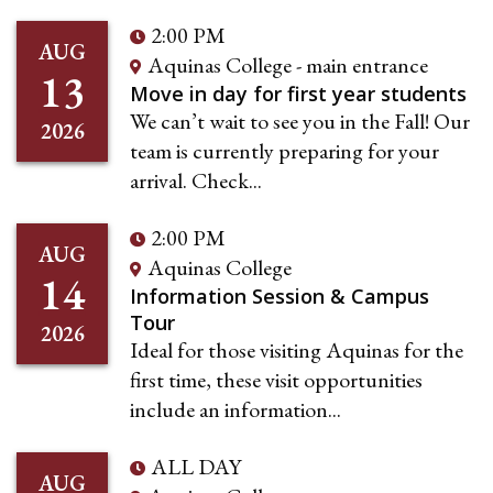
2:00 PM
AUG
Aquinas College - main entrance
13
Move in day for first year students
We can’t wait to see you in the Fall! Our
2026
team is currently preparing for your
arrival. Check...
2:00 PM
AUG
Aquinas College
14
Information Session & Campus
Tour
2026
Ideal for those visiting Aquinas for the
first time, these visit opportunities
include an information...
ALL DAY
AUG