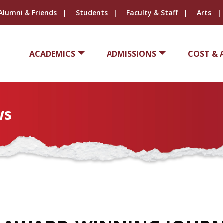
Alumni & Friends
Students
Faculty & Staff
Arts
ACADEMICS
ADMISSIONS
COST & 
ws