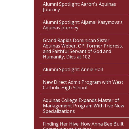
Alumni Spotlight: Aaron's Aquinas
Journey
Alumni Spotlight: Aijamal Kasymova’s
Aquinas Journey
Grand Rapids Dominican Sister
Aquinas Weber, OP, Former Prioress,
and Faithful Servant of God and
Humanity, Dies at 102
Alumni Spotlight: Annie Hall
New Direct Admit Program with West
Catholic High School
Aquinas College Expands Master of
Management Program With Five New
Specializations
Finding Her Hive: How Anna Bee Built