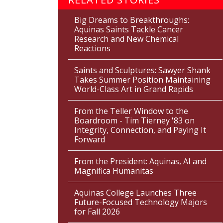
Big Dreams to Breakthroughs:
Aquinas Saints Tackle Cancer
Research and New Chemical
Reactions
Saints and Sculptures: Sawyer Shank
Takes Summer Position Maintaining
World-Class Art in Grand Rapids
From the Teller Window to the
Boardroom - Tim Tierney '83 on
Integrity, Connection, and Paying It
Forward
From the President: Aquinas, AI and
Magnifica Humanitas
Aquinas College Launches Three
Future-Focused Technology Majors
for Fall 2026