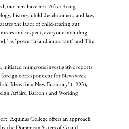
ed, mothers have not. After doing
logy, history, child development, and law,
ates the labor of child-rearing but
ources and respect, everyone including
od," as "powerful and important" and The
initiated numerous investigative reports
and foreign correspondent for Newsweek,
Bold Ideas for a New Economy" (1993);
eign Affairs, Barron's and Working
port, Aquinas College offers an approach
 by the Dominican Sisters of Grand