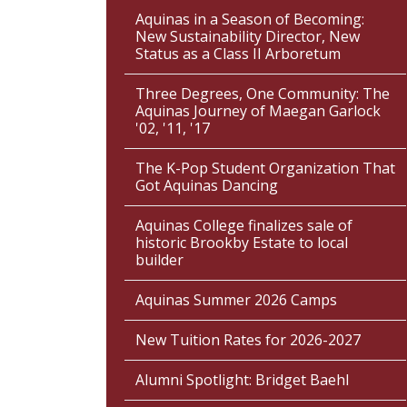
Aquinas in a Season of Becoming:
New Sustainability Director, New
Status as a Class II Arboretum
Three Degrees, One Community: The
Aquinas Journey of Maegan Garlock
'02, '11, '17
The K-Pop Student Organization That
Got Aquinas Dancing
Aquinas College finalizes sale of
historic Brookby Estate to local
builder
Aquinas Summer 2026 Camps
New Tuition Rates for 2026-2027
Alumni Spotlight: Bridget Baehl