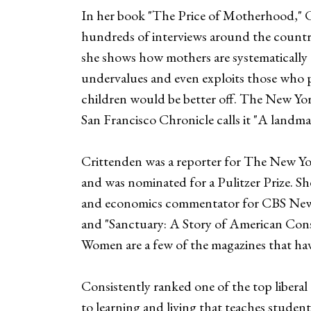
In her book "The Price of Motherhood," C
hundreds of interviews around the country,
she shows how mothers are systematically 
undervalues and even exploits those who p
children would be better off. The New Y
San Francisco Chronicle calls it "A landm
Crittenden was a reporter for The New Yo
and was nominated for a Pulitzer Prize. Sh
and economics commentator for CBS News. 
and "Sanctuary: A Story of American Cons
Women are a few of the magazines that have
Consistently ranked one of the top libera
to learning and living that teaches stude