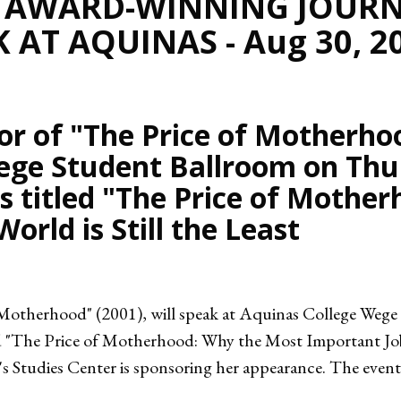
, AWARD-WINNING JOURN
 AT AQUINAS - Aug 30, 2
r of "The Price of Motherhoo
ege Student Ballroom on Thu
 is titled "The Price of Moth
orld is Still the Least
 Motherhood" (2001), will speak at Aquinas College Weg
ed "The Price of Motherhood: Why the Most Important Job i
tudies Center is sponsoring her appearance. The event is