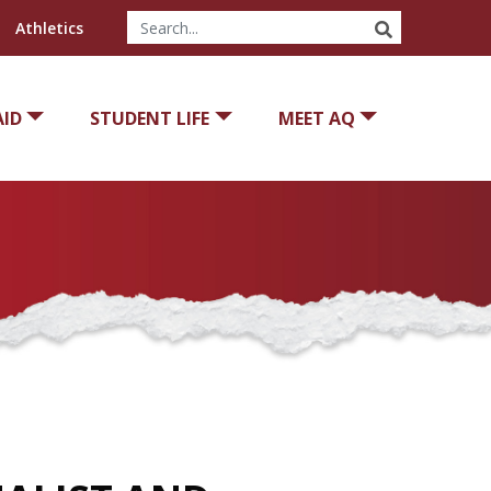
SEARCH
Athletics
AID
STUDENT LIFE
MEET AQ