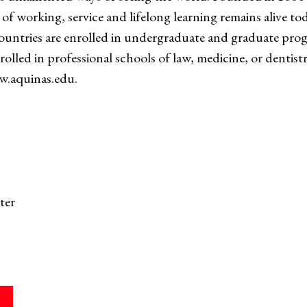
of working, service and lifelong learning remains alive to
ountries are enrolled in undergraduate and graduate pro
enrolled in professional schools of law, medicine, or dentis
ww.aquinas.edu.
ter