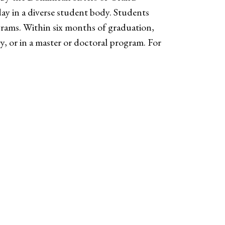
day in a diverse student body. Students
grams. Within six months of graduation,
try, or in a master or doctoral program. For