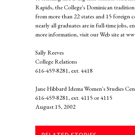
Rapids, the College's Dominican tradition 
from more than 22 states and 15 foreign c
nearly all graduates are in full-time jobs, 
more information, visit our Web site at w
Sally Reeves
College Relations
616-459-8281, ext. 4418
Jane Hibbard Idema Women's Studies Cen
616-459-8281, ext. 4115 or 4115
August 15, 2002
RELATED STORIES