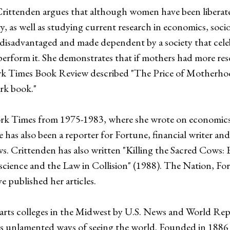
rittenden argues that although women have been liberat
 as well as studying current research in economics, socio
disadvantaged and made dependent by a society that celebr
erform it. She demonstrates that if mothers had more res
ork Times Book Review described "The Price of Motherho
ark book."
rk Times from 1975-1983, where she wrote on economics, 
e has also been a reporter for Fortune, financial writer 
Crittenden has also written "Killing the Sacred Cows: 
cience and the Law in Collision" (1988). The Nation, For
 published her articles.
l arts colleges in the Midwest by U.S. News and World Re
nts unlamented ways of seeing the world. Founded in 1886