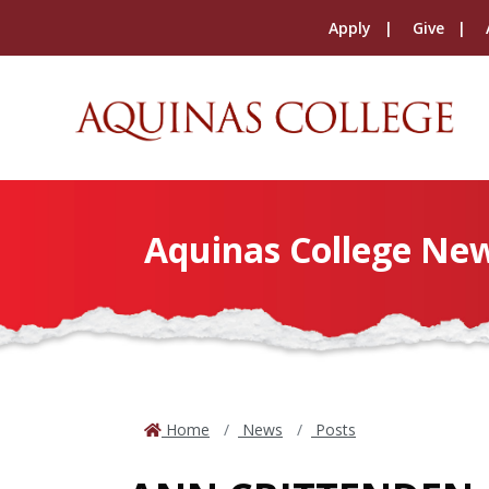
Apply
Give
Aquinas College Ne
Home
News
Posts