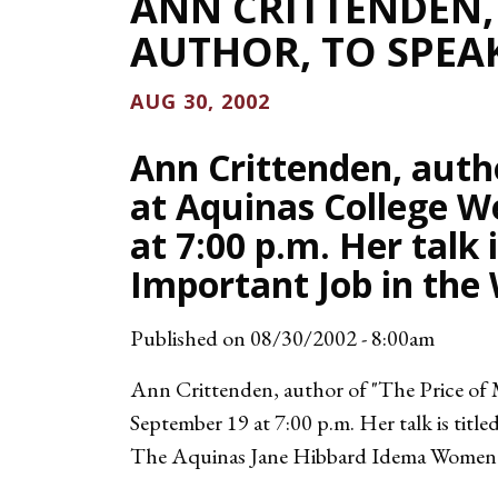
ANN CRITTENDEN
AUTHOR, TO SPEAK
AUG 30, 2002
Ann Crittenden, autho
at Aquinas College W
at 7:00 p.m. Her talk
Important Job in the W
Published on
08/30/2002 - 8:00am
Ann Crittenden, author of "The Price of
September 19 at 7:00 p.m. Her talk is titl
The Aquinas Jane Hibbard Idema Women's S