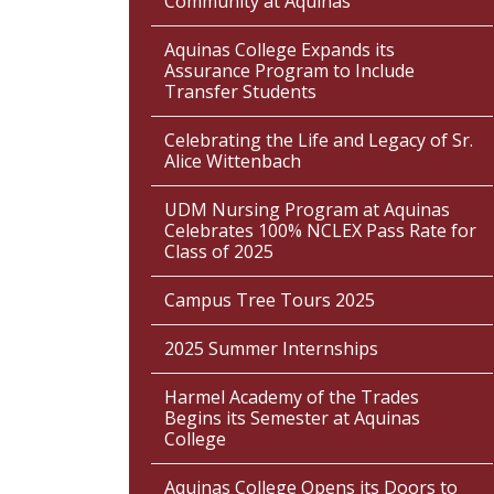
Community at Aquinas
Aquinas College Expands its
Assurance Program to Include
Transfer Students
Celebrating the Life and Legacy of Sr.
Alice Wittenbach
UDM Nursing Program at Aquinas
Celebrates 100% NCLEX Pass Rate for
Class of 2025
Campus Tree Tours 2025
2025 Summer Internships
Harmel Academy of the Trades
Begins its Semester at Aquinas
College
Aquinas College Opens its Doors to