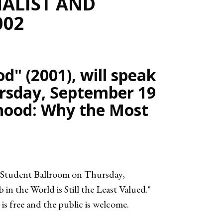
ALIST AND
002
d" (2001), will speak
rsday, September 19
erhood: Why the Most
e Student Ballroom on Thursday,
n the World is Still the Least Valued."
 free and the public is welcome.